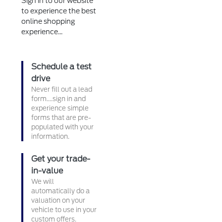
Sign in to our website
to experience the best
online shopping
experience...
Schedule a test
drive
Never fill out a lead
form....sign in and
experience simple
forms that are pre-
populated with your
information.
Get your trade-
in-value
We will
automatically do a
valuation on your
vehicle to use in your
custom offers.