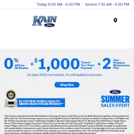
Today 9:00 AM - 6:00 PM
Service 7:30 AM - 6:00 PM
Menu