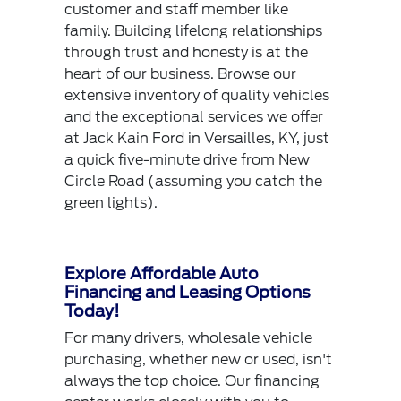
customer and staff member like
family. Building lifelong relationships
through trust and honesty is at the
heart of our business. Browse our
extensive inventory of quality vehicles
and the exceptional services we offer
at Jack Kain Ford in Versailles, KY, just
a quick five-minute drive from New
Circle Road (assuming you catch the
green lights).
Explore Affordable Auto
Financing and Leasing Options
Today!
For many drivers, wholesale vehicle
purchasing, whether new or used, isn't
always the top choice. Our financing