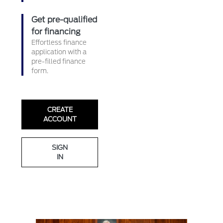
Get pre-qualified
for financing
Effortless finance
application with a
pre-filled finance
form.
CREATE
ACCOUNT
SIGN
IN