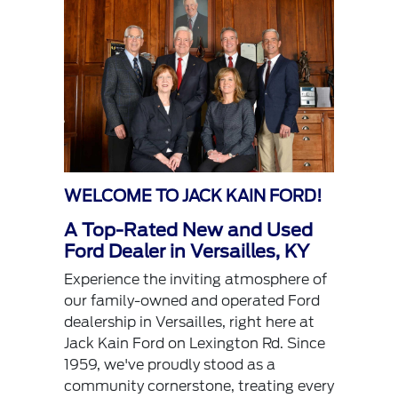
WELCOME TO JACK KAIN FORD!
A Top-Rated New and Used
Ford Dealer in Versailles, KY
Experience the inviting atmosphere of
our family-owned and operated Ford
dealership in Versailles, right here at
Jack Kain Ford on Lexington Rd. Since
1959, we've proudly stood as a
community cornerstone, treating every