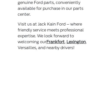
genuine Ford parts, conveniently
available for purchase in our parts
center.
Visit us at Jack Kain Ford – where
friendly service meets professional
expertise. We look forward to
welcoming our
Frankfort
,
Lexington
,
Versailles, and nearby drivers!