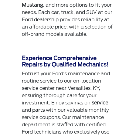
Mustang
, and more options to fit your
needs. Each car, truck, and SUV at our
Ford dealership provides reliability at
an affordable price, with a selection of
off-brand models available.
Experience Comprehensive
Repairs by Qualified Mechanics!
Entrust your Ford's maintenance and
routine service to our on-location
service center near Versailles, KY,
ensuring thorough care for your
investment. Enjoy savings on
service
and
parts
with our valuable monthly
service coupons. Our maintenance
department is staffed with certified
Ford technicians who exclusively use