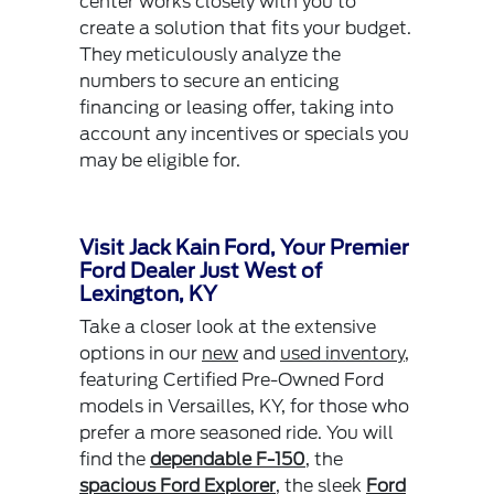
center works closely with you to
create a solution that fits your budget.
They meticulously analyze the
numbers to secure an enticing
financing or leasing offer, taking into
account any incentives or specials you
may be eligible for.
Visit Jack Kain Ford, Your Premier
Ford Dealer Just West of
Lexington, KY
Take a closer look at the extensive
options in our
new
and
used inventory
,
featuring Certified Pre-Owned Ford
models in Versailles, KY, for those who
prefer a more seasoned ride. You will
find the
dependable F-150
, the
spacious Ford Explorer
, the sleek
Ford