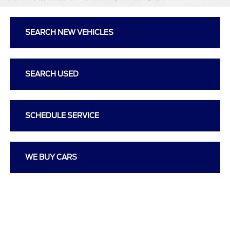
SEARCH NEW VEHICLES
SEARCH USED
SCHEDULE SERVICE
WE BUY CARS