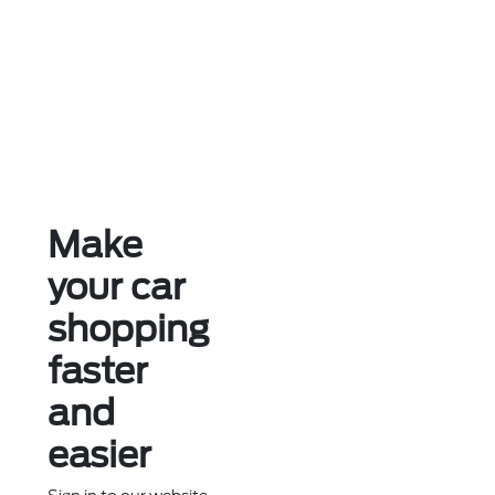
Make
your car
shopping
faster
and
easier