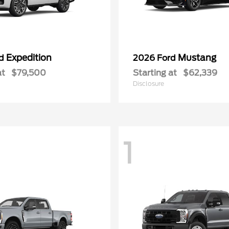
Expedition
Mustang
rd
2026 Ford
at
$79,500
Starting at
$62,339
Disclosure
1