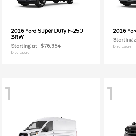
Super Duty F-250
2026 Ford
2026 Fo
SRW
Starting 
Starting at
$76,354
Disclosure
Disclosure
1
1