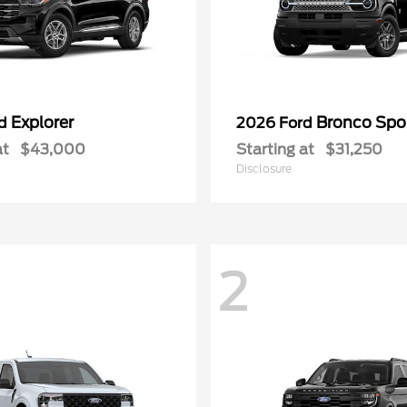
Explorer
Bronco Spo
rd
2026 Ford
at
$43,000
Starting at
$31,250
Disclosure
2