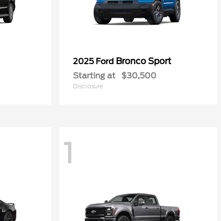
Bronco Sport
2025 Ford
Starting at
$30,500
Disclosure
1