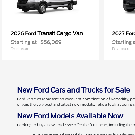
Transit Cargo Van
2026 Ford
2027 Fo
Starting at
$56,069
Starting 
Disclosure
Disclosure
New Ford Cars and Trucks for Sale
Ford vehicles represent an excellent combination of versatility, pr
drivers the very best and latest new models. Take a look at our ra
New Ford Models Available Now
Looking to buy a new Ford? We offer the full lineup, including the