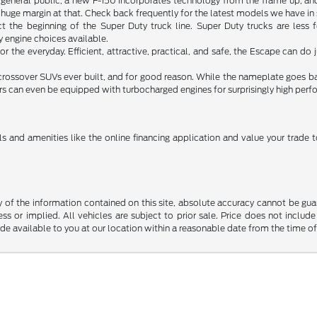
e general public, a new F-150 incorporates technology from the frame up, an
 a huge margin at that. Check back frequently for the latest models we have in
act the beginning of the Super Duty truck line. Super Duty trucks are les
engine choices available.
or the everyday. Efficient, attractive, practical, and safe, the Escape can 
 crossover SUVs ever built, and for good reason. While the nameplate goes b
ers can even be equipped with turbocharged engines for surprisingly high per
s and amenities like the online financing application and value your trade
f the information contained on this site, absolute accuracy cannot be guara
ss or implied. All vehicles are subject to prior sale. Price does not include
ade available to you at our location within a reasonable date from the time o