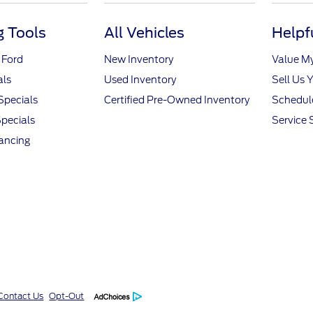
 Tools
All Vehicles
Helpf
 Ford
New Inventory
Value M
als
Used Inventory
Sell Us 
Specials
Certified Pre-Owned Inventory
Schedule
pecials
Service 
nancing
Contact Us
Opt-Out