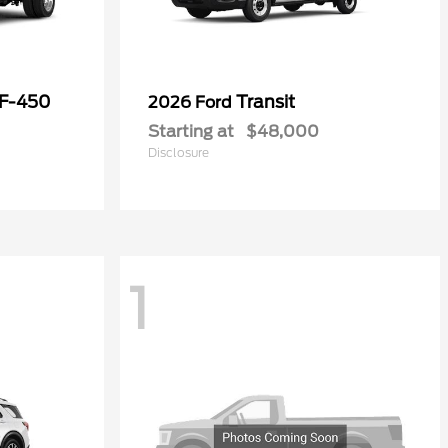
 F-450
Transit
2026 Ford
Starting at
$48,000
Disclosure
1