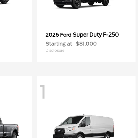
Super Duty F-250
2026 Ford
Starting at
$81,000
Disclosure
1