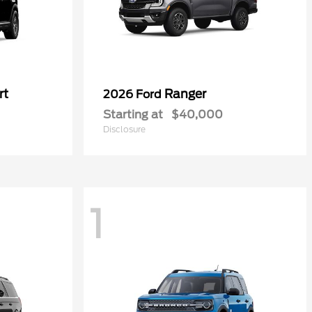
rt
Ranger
2026 Ford
Starting at
$40,000
Disclosure
1