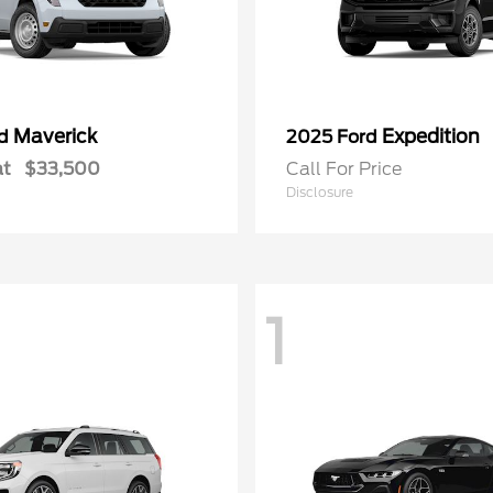
Maverick
Expedition
rd
2025 Ford
at
$33,500
Call For Price
Disclosure
1