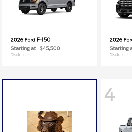
F-150
2026 Ford
2026 Fo
Starting at
$45,500
Starting 
Disclosure
Disclosure
4