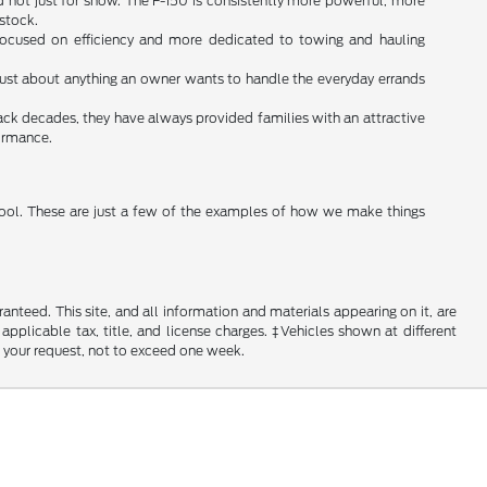
d not just for show. The F-150 is consistently more powerful, more
 stock.
s focused on efficiency and more dedicated to towing and hauling
do just about anything an owner wants to handle the everyday errands
ack decades, they have always provided families with an attractive
formance.
 tool. These are just a few of the examples of how we make things
nteed. This site, and all information and materials appearing on it, are
 applicable tax, title, and license charges. ‡Vehicles shown at different
f your request, not to exceed one week.