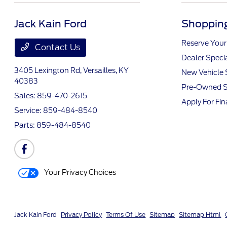
Jack Kain Ford
Shopping
Reserve Your
Contact Us
Dealer Speci
3405 Lexington Rd,
Versailles, KY
New Vehicle 
40383
Pre-Owned S
Sales:
859-470-2615
Apply For Fi
Service:
859-484-8540
Parts:
859-484-8540
Your Privacy Choices
Jack Kain Ford
Privacy Policy
Terms Of Use
Sitemap
Sitemap Html