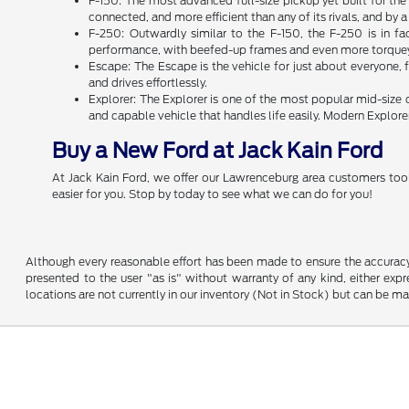
F-150: The most advanced full-size pickup yet built for th
connected, and more efficient than any of its rivals, and by
F-250: Outwardly similar to the F-150, the F-250 is in f
performance, with beefed-up frames and even more torquey 
Escape: The Escape is the vehicle for just about everyone, f
and drives effortlessly.
Explorer: The Explorer is one of the most popular mid-size
and capable vehicle that handles life easily. Modern Explor
Buy a New Ford at Jack Kain Ford
At Jack Kain Ford, we offer our Lawrenceburg area customers tool
easier for you. Stop by today to see what we can do for you!
Although every reasonable effort has been made to ensure the accuracy o
presented to the user "as is" without warranty of any kind, either expre
locations are not currently in our inventory (Not in Stock) but can be m