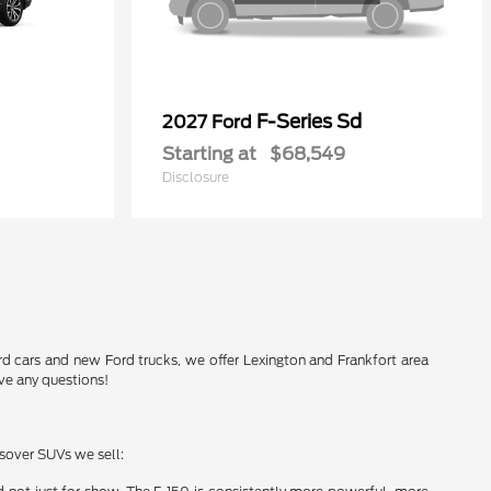
F-Series Sd
2027 Ford
Starting at
$68,549
Disclosure
Ford cars and new Ford trucks, we offer Lexington and Frankfort area
ve any questions!
ssover SUVs we sell: