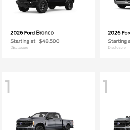
Bronco
2026 Ford
2026 Fo
Starting at
$48,500
Starting 
Disclosure
Disclosure
1
1