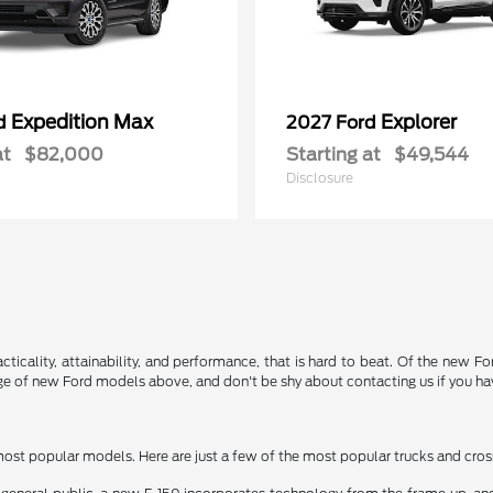
Expedition Max
Explorer
rd
2027 Ford
at
$82,000
Starting at
$49,544
Disclosure
acticality, attainability, and performance, that is hard to beat. Of the new 
nge of new Ford models above, and don't be shy about contacting us if you ha
 most popular models. Here are just a few of the most popular trucks and cro