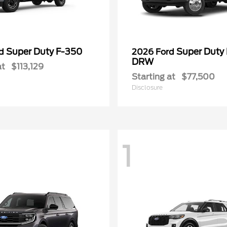
Super Duty F-350
Super Duty
rd
2026 Ford
DRW
at
$113,129
Starting at
$77,500
Disclosure
1