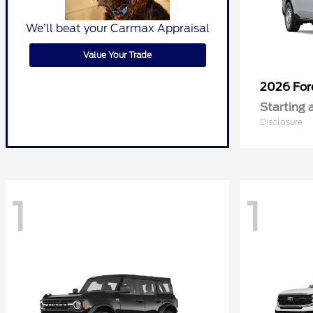
We’ll beat your Carmax Appraisal
Value Your Trade
2026 Fo
Starting 
Disclosure
1
1