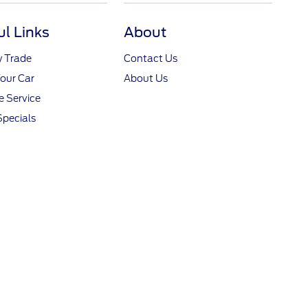
ul Links
About
y Trade
Contact Us
Your Car
About Us
 Service
Specials