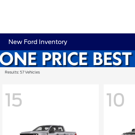
New Ford Inventory
Results: 57 Vehicles
15
10