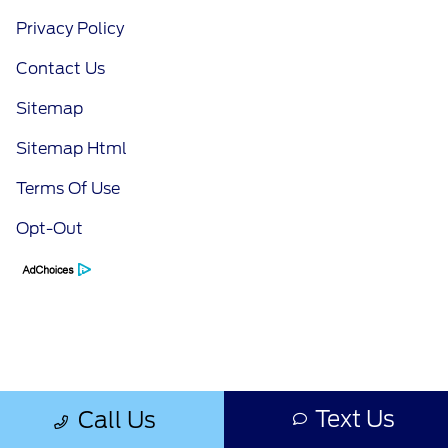
Privacy Policy
Contact Us
Sitemap
Sitemap Html
Terms Of Use
Opt-Out
Text Us
Call Us