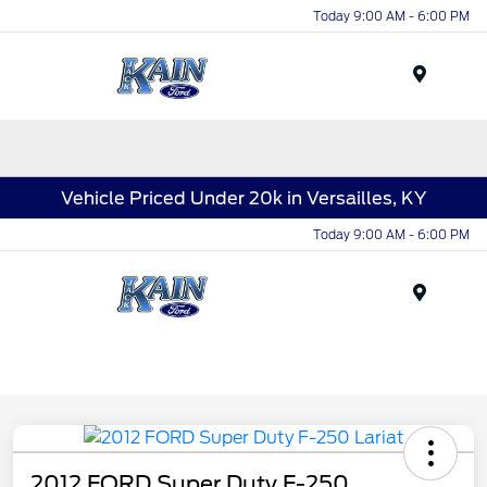
Today 9:00 AM - 6:00 PM
Menu
Vehicle Priced Under 20k in Versailles, KY