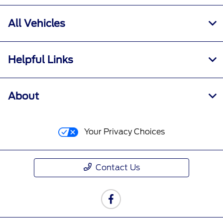
All Vehicles
Helpful Links
About
Your Privacy Choices
Contact Us