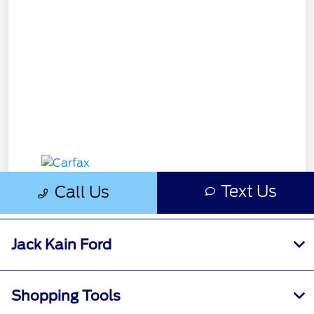
Jack Kain Ford
Shopping Tools