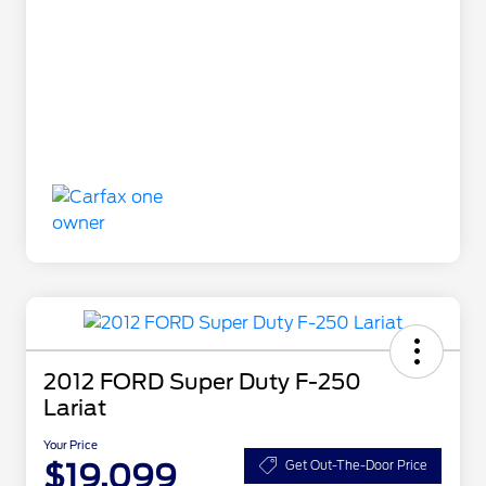
2012 FORD Super Duty F-250
Lariat
Your Price
$19,099
Get Out-The-Door Price