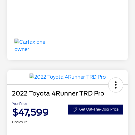
2022 Toyota 4Runner TRD Pro
Your Price
$47,599
Get Out-The-Door Price
Disclosure