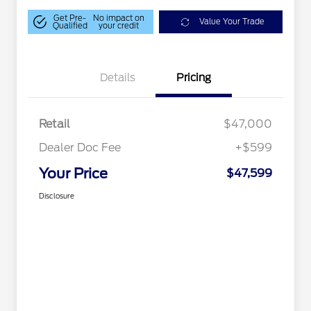
Get Pre-
No impact on
Value Your Trade
Qualified
your credit
Details
Pricing
Retail
$47,000
Dealer Doc Fee
+$599
Your Price
$47,599
Disclosure