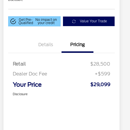
Get Pre-
No impact on
Value Your Trade
Qualified
your credit
Details
Pricing
Retail
$28,500
Dealer Doc Fee
+$599
Your Price
$29,099
Disclosure