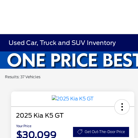
Used Car, Truck and SUV Inventory
Results: 37 Vehicles
2025 Kia K5 GT
Your Price
$30,099
Get Out-The-Door Price