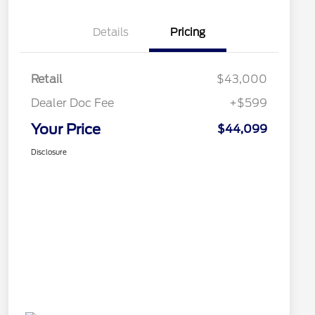
Details
Pricing
Retail
$43,000
Dealer Doc Fee
+$599
Your Price
$44,099
Disclosure