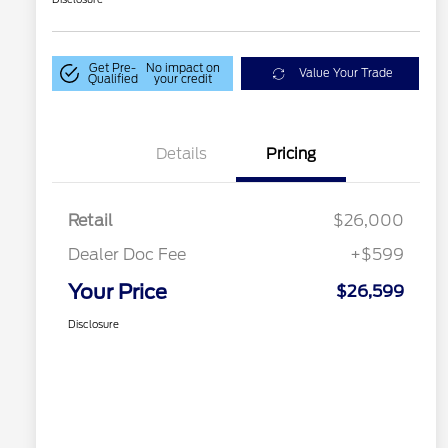
Get Pre-
No impact on
Value Your Trade
Qualified
your credit
Details
Pricing
Retail
$26,000
Dealer Doc Fee
+$599
Your Price
$26,599
Disclosure