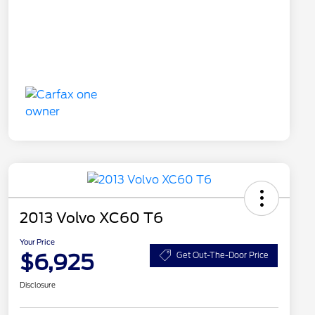
2013 Volvo XC60 T6
Your Price
$6,925
Get Out-The-Door Price
Disclosure