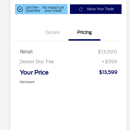
Get Pre-
No impact on
Value Your Trade
Qualified
your credit
Details
Pricing
Retail
$13,000
Dealer Doc Fee
+$599
Your Price
$13,599
Disclosure