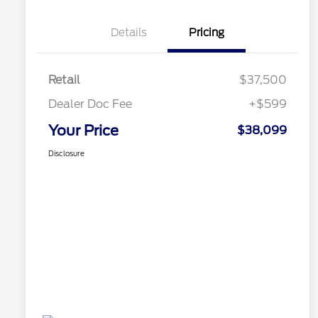
Details
Pricing
Retail
$37,500
Dealer Doc Fee
+$599
Your Price
$38,099
Disclosure