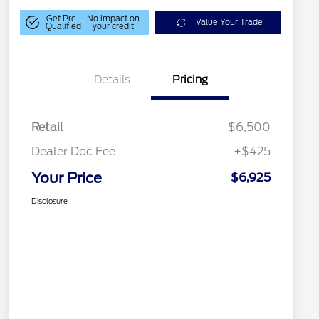
Get Pre-
No impact on
Value Your Trade
Qualified
your credit
Details
Pricing
Retail
$6,500
Dealer Doc Fee
+$425
Your Price
$6,925
Disclosure