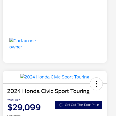
2024 Honda Civic Sport Touring
Your Price
$29,099
Get Out-The-Door Price
Disclosure