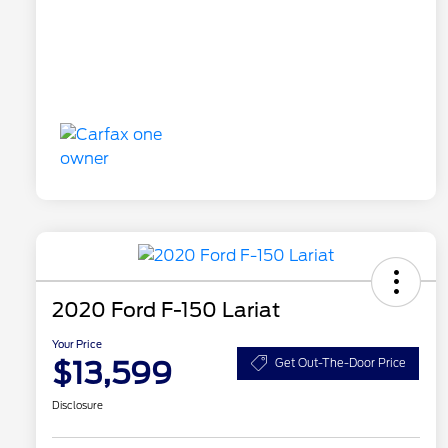
2020 Ford F-150 Lariat
Your Price
$13,599
Get Out-The-Door Price
Disclosure