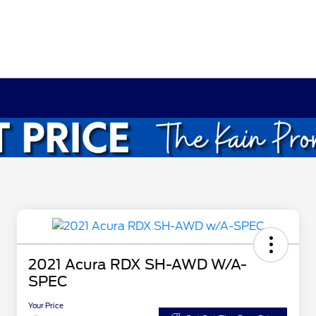
2021 Acura RDX SH-AWD W/A-
SPEC
Your Price