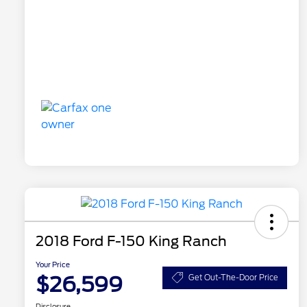
2018 Ford F-150 King Ranch
Your Price
$26,599
Get Out-The-Door Price
Disclosure