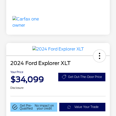
2024 Ford Explorer XLT
Your Price
$34,099
Get Out-The-Door Price
Disclosure
Get Pre-
No impact on
Value Your Trade
Qualified
your credit