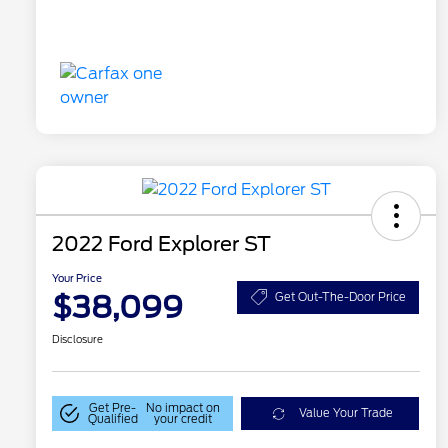
2022 Ford Explorer ST
Your Price
$38,099
Get Out-The-Door Price
Disclosure
Get Pre-
No impact on
Value Your Trade
Qualified
your credit