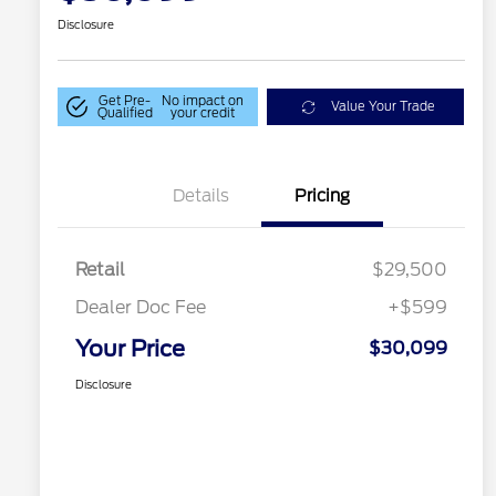
Disclosure
Get Pre-
No impact on
Value Your Trade
Qualified
your credit
Details
Pricing
Retail
$29,500
Dealer Doc Fee
+$599
Your Price
$30,099
Disclosure