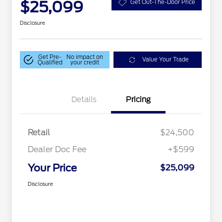
$25,099
Get Out-The-Door Price
Disclosure
Get Pre-
No impact on
Value Your Trade
Qualified
your credit
Details
Pricing
Retail
$24,500
Dealer Doc Fee
+$599
Your Price
$25,099
Disclosure