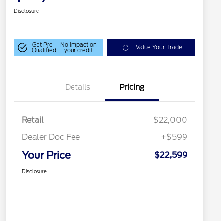
Disclosure
Get Pre-
No impact on
Value Your Trade
Qualified
your credit
Details
Pricing
Retail
$22,000
Dealer Doc Fee
+$599
Your Price
$22,599
Disclosure