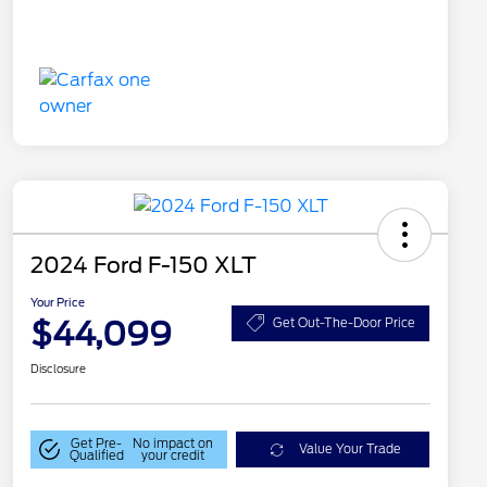
2024 Ford F-150 XLT
Your Price
$44,099
Get Out-The-Door Price
Disclosure
Get Pre-
No impact on
Value Your Trade
Qualified
your credit