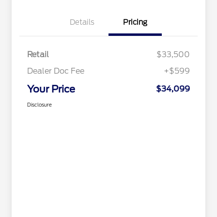
Details
Pricing
Retail
$33,500
Dealer Doc Fee
+$599
Your Price
$34,099
Disclosure