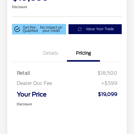
Disclosure
Get Pre-
No impact on
Value Your Trade
Qualified
your credit
Details
Pricing
Retail
$18,500
Dealer Doc Fee
+$599
Your Price
$19,099
Disclosure