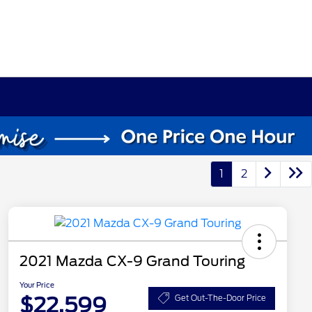
1
2
2021 Mazda CX-9 Grand Touring
Your Price
$22,599
Get Out-The-Door Price