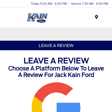
Today 9:00 AM - 6:00 PM
Service 7:30 AM - 6:00 PM
Menu
LEAVE A REVIEW
LEAVE A REVIEW
Choose A Platform Below To Leave
A Review For Jack Kain Ford