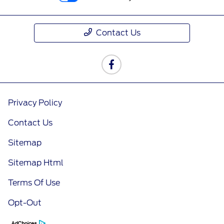
Contact Us
Privacy Policy
Contact Us
Sitemap
Sitemap Html
Terms Of Use
Opt-Out