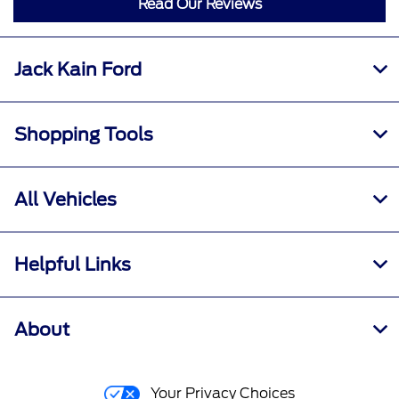
Read Our Reviews
Jack Kain Ford
Shopping Tools
All Vehicles
Helpful Links
About
Your Privacy Choices