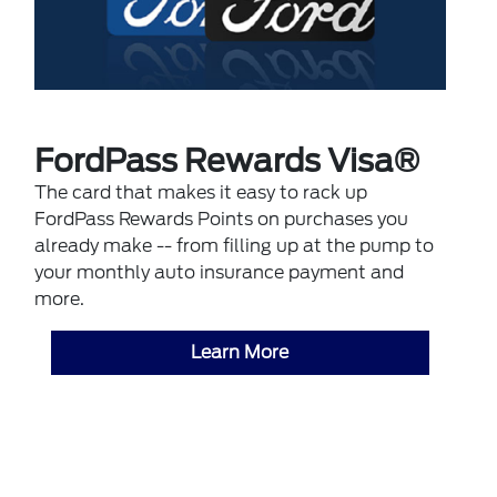
FordPass Rewards Visa®
The card that makes it easy to rack up
FordPass Rewards Points on purchases you
already make -- from filling up at the pump to
your monthly auto insurance payment and
more.
Learn More