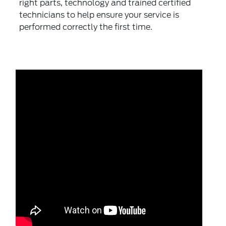
right parts, technology and trained certified
technicians to help ensure your service is
performed correctly the first time.