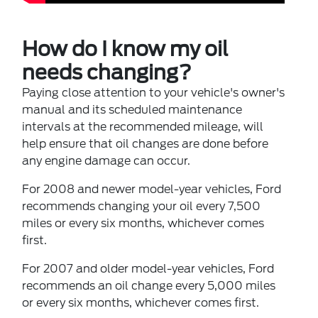
How do I know my oil
needs changing?
Paying close attention to your vehicle's owner's
manual and its scheduled maintenance
intervals at the recommended mileage, will
help ensure that oil changes are done before
any engine damage can occur.
For 2008 and newer model-year vehicles, Ford
recommends changing your oil every 7,500
miles or every six months, whichever comes
first.
For 2007 and older model-year vehicles, Ford
recommends an oil change every 5,000 miles
or every six months, whichever comes first.