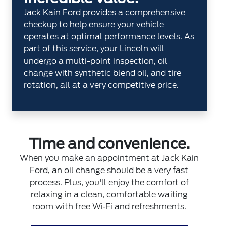
Jack Kain Ford provides a comprehensive
checkup to help ensure your vehicle
operates at optimal performance levels. As
part of this service, your Lincoln will
undergo a multi-point inspection, oil
change with synthetic blend oil, and tire
rotation, all at a very competitive price.
Time and convenience.
When you make an appointment at Jack Kain
Ford, an oil change should be a very fast
process. Plus, you'll enjoy the comfort of
relaxing in a clean, comfortable waiting
room with free Wi‐Fi and refreshments.