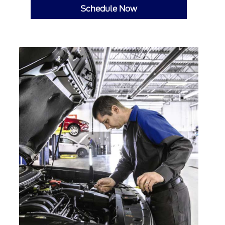
Schedule Now