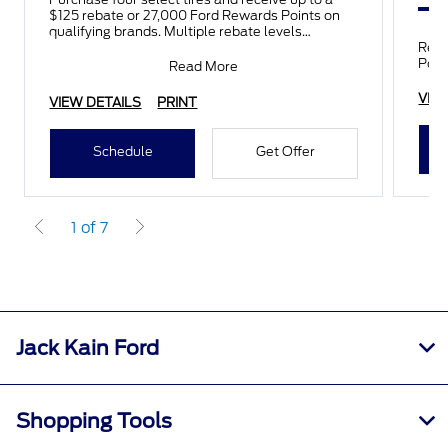
$125 rebate or 27,000 Ford Rewards Points on
qualifying brands. Multiple rebate levels
available depending on tir
Rece
Poin
Read More
VIE
VIEW DETAILS
PRINT
Schedule
Get Offer
1 of 7
Jack Kain Ford
Shopping Tools