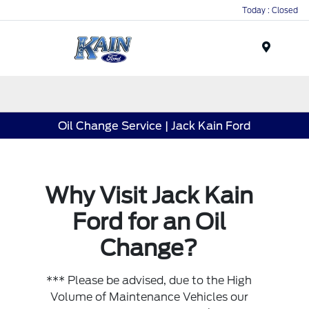
Today : Closed
Menu
Oil Change Service | Jack Kain Ford
Why Visit Jack Kain
Ford for an Oil
Change?
*** Please be advised, due to the High
Volume of Maintenance Vehicles our