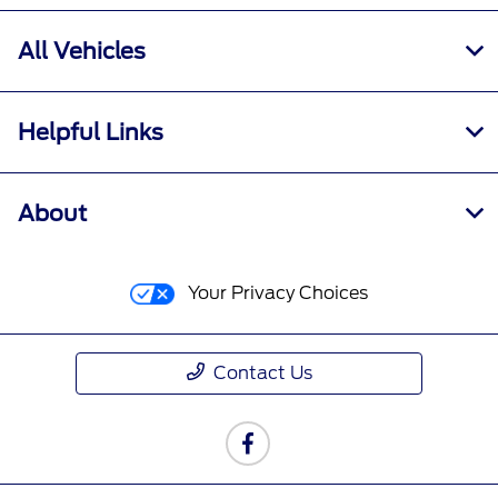
All Vehicles
Helpful Links
About
Your Privacy Choices
Contact Us