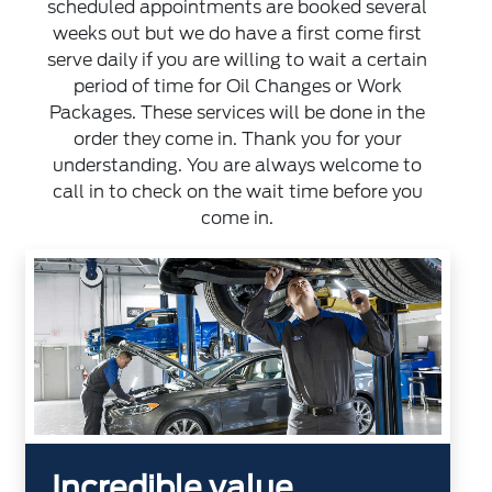
scheduled appointments are booked several
weeks out but we do have a first come first
serve daily if you are willing to wait a certain
period of time for Oil Changes or Work
Packages. These services will be done in the
order they come in. Thank you for your
understanding. You are always welcome to
call in to check on the wait time before you
come in.
Incredible value.