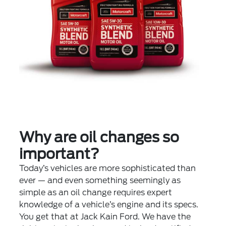
Why are oil changes so
important?
Today’s vehicles are more sophisticated than
ever — and even something seemingly as
simple as an oil change requires expert
knowledge of a vehicle’s engine and its specs.
You get that at Jack Kain Ford. We have the