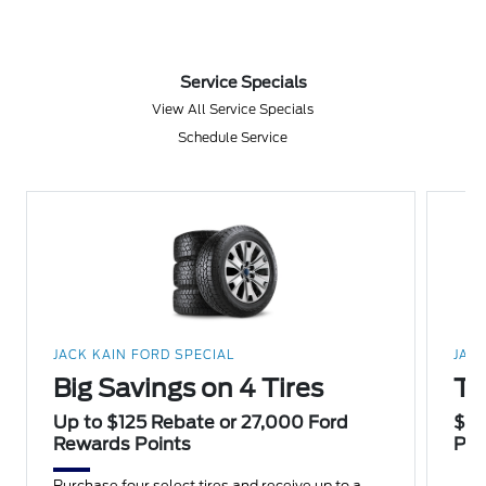
Service Specials
View All Service Specials
Schedule Service
JACK KAIN FORD SPECIAL
JAC
Big Savings on 4 Tires
Th
Up to $125 Rebate or 27,000 Ford
$20
Rewards Points
Poi
Purchase four select tires and receive up to a