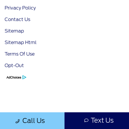
Privacy Policy
Contact Us
Sitemap
Sitemap Html
Terms Of Use
Opt-Out
Text Us
Call Us