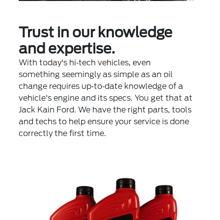
Trust in our knowledge
and expertise.
With today's hi‐tech vehicles, even
something seemingly as simple as an oil
change requires up‐to‐date knowledge of a
vehicle's engine and its specs. You get that at
Jack Kain Ford. We have the right parts, tools
and techs to help ensure your service is done
correctly the first time.