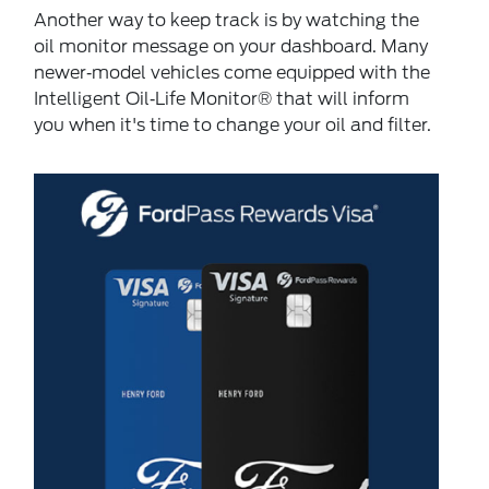
Another way to keep track is by watching the
oil monitor message on your dashboard. Many
newer‐model vehicles come equipped with the
Intelligent Oil‐Life Monitor® that will inform
you when it's time to change your oil and filter.