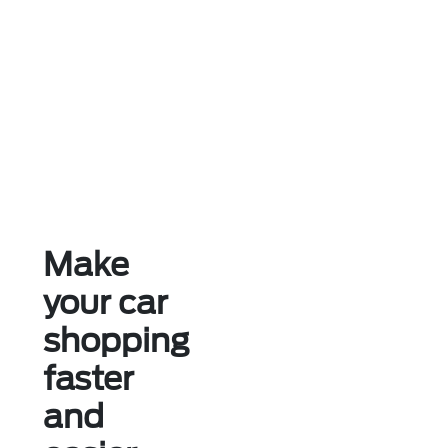
Make
your car
shopping
faster
and