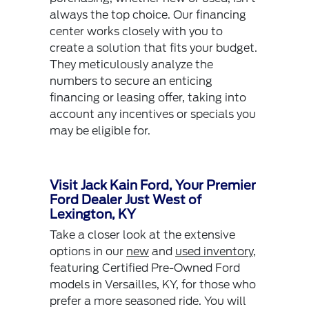
always the top choice. Our financing
center works closely with you to
create a solution that fits your budget.
They meticulously analyze the
numbers to secure an enticing
financing or leasing offer, taking into
account any incentives or specials you
may be eligible for.
Visit Jack Kain Ford, Your Premier
Ford Dealer Just West of
Lexington, KY
Take a closer look at the extensive
options in our
new
and
used inventory
,
featuring Certified Pre-Owned Ford
models in Versailles, KY, for those who
prefer a more seasoned ride. You will