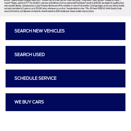
SEARCH NEW VEHICLES
SEARCH USED
SCHEDULE SERVICE
WE BUY CARS