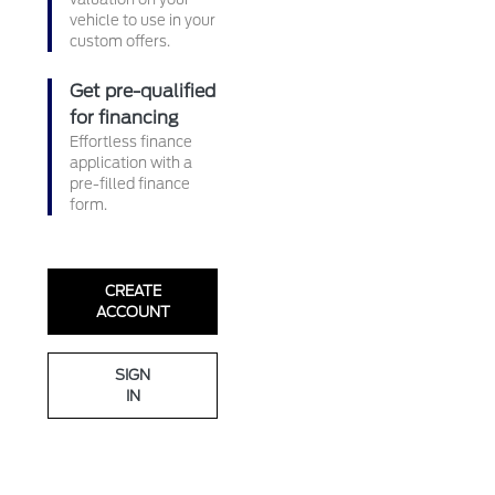
vehicle to use in your
custom offers.
Get pre-qualified
for financing
Effortless finance
application with a
pre-filled finance
form.
CREATE
ACCOUNT
SIGN
IN