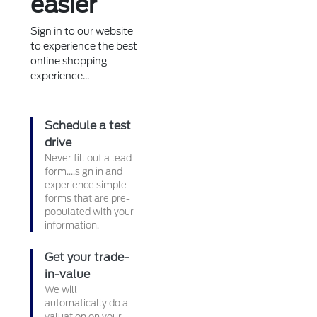
easier
Sign in to our website
to experience the best
online shopping
experience...
Schedule a test
drive
Never fill out a lead
form....sign in and
experience simple
forms that are pre-
populated with your
information.
Get your trade-
in-value
We will
automatically do a
valuation on your