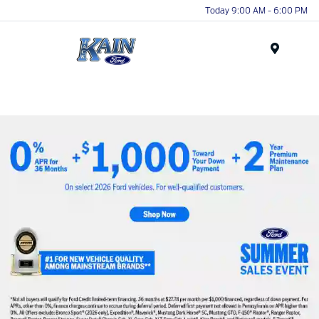
Today 9:00 AM - 6:00 PM
Menu