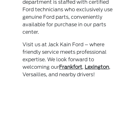
department is staffed with certified
Ford technicians who exclusively use
genuine Ford parts, conveniently
available for purchase in our parts
center.
Visit us at Jack Kain Ford – where
friendly service meets professional
expertise. We look forward to
welcoming our
Frankfort
,
Lexington
,
Versailles, and nearby drivers!