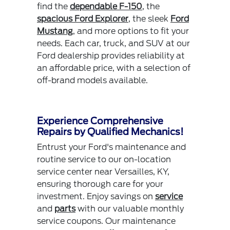
find the
dependable F-150
, the
spacious Ford Explorer
, the sleek
Ford
Mustang
, and more options to fit your
needs. Each car, truck, and SUV at our
Ford dealership provides reliability at
an affordable price, with a selection of
off-brand models available.
Experience Comprehensive
Repairs by Qualified Mechanics!
Entrust your Ford's maintenance and
routine service to our on-location
service center near Versailles, KY,
ensuring thorough care for your
investment. Enjoy savings on
service
and
parts
with our valuable monthly
service coupons. Our maintenance