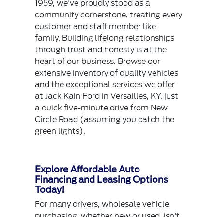
1959, we've proudly stood as a
community cornerstone, treating every
customer and staff member like
family. Building lifelong relationships
through trust and honesty is at the
heart of our business. Browse our
extensive inventory of quality vehicles
and the exceptional services we offer
at Jack Kain Ford in Versailles, KY, just
a quick five-minute drive from New
Circle Road (assuming you catch the
green lights).
Explore Affordable Auto
Financing and Leasing Options
Today!
For many drivers, wholesale vehicle
purchasing, whether new or used, isn't