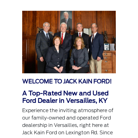
WELCOME TO JACK KAIN FORD!
A Top-Rated New and Used
Ford Dealer in Versailles, KY
Experience the inviting atmosphere of
our family-owned and operated Ford
dealership in Versailles, right here at
Jack Kain Ford on Lexington Rd. Since