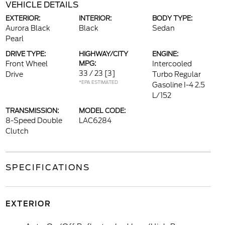
VEHICLE DETAILS
EXTERIOR:
INTERIOR:
BODY TYPE:
Aurora Black
Black
Sedan
Pearl
DRIVE TYPE:
HIGHWAY/CITY
ENGINE:
Front Wheel
MPG:
Intercooled
33 / 23
[3]
Drive
Turbo Regular
*EPA ESTIMATED
Gasoline I-4 2.5
L/152
TRANSMISSION:
MODEL CODE:
8-Speed Double
LAC6284
Clutch
SPECIFICATIONS
EXTERIOR