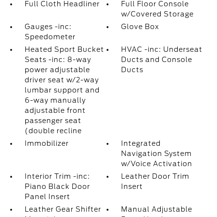
Full Cloth Headliner
Full Floor Console
w/Covered Storage
Gauges -inc:
Glove Box
Speedometer
Heated Sport Bucket
HVAC -inc: Underseat
Seats -inc: 8-way
Ducts and Console
power adjustable
Ducts
driver seat w/2-way
lumbar support and
6-way manually
adjustable front
passenger seat
(double recline
Immobilizer
Integrated
Navigation System
w/Voice Activation
Interior Trim -inc:
Leather Door Trim
Piano Black Door
Insert
Panel Insert
Leather Gear Shifter
Manual Adjustable