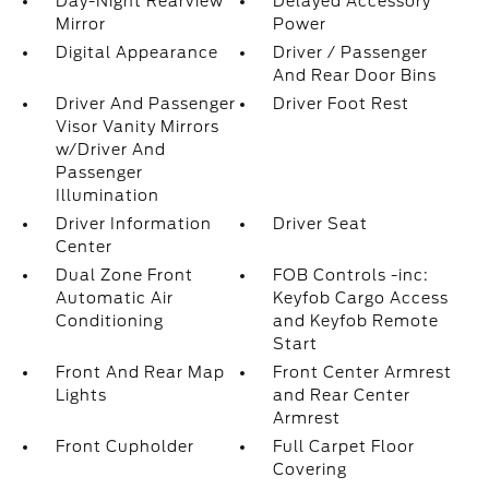
Day-Night Rearview
Delayed Accessory
Mirror
Power
Digital Appearance
Driver / Passenger
And Rear Door Bins
Driver And Passenger
Driver Foot Rest
Visor Vanity Mirrors
w/Driver And
Passenger
Illumination
Driver Information
Driver Seat
Center
Dual Zone Front
FOB Controls -inc:
Automatic Air
Keyfob Cargo Access
Conditioning
and Keyfob Remote
Start
Front And Rear Map
Front Center Armrest
Lights
and Rear Center
Armrest
Front Cupholder
Full Carpet Floor
Covering