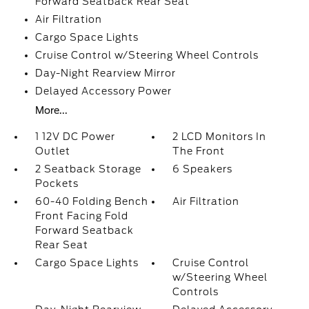
Forward Seatback Rear Seat
Air Filtration
Cargo Space Lights
Cruise Control w/Steering Wheel Controls
Day-Night Rearview Mirror
Delayed Accessory Power
More...
1 12V DC Power
2 LCD Monitors In
Outlet
The Front
2 Seatback Storage
6 Speakers
Pockets
60-40 Folding Bench
Air Filtration
Front Facing Fold
Forward Seatback
Rear Seat
Cargo Space Lights
Cruise Control
w/Steering Wheel
Controls