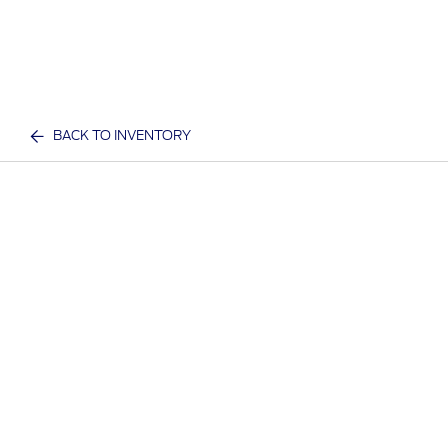
BACK TO INVENTORY