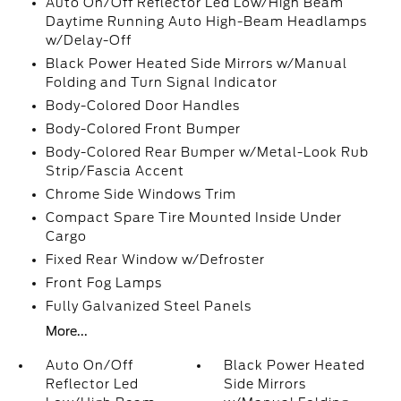
Auto On/Off Reflector Led Low/High Beam
Daytime Running Auto High-Beam Headlamps
w/Delay-Off
Black Power Heated Side Mirrors w/Manual
Folding and Turn Signal Indicator
Body-Colored Door Handles
Body-Colored Front Bumper
Body-Colored Rear Bumper w/Metal-Look Rub
Strip/Fascia Accent
Chrome Side Windows Trim
Compact Spare Tire Mounted Inside Under
Cargo
Fixed Rear Window w/Defroster
Front Fog Lamps
Fully Galvanized Steel Panels
More...
Auto On/Off
Black Power Heated
Reflector Led
Side Mirrors