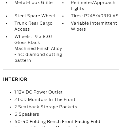
Metal-Look Grille
Perimeter/Approach
Lights
Steel Spare Wheel
Tires: P245/40R19 AS
Trunk Rear Cargo
Variable Intermittent
Access
Wipers
Wheels: 19 x 8.0J
Gloss Black
Machined Finish Alloy
-inc: diamond cutting
pattern
INTERIOR
1 12V DC Power Outlet
2 LCD Monitors In The Front
2 Seatback Storage Pockets
6 Speakers
60-40 Folding Bench Front Facing Fold