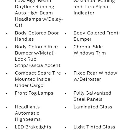
Low/High Beam
w/Manual Folding
Daytime Running
and Turn Signal
Auto High-Beam
Indicator
Headlamps w/Delay-
Off
Body-Colored Door
Body-Colored Front
Handles
Bumper
Body-Colored Rear
Chrome Side
Bumper w/Metal-
Windows Trim
Look Rub
Strip/Fascia Accent
Compact Spare Tire
Fixed Rear Window
Mounted Inside
w/Defroster
Under Cargo
Front Fog Lamps
Fully Galvanized
Steel Panels
Headlights-
Laminated Glass
Automatic
Highbeams
LED Brakelights
Light Tinted Glass