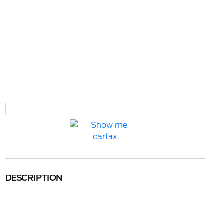
DESCRIPTION