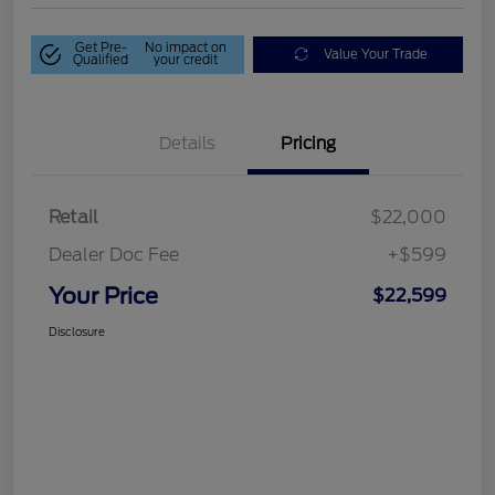
Get Pre-
No impact on
Value Your Trade
Qualified
your credit
Details
Pricing
Retail
$22,000
Dealer Doc Fee
+$599
Your Price
$22,599
Disclosure