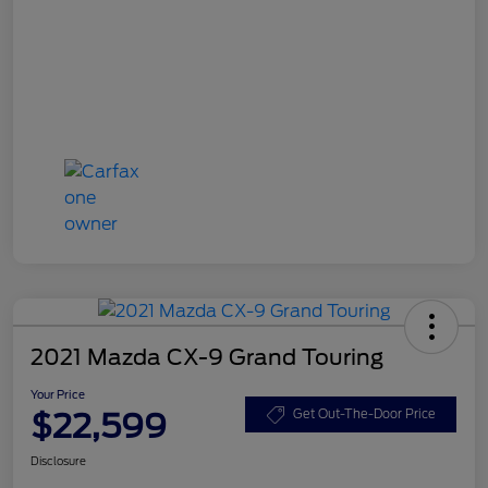
2021 Mazda CX-9 Grand Touring
Your Price
$22,599
Get Out-The-Door Price
Disclosure