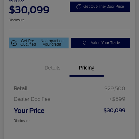
Your Price
$30,099
Get Out-The-Door Price
Disclosure
Get Pre-
No impact on
Value Your Trade
Qualified
your credit
Details
Pricing
Retail
$29,500
Dealer Doc Fee
+$599
Your Price
$30,099
Disclosure