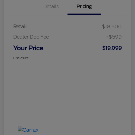
Details
Pricing
Retail
$18,500
Dealer Doc Fee
+$599
Your Price
$19,099
Disclosure