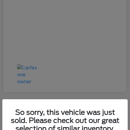
So sorry, this vehicle was just
2022 Toyota 4Runner TRD Pro
sold. Please check out our great
selection of similar inventory.
Your Price