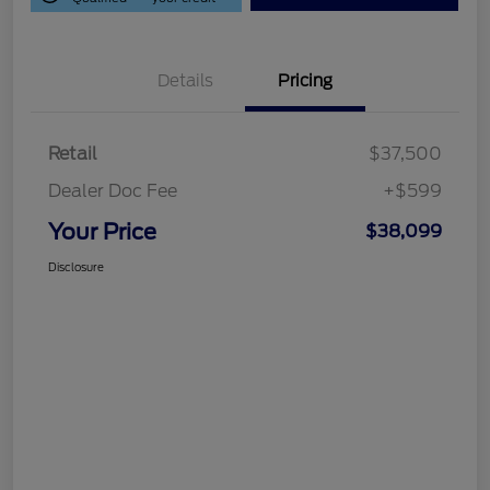
Details
Pricing
Retail
$37,500
Dealer Doc Fee
+$599
Your Price
$38,099
Disclosure