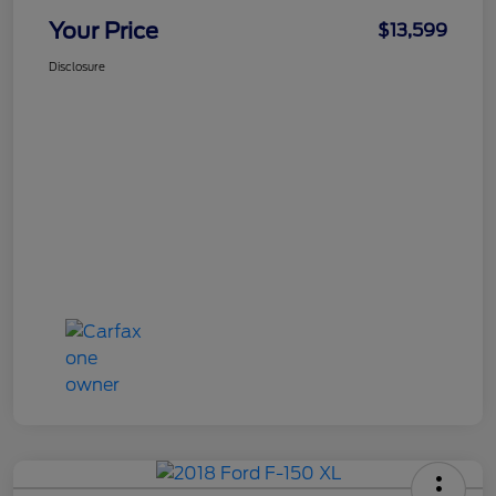
Your Price
$13,599
Disclosure