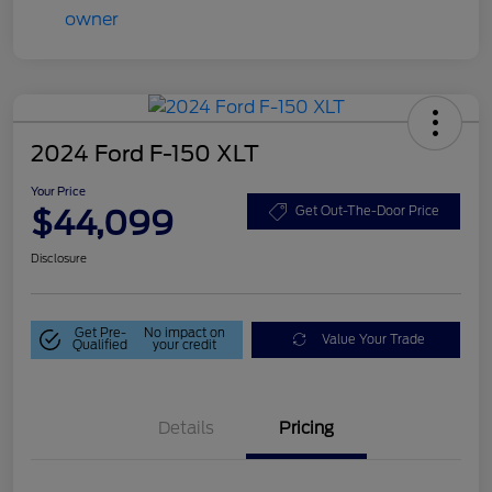
2024 Ford F-150 XLT
Your Price
$44,099
Get Out-The-Door Price
Disclosure
Get Pre-
No impact on
Value Your Trade
Qualified
your credit
Details
Pricing