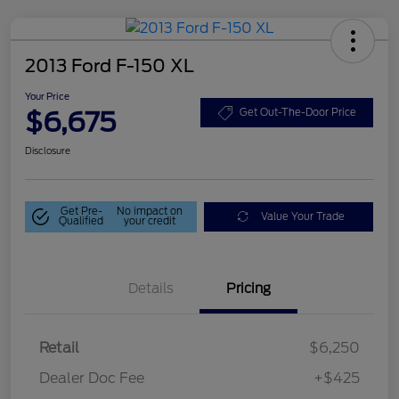
2013 Ford F-150 XL
Your Price
$6,675
Get Out-The-Door Price
Disclosure
Get Pre-
No impact on
Value Your Trade
Qualified
your credit
Details
Pricing
Retail
$6,250
Dealer Doc Fee
+$425