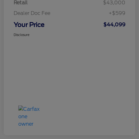
Retail
$43,000
Dealer Doc Fee
+$599
Your Price
$44,099
Disclosure