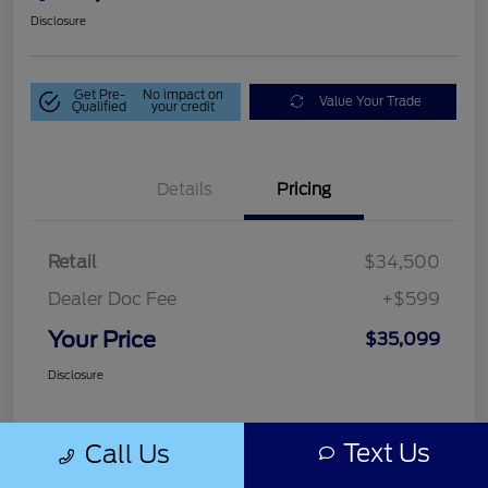
Disclosure
Get Pre-
No impact on
Value Your Trade
Qualified
your credit
Details
Pricing
Retail
$34,500
Dealer Doc Fee
+$599
Your Price
$35,099
Disclosure
Text Us
Call Us