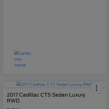
2017 Cadillac CTS Sedan Luxury
RWD
Your Price