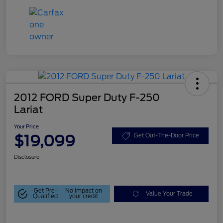
2012 FORD Super Duty F-250
Lariat
Your Price
$19,099
Get Out-The-Door Price
Disclosure
Get Pre-
No impact on
Value Your Trade
Qualified
your credit