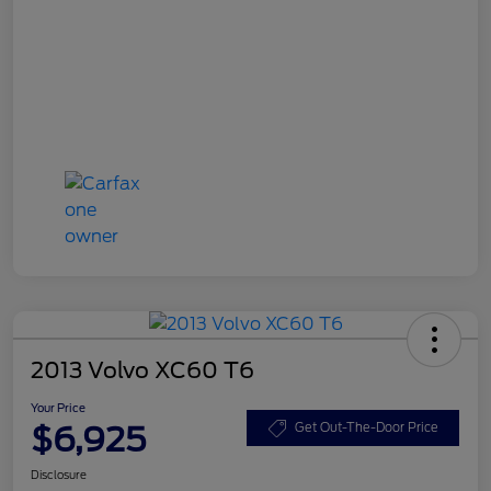
2013 Volvo XC60 T6
Your Price
$6,925
Get Out-The-Door Price
Disclosure