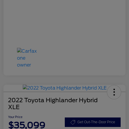
2022 Toyota Highlander Hybrid
XLE
Your Price
$35,099
Get Out-The-Door Price