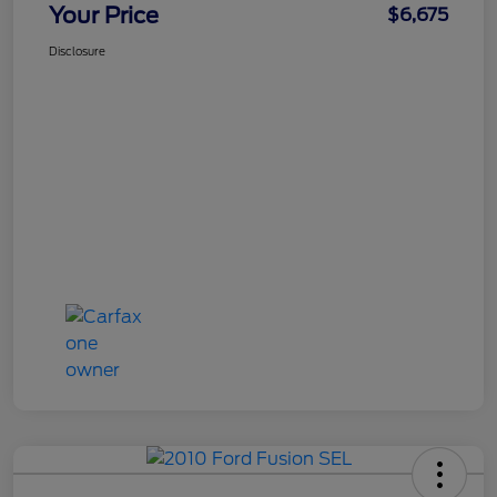
Your Price
$6,675
Disclosure