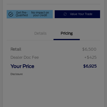
Get Pre-
No impact on
Value Your Trade
Qualified
your credit
Details
Pricing
Retail
$6,500
Dealer Doc Fee
+$425
Your Price
$6,925
Disclosure