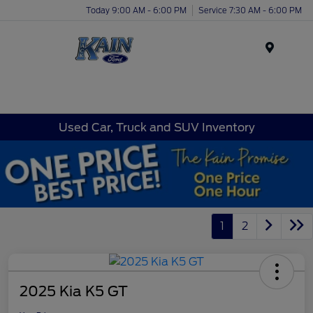
Today 9:00 AM - 6:00 PM
Service 7:30 AM - 6:00 PM
Menu
Used Car, Truck and SUV Inventory
1
2
2025 Kia K5 GT