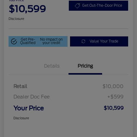
$10,599
Get Out-The-Door Price
Disclosure
Get Pre-
No impact on
Value Your Trade
Qualified
your credit
Details
Pricing
Retail
$10,000
Dealer Doc Fee
+$599
Your Price
$10,599
Disclosure