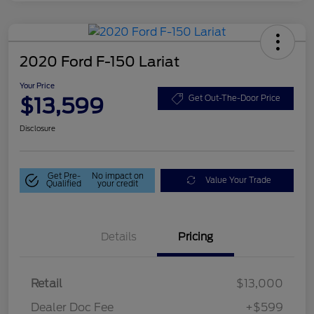
2020 Ford F-150 Lariat
Your Price
$13,599
Get Out-The-Door Price
Disclosure
Get Pre-
No impact on
Value Your Trade
Qualified
your credit
Details
Pricing
Retail
$13,000
Dealer Doc Fee
+$599