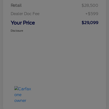
Retail
$28,500
Dealer Doc Fee
+$599
Your Price
$29,099
Disclosure