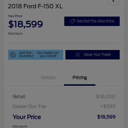
2018 Ford F-150 XL
Your Price
$18,599
Get Out-The-Door Price
Disclosure
Get Pre-
No impact on
Value Your Trade
Qualified
your credit
Details
Pricing
Retail
$18,000
Dealer Doc Fee
+$599
Your Price
$18,599
Disclosure