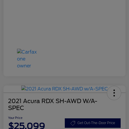
2021 Acura RDX SH-AWD W/A-
SPEC
Your Price
$25,099
Get Out-The-Door Price