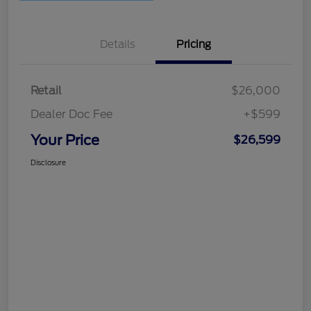
Details
Pricing
Retail
$26,000
Dealer Doc Fee
+$599
Your Price
$26,599
Disclosure