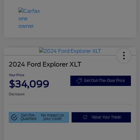
2024 Ford Explorer XLT
Your Price
$34,099
Get Out-The-Door Price
Disclosure
Get Pre-
No impact on
Value Your Trade
Qualified
your credit