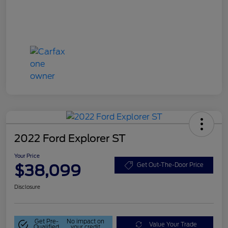
2022 Ford Explorer ST
Your Price
$38,099
Get Out-The-Door Price
Disclosure
Get Pre-
No impact on
Value Your Trade
Qualified
your credit