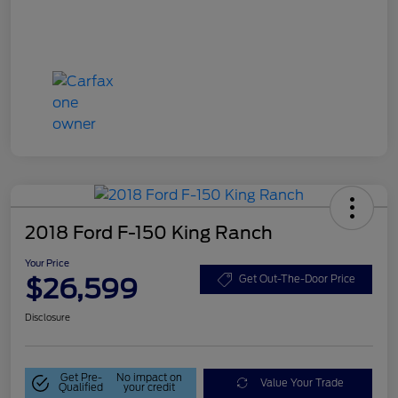
2018 Ford F-150 King Ranch
Your Price
$26,599
Get Out-The-Door Price
Disclosure
Get Pre-
No impact on
Value Your Trade
Qualified
your credit