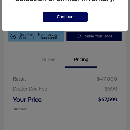
$47,599
Get Out-The-Door Price
Disclosure
Continue
Get Pre-
No impact on
Value Your Trade
Qualified
your credit
Details
Pricing
Retail
$47,000
Dealer Doc Fee
+$599
Your Price
$47,599
Disclosure