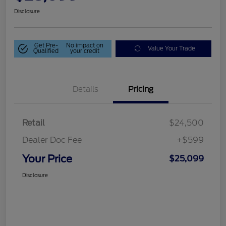
Disclosure
Get Pre-
No impact on
Value Your Trade
Qualified
your credit
Details
Pricing
Retail
$24,500
Dealer Doc Fee
+$599
Your Price
$25,099
Disclosure