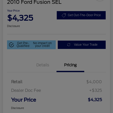
2010 Ford Fusion SEL
Your Price
$4,325
Get Out-The-Door Price
Disclosure
Get Pre-
No impact on
Value Your Trade
Qualified
your credit
Details
Pricing
Retail
$4,000
Dealer Doc Fee
+$325
Your Price
$4,325
Disclosure