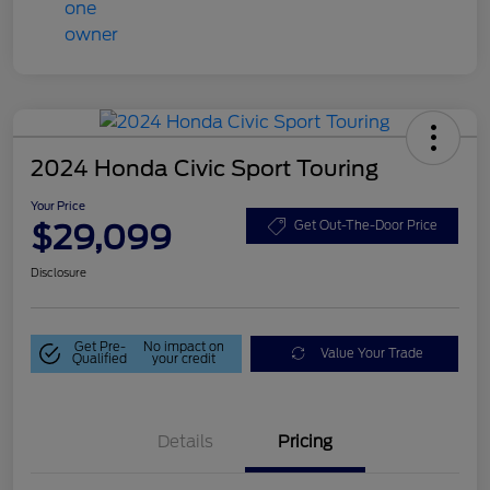
2024 Honda Civic Sport Touring
Your Price
$29,099
Get Out-The-Door Price
Disclosure
Get Pre-
No impact on
Value Your Trade
Qualified
your credit
Details
Pricing