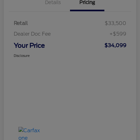
Details
Pricing
Retail
$33,500
Dealer Doc Fee
+$599
Your Price
$34,099
Disclosure