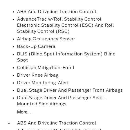
ABS And Driveline Traction Control
AdvanceTrac w/Roll Stability Control
Electronic Stability Control (ESC) And Roll
Stability Control (RSC)
Airbag Occupancy Sensor
Back-Up Camera
BLIS (Blind Spot Information System) Blind
Spot
Collision Mitigation-Front
Driver Knee Airbag
Driver Monitoring-Alert
Dual Stage Driver And Passenger Front Airbags
Dual Stage Driver And Passenger Seat-
Mounted Side Airbags
More...
ABS And Driveline Traction Control