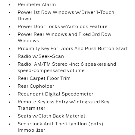
Perimeter Alarm
Power 1st Row Windows w/Driver 1-Touch
Down
Power Door Locks w/Autolock Feature
Power Rear Windows and Fixed 3rd Row
Windows
Proximity Key For Doors And Push Button Start
Radio w/Seek-Scan
Radio: AM/FM Stereo -inc: 6 speakers and
speed-compensated volume
Rear Carpet Floor Trim
Rear Cupholder
Redundant Digital Speedometer
Remote Keyless Entry w/Integrated Key
Transmitter
Seats w/Cloth Back Material
Securilock Anti-Theft Ignition (pats)
Immobilizer