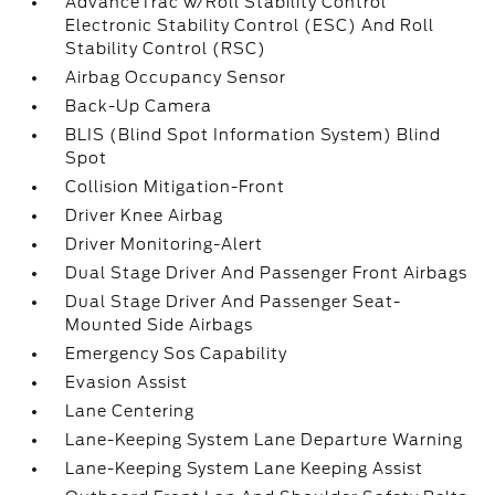
AdvanceTrac w/Roll Stability Control
Electronic Stability Control (ESC) And Roll
Stability Control (RSC)
Airbag Occupancy Sensor
Back-Up Camera
BLIS (Blind Spot Information System) Blind
Spot
Collision Mitigation-Front
Driver Knee Airbag
Driver Monitoring-Alert
Dual Stage Driver And Passenger Front Airbags
Dual Stage Driver And Passenger Seat-
Mounted Side Airbags
Emergency Sos Capability
Evasion Assist
Lane Centering
Lane-Keeping System Lane Departure Warning
Lane-Keeping System Lane Keeping Assist