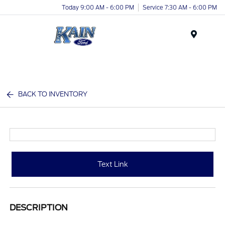
Today 9:00 AM - 6:00 PM
Service 7:30 AM - 6:00 PM
Menu
BACK TO INVENTORY
Text Link
DESCRIPTION