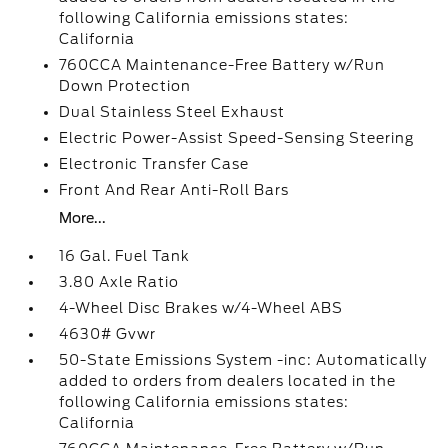
following California emissions states:
California
760CCA Maintenance-Free Battery w/Run
Down Protection
Dual Stainless Steel Exhaust
Electric Power-Assist Speed-Sensing Steering
Electronic Transfer Case
Front And Rear Anti-Roll Bars
More...
16 Gal. Fuel Tank
3.80 Axle Ratio
4-Wheel Disc Brakes w/4-Wheel ABS
4630# Gvwr
50-State Emissions System -inc: Automatically
added to orders from dealers located in the
following California emissions states:
California