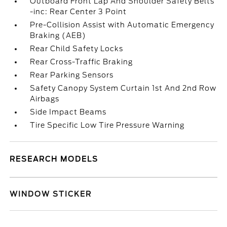
Outboard Front Lap And Shoulder Safety Belts
-inc: Rear Center 3 Point
Pre-Collision Assist with Automatic Emergency
Braking (AEB)
Rear Child Safety Locks
Rear Cross-Traffic Braking
Rear Parking Sensors
Safety Canopy System Curtain 1st And 2nd Row
Airbags
Side Impact Beams
Tire Specific Low Tire Pressure Warning
RESEARCH MODELS
WINDOW STICKER