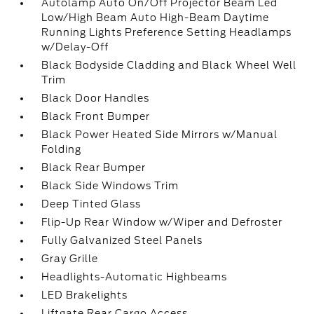
Autolamp Auto On/Off Projector Beam Led
Low/High Beam Auto High-Beam Daytime
Running Lights Preference Setting Headlamps
w/Delay-Off
Black Bodyside Cladding and Black Wheel Well
Trim
Black Door Handles
Black Front Bumper
Black Power Heated Side Mirrors w/Manual
Folding
Black Rear Bumper
Black Side Windows Trim
Deep Tinted Glass
Flip-Up Rear Window w/Wiper and Defroster
Fully Galvanized Steel Panels
Gray Grille
Headlights-Automatic Highbeams
LED Brakelights
Liftgate Rear Cargo Access