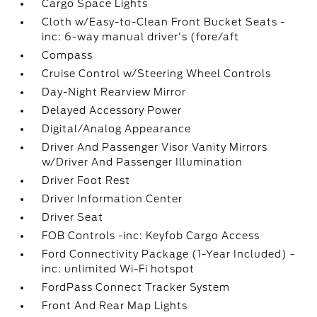
Cargo Space Lights
Cloth w/Easy-to-Clean Front Bucket Seats -
inc: 6-way manual driver's (fore/aft
Compass
Cruise Control w/Steering Wheel Controls
Day-Night Rearview Mirror
Delayed Accessory Power
Digital/Analog Appearance
Driver And Passenger Visor Vanity Mirrors
w/Driver And Passenger Illumination
Driver Foot Rest
Driver Information Center
Driver Seat
FOB Controls -inc: Keyfob Cargo Access
Ford Connectivity Package (1-Year Included) -
inc: unlimited Wi-Fi hotspot
FordPass Connect Tracker System
Front And Rear Map Lights