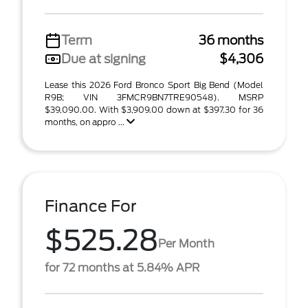
Term
36 months
Due at signing
$4,306
Lease this 2026 Ford Bronco Sport Big Bend (Model
R9B; VIN 3FMCR9BN7TRE90548). MSRP
$39,090.00. With $3,909.00 down at $397.30 for 36
months, on appro ...
Finance For
$525.28
Per Month
for 72 months at 5.84% APR