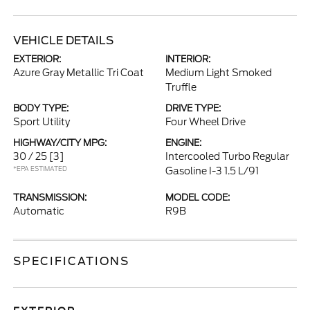
VEHICLE DETAILS
EXTERIOR:
INTERIOR:
Azure Gray Metallic Tri Coat
Medium Light Smoked
Truffle
BODY TYPE:
DRIVE TYPE:
Sport Utility
Four Wheel Drive
HIGHWAY/CITY MPG:
ENGINE:
30 / 25
[3]
Intercooled Turbo Regular
*EPA ESTIMATED
Gasoline I-3 1.5 L/91
TRANSMISSION:
MODEL CODE:
Automatic
R9B
SPECIFICATIONS