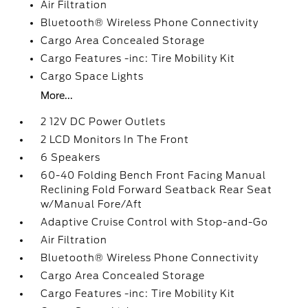
Air Filtration
Bluetooth® Wireless Phone Connectivity
Cargo Area Concealed Storage
Cargo Features -inc: Tire Mobility Kit
Cargo Space Lights
More...
2 12V DC Power Outlets
2 LCD Monitors In The Front
6 Speakers
60-40 Folding Bench Front Facing Manual
Reclining Fold Forward Seatback Rear Seat
w/Manual Fore/Aft
Adaptive Cruise Control with Stop-and-Go
Air Filtration
Bluetooth® Wireless Phone Connectivity
Cargo Area Concealed Storage
Cargo Features -inc: Tire Mobility Kit