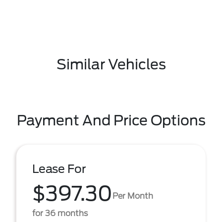
Similar Vehicles
Payment And Price Options
Lease For
$397.30
Per Month
for 36 months