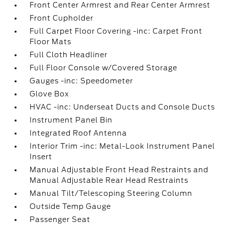
Front Center Armrest and Rear Center Armrest
Front Cupholder
Full Carpet Floor Covering -inc: Carpet Front
Floor Mats
Full Cloth Headliner
Full Floor Console w/Covered Storage
Gauges -inc: Speedometer
Glove Box
HVAC -inc: Underseat Ducts and Console Ducts
Instrument Panel Bin
Integrated Roof Antenna
Interior Trim -inc: Metal-Look Instrument Panel
Insert
Manual Adjustable Front Head Restraints and
Manual Adjustable Rear Head Restraints
Manual Tilt/Telescoping Steering Column
Outside Temp Gauge
Passenger Seat