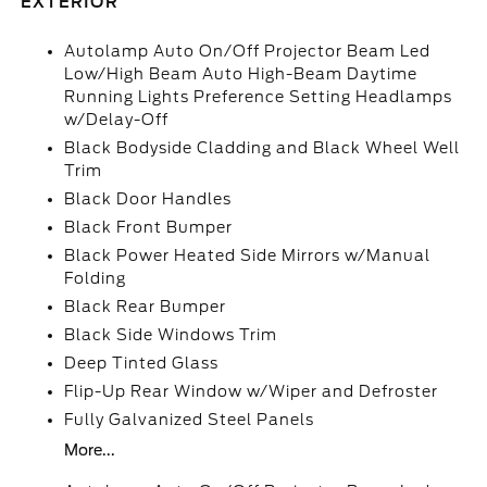
EXTERIOR
Autolamp Auto On/Off Projector Beam Led
Low/High Beam Auto High-Beam Daytime
Running Lights Preference Setting Headlamps
w/Delay-Off
Black Bodyside Cladding and Black Wheel Well
Trim
Black Door Handles
Black Front Bumper
Black Power Heated Side Mirrors w/Manual
Folding
Black Rear Bumper
Black Side Windows Trim
Deep Tinted Glass
Flip-Up Rear Window w/Wiper and Defroster
Fully Galvanized Steel Panels
More...