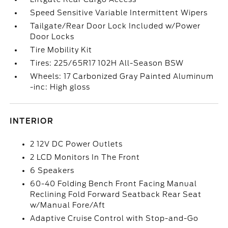
Speed Sensitive Variable Intermittent Wipers
Tailgate/Rear Door Lock Included w/Power
Door Locks
Tire Mobility Kit
Tires: 225/65R17 102H All-Season BSW
Wheels: 17 Carbonized Gray Painted Aluminum
-inc: High gloss
INTERIOR
2 12V DC Power Outlets
2 LCD Monitors In The Front
6 Speakers
60-40 Folding Bench Front Facing Manual
Reclining Fold Forward Seatback Rear Seat
w/Manual Fore/Aft
Adaptive Cruise Control with Stop-and-Go