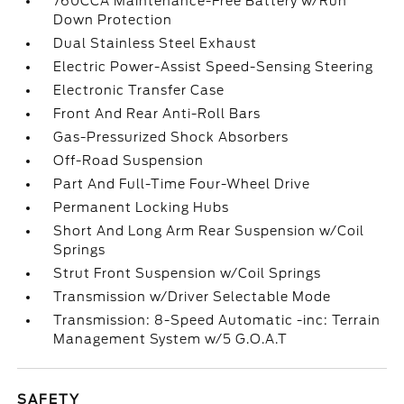
760CCA Maintenance-Free Battery w/Run
Down Protection
Dual Stainless Steel Exhaust
Electric Power-Assist Speed-Sensing Steering
Electronic Transfer Case
Front And Rear Anti-Roll Bars
Gas-Pressurized Shock Absorbers
Off-Road Suspension
Part And Full-Time Four-Wheel Drive
Permanent Locking Hubs
Short And Long Arm Rear Suspension w/Coil
Springs
Strut Front Suspension w/Coil Springs
Transmission w/Driver Selectable Mode
Transmission: 8-Speed Automatic -inc: Terrain
Management System w/5 G.O.A.T
SAFETY