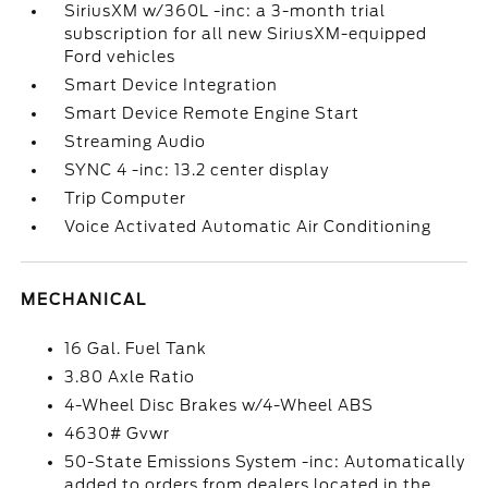
SiriusXM w/360L -inc: a 3-month trial
subscription for all new SiriusXM-equipped
Ford vehicles
Smart Device Integration
Smart Device Remote Engine Start
Streaming Audio
SYNC 4 -inc: 13.2 center display
Trip Computer
Voice Activated Automatic Air Conditioning
MECHANICAL
16 Gal. Fuel Tank
3.80 Axle Ratio
4-Wheel Disc Brakes w/4-Wheel ABS
4630# Gvwr
50-State Emissions System -inc: Automatically
added to orders from dealers located in the