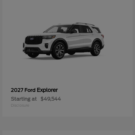
Explorer
2027 Ford
Starting at
$49,544
Disclosure