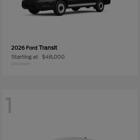
Transit
2026 Ford
Starting at
$48,000
Disclosure
1