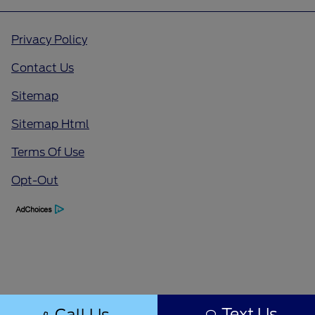
Privacy Policy
Contact Us
Sitemap
Sitemap Html
Terms Of Use
Opt-Out
Text Us
Call Us