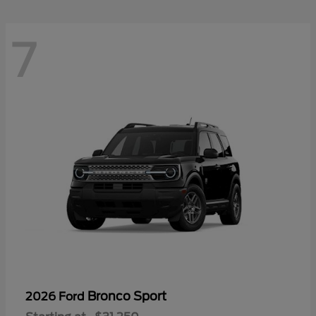
7
Bronco Sport
2026 Ford