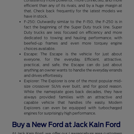
consistently more powerful, more connected, and more
efficient than any of its rivals, and by a huge margin at
that. Check back frequently for the latest models we
have in stock.
F-250: Outwardly similar to the F-150, the F-250 is in
fact the beginning of the Super Duty truck line. Super
Duty trucks are less focused on efficiency and more
dedicated to towing and hauling performance, with
beefed-up frames and even more torquey engine
choices available.
Escape: The Escape is the vehicle for just about
everyone, for the everyday. Efficient, attractive,
practical, and safe, the Escape can do just about
anything an owner wants to handle the everyday errands
and drives effortlessly.
Explorer: The Explorer is one of the most popular mid-
size crossover SUVs ever built, and for good reason.
While the nameplate goes back decades, they have
always provided families with an attractive and
capable vehicle that handles life easily. Modern
Explorers can even be equipped with turbocharged
engines for surprisingly high performance.
Buy a New Ford at Jack Kain Ford
At Jack Kain Ford, we offer our Lawrenceburg area customers