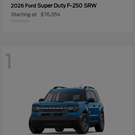
Super Duty F-250 SRW
2026 Ford
Starting at
$76,354
Disclosure
1