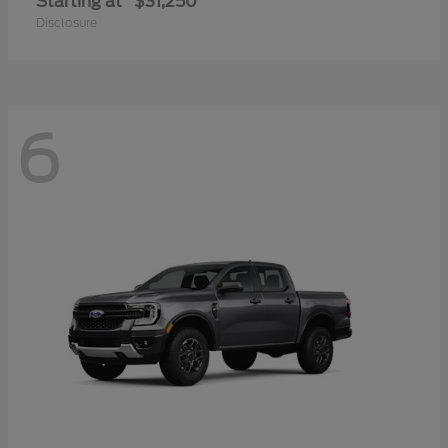
Starting at
$31,250
Disclosure
6