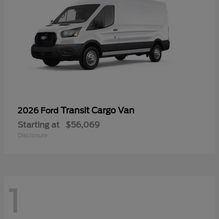
Transit Cargo Van
2026 Ford
Starting at
$56,069
Disclosure
1