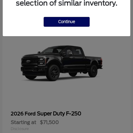
selection of similar inventory.
1
Continue
Super Duty F-250
2026 Ford
Starting at
$71,500
Disclosure