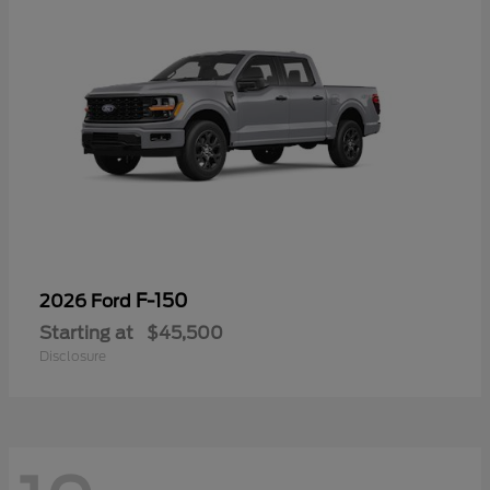
F-150
2026 Ford
Starting at
$45,500
Disclosure