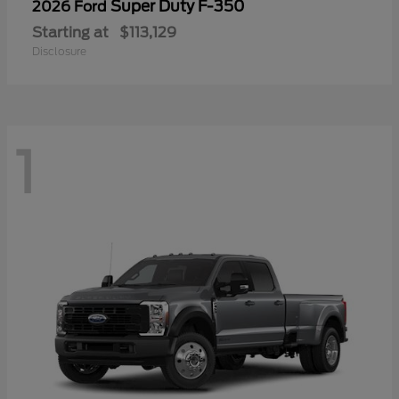
Super Duty F-350
2026 Ford
Starting at
$113,129
Disclosure
1