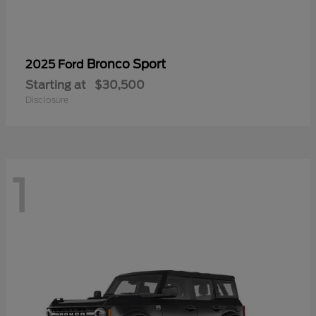
Bronco Sport
2025 Ford
Starting at
$30,500
Disclosure
1