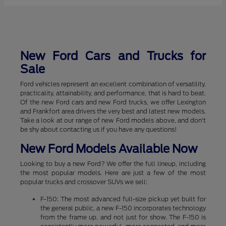
New Ford Cars and Trucks for
Sale
Ford vehicles represent an excellent combination of versatility,
practicality, attainability, and performance, that is hard to beat.
Of the new Ford cars and new Ford trucks, we offer Lexington
and Frankfort area drivers the very best and latest new models.
Take a look at our range of new Ford models above, and don't
be shy about contacting us if you have any questions!
New Ford Models Available Now
Looking to buy a new Ford? We offer the full lineup, including
the most popular models. Here are just a few of the most
popular trucks and crossover SUVs we sell:
F-150: The most advanced full-size pickup yet built for
the general public, a new F-150 incorporates technology
from the frame up, and not just for show. The F-150 is