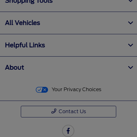
Shopping Tools
All Vehicles
Helpful Links
About
Your Privacy Choices
Contact Us