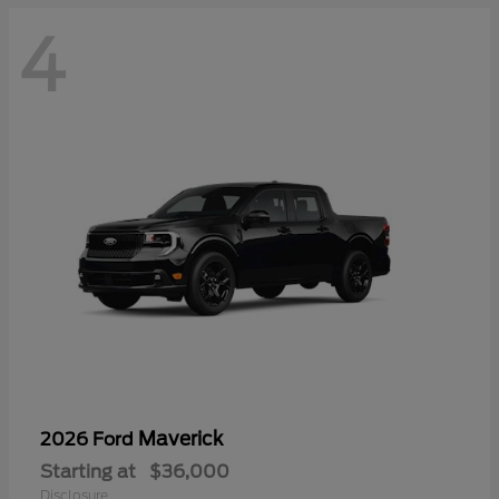
4
Maverick
2026 Ford
Starting at
$36,000
Disclosure