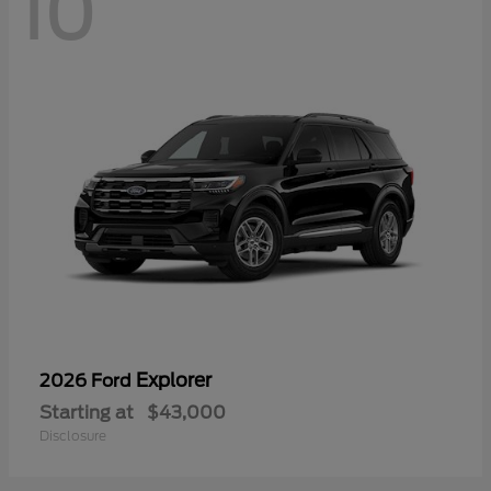
10
Explorer
2026 Ford
Starting at
$43,000
Disclosure