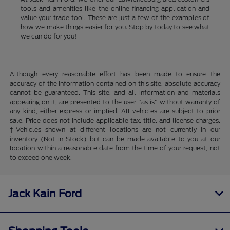
tools and amenities like the online financing application and
value your trade tool. These are just a few of the examples of
how we make things easier for you. Stop by today to see what
we can do for you!
Although every reasonable effort has been made to ensure the
accuracy of the information contained on this site, absolute accuracy
cannot be guaranteed. This site, and all information and materials
appearing on it, are presented to the user "as is" without warranty of
any kind, either express or implied. All vehicles are subject to prior
sale. Price does not include applicable tax, title, and license charges.
‡Vehicles shown at different locations are not currently in our
inventory (Not in Stock) but can be made available to you at our
location within a reasonable date from the time of your request, not
to exceed one week.
Jack Kain Ford