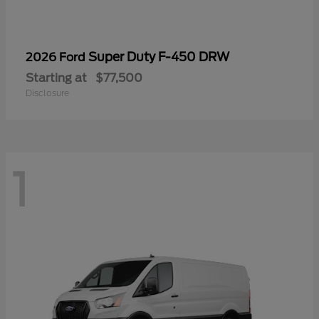
Super Duty F-450 DRW
2026 Ford
Starting at
$77,500
Disclosure
1