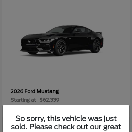
Mustang
2026 Ford
Starting at
$62,339
Disclosure
So sorry, this vehicle was just
sold. Please check out our great