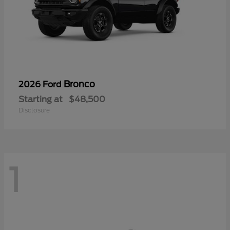
Bronco
2026 Ford
Starting at
$48,500
Disclosure
1