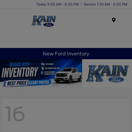
Today 9:00 AM - 6:00 PM
Service 7:30 AM - 6:00 PM
Menu
New Ford Inventory
16