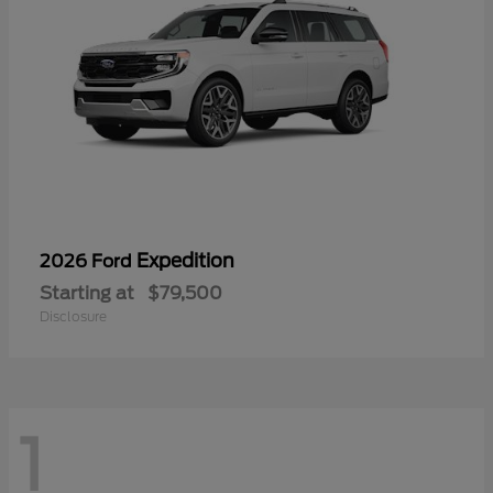
Expedition
2026 Ford
Starting at
$79,500
Disclosure
1