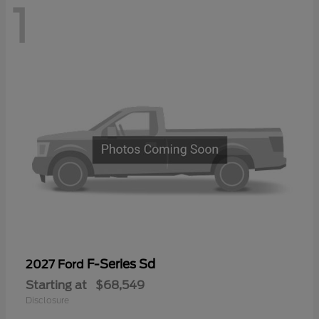
1
F-Series Sd
2027 Ford
Starting at
$68,549
Disclosure