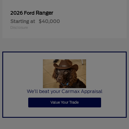
Ranger
2026 Ford
Starting at
$40,000
Disclosure
We’ll beat your Carmax Appraisal
Value Your Trade