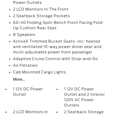
Power Outlets
2 LCD Monitors In The Front
2 Seatback Storage Pockets
60-40 Folding Split-Bench Front Facing Fold-
Up Cushion Rear Seat
8 Speakers
ActiveX Trimmed Bucket Seats -inc: heated
and ventilated 10-way power driver seat and
multi-adjustable power front passenger
Adaptive Cruise Control with Stop-and-Go
Air Filtration
Cab Mounted Cargo Lights
More...
1 12V DC Power
1 12V DC Power
Outlet
Outlet and 2 Interior
120V AC Power
Outlets
2 LCD Monitors In
2 Seatback Storage