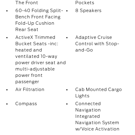
The Front
Pockets
60-40 Folding Split-
8 Speakers
Bench Front Facing
Fold-Up Cushion
Rear Seat
ActiveX Trimmed
Adaptive Cruise
Bucket Seats -inc:
Control with Stop-
heated and
and-Go
ventilated 10-way
power driver seat and
multi-adjustable
power front
passenger
Air Filtration
Cab Mounted Cargo
Lights
Compass
Connected
Navigation
Integrated
Navigation System
w/Voice Activation