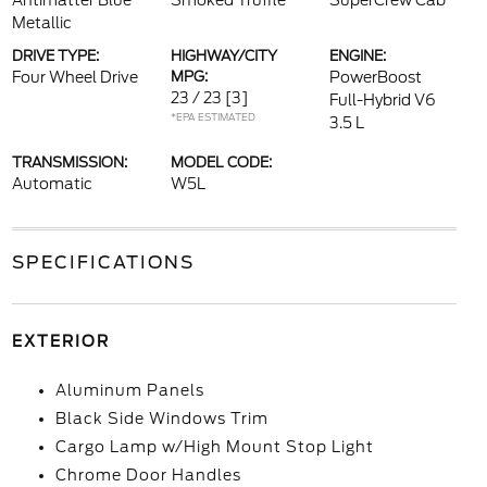
Antimatter Blue
Smoked Truffle
SuperCrew Cab
Metallic
DRIVE TYPE:
HIGHWAY/CITY
ENGINE:
Four Wheel Drive
MPG:
PowerBoost
23 / 23
[3]
Full-Hybrid V6
*EPA ESTIMATED
3.5 L
TRANSMISSION:
MODEL CODE:
Automatic
W5L
SPECIFICATIONS
EXTERIOR
Aluminum Panels
Black Side Windows Trim
Cargo Lamp w/High Mount Stop Light
Chrome Door Handles