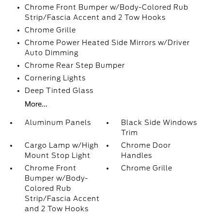
Chrome Front Bumper w/Body-Colored Rub
Strip/Fascia Accent and 2 Tow Hooks
Chrome Grille
Chrome Power Heated Side Mirrors w/Driver
Auto Dimming
Chrome Rear Step Bumper
Cornering Lights
Deep Tinted Glass
More...
Aluminum Panels
Black Side Windows
Trim
Cargo Lamp w/High
Chrome Door
Mount Stop Light
Handles
Chrome Front
Chrome Grille
Bumper w/Body-
Colored Rub
Strip/Fascia Accent
and 2 Tow Hooks