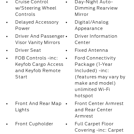
Cruise Control
Day-Night Auto-
w/Steering Wheel
Dimming Rearview
Controls
Mirror
Delayed Accessory
Digital/Analog
Power
Appearance
Driver And Passenger
Driver Information
Visor Vanity Mirrors
Center
Driver Seat
Fixed Antenna
FOB Controls -inc:
Ford Connectivity
Keyfob Cargo Access
Package (1-Year
and Keyfob Remote
Included) -inc:
Start
(features may vary by
make and model)
unlimited Wi-Fi
hotspot
Front And Rear Map
Front Center Armrest
Lights
and Rear Center
Armrest
Front Cupholder
Full Carpet Floor
Covering -inc: Carpet