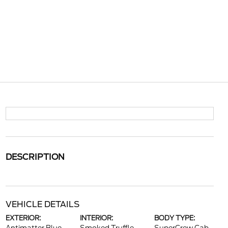
DESCRIPTION
VEHICLE DETAILS
EXTERIOR:
INTERIOR:
BODY TYPE: