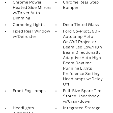
Chrome Power
Chrome Rear Step
Heated Side Mirrors
Bumper
w/Driver Auto
Dimming
Cornering Lights
Deep Tinted Glass
Fixed Rear Window
Ford Co-Pilot360 -
w/Defroster
Autolamp Auto
On/Off Projector
Beam Led Low/High
Beam Directionally
Adaptive Auto High-
Beam Daytime
Running Lights
Preference Setting
Headlamps w/Delay-
Off
Front Fog Lamps
Full-Size Spare Tire
Stored Underbody
w/Crankdown
Headlights-
Integrated Storage