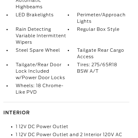
Automatic
Highbeams
LED Brakelights
Perimeter/Approach
Lights
Rain Detecting
Regular Box Style
Variable Intermittent
Wipers
Steel Spare Wheel
Tailgate Rear Cargo
Access
Tailgate/Rear Door
Tires: 275/65R18
Lock Included
BSW A/T
w/Power Door Locks
Wheels: 18 Chrome-
Like PVD
INTERIOR
1 12V DC Power Outlet
1 12V DC Power Outlet and 2 Interior 120V AC