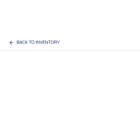
BACK TO INVENTORY