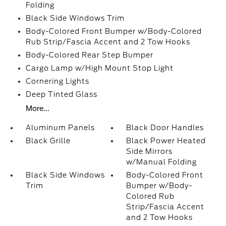
Folding
Black Side Windows Trim
Body-Colored Front Bumper w/Body-Colored
Rub Strip/Fascia Accent and 2 Tow Hooks
Body-Colored Rear Step Bumper
Cargo Lamp w/High Mount Stop Light
Cornering Lights
Deep Tinted Glass
More...
Aluminum Panels
Black Door Handles
Black Grille
Black Power Heated
Side Mirrors
w/Manual Folding
Black Side Windows
Body-Colored Front
Trim
Bumper w/Body-
Colored Rub
Strip/Fascia Accent
and 2 Tow Hooks