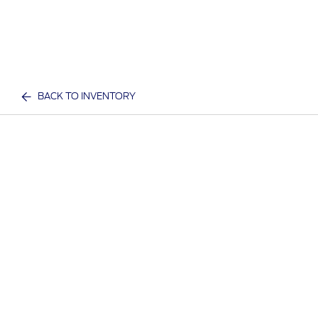
BACK TO INVENTORY