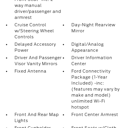
way manual
driver/passenger and
armrest
Cruise Control
Day-Night Rearview
w/Steering Wheel
Mirror
Controls
Delayed Accessory
Digital/Analog
Power
Appearance
Driver And Passenger
Driver Information
Visor Vanity Mirrors
Center
Fixed Antenna
Ford Connectivity
Package (1-Year
Included) -inc:
(features may vary by
make and model)
unlimited Wi-Fi
hotspot
Front And Rear Map
Front Center Armrest
Lights