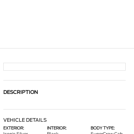
DESCRIPTION
VEHICLE DETAILS
EXTERIOR:
INTERIOR:
BODY TYPE: