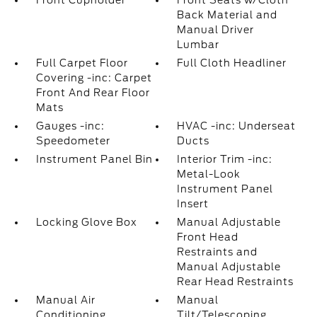
Front Cupholder
Front Seats w/Cloth
Back Material and
Manual Driver
Lumbar
Full Carpet Floor
Full Cloth Headliner
Covering -inc: Carpet
Front And Rear Floor
Mats
Gauges -inc:
HVAC -inc: Underseat
Speedometer
Ducts
Instrument Panel Bin
Interior Trim -inc:
Metal-Look
Instrument Panel
Insert
Locking Glove Box
Manual Adjustable
Front Head
Restraints and
Manual Adjustable
Rear Head Restraints
Manual Air
Manual
Conditioning
Tilt/Telescoping