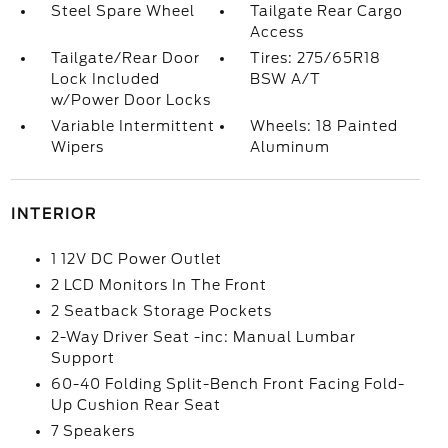
Steel Spare Wheel
Tailgate Rear Cargo
Access
Tailgate/Rear Door
Tires: 275/65R18
Lock Included
BSW A/T
w/Power Door Locks
Variable Intermittent
Wheels: 18 Painted
Wipers
Aluminum
INTERIOR
1 12V DC Power Outlet
2 LCD Monitors In The Front
2 Seatback Storage Pockets
2-Way Driver Seat -inc: Manual Lumbar
Support
60-40 Folding Split-Bench Front Facing Fold-
Up Cushion Rear Seat
7 Speakers