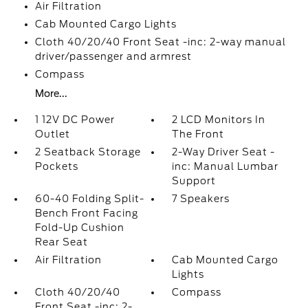
Air Filtration
Cab Mounted Cargo Lights
Cloth 40/20/40 Front Seat -inc: 2-way manual
driver/passenger and armrest
Compass
More...
1 12V DC Power
2 LCD Monitors In
Outlet
The Front
2 Seatback Storage
2-Way Driver Seat -
Pockets
inc: Manual Lumbar
Support
60-40 Folding Split-
7 Speakers
Bench Front Facing
Fold-Up Cushion
Rear Seat
Air Filtration
Cab Mounted Cargo
Lights
Cloth 40/20/40
Compass
Front Seat -inc: 2-