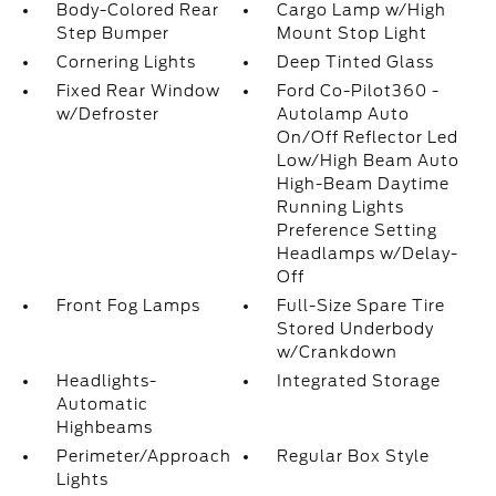
Body-Colored Rear
Cargo Lamp w/High
Step Bumper
Mount Stop Light
Cornering Lights
Deep Tinted Glass
Fixed Rear Window
Ford Co-Pilot360 -
w/Defroster
Autolamp Auto
On/Off Reflector Led
Low/High Beam Auto
High-Beam Daytime
Running Lights
Preference Setting
Headlamps w/Delay-
Off
Front Fog Lamps
Full-Size Spare Tire
Stored Underbody
w/Crankdown
Headlights-
Integrated Storage
Automatic
Highbeams
Perimeter/Approach
Regular Box Style
Lights