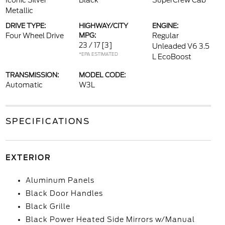
Iconic Silver
Black
SuperCrew Cab
Metallic
DRIVE TYPE:
HIGHWAY/CITY
ENGINE:
Four Wheel Drive
MPG:
Regular
23 / 17
[3]
Unleaded V6 3.5
*EPA ESTIMATED
L EcoBoost
TRANSMISSION:
MODEL CODE:
Automatic
W3L
SPECIFICATIONS
EXTERIOR
Aluminum Panels
Black Door Handles
Black Grille
Black Power Heated Side Mirrors w/Manual