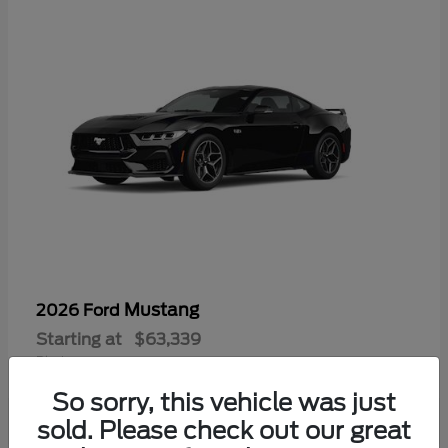
Mustang
2026 Ford
Starting at
$63,339
Disclosure
So sorry, this vehicle was just
sold. Please check out our great