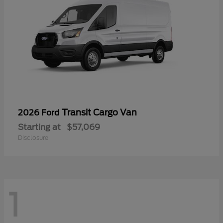
Transit Cargo Van
2026 Ford
Starting at
$57,069
Disclosure
1