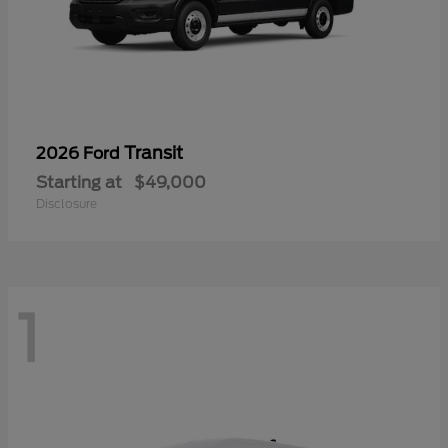
Transit
2026 Ford
Starting at
$49,000
Disclosure
1