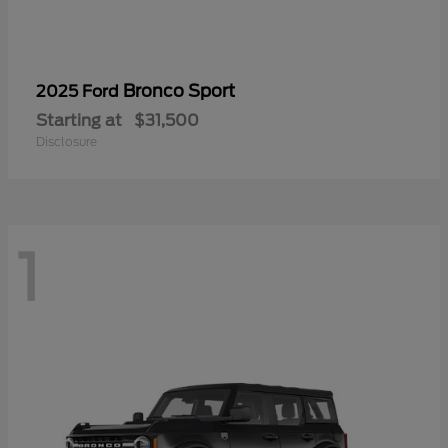
Bronco Sport
2025 Ford
Starting at
$31,500
Disclosure
1