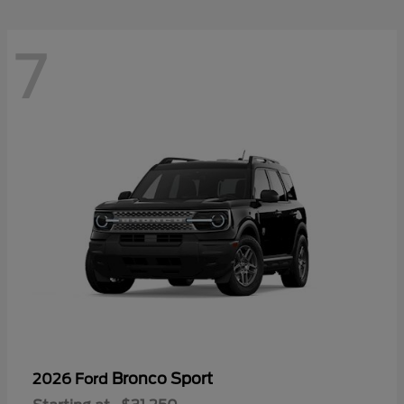
7
Bronco Sport
2026 Ford