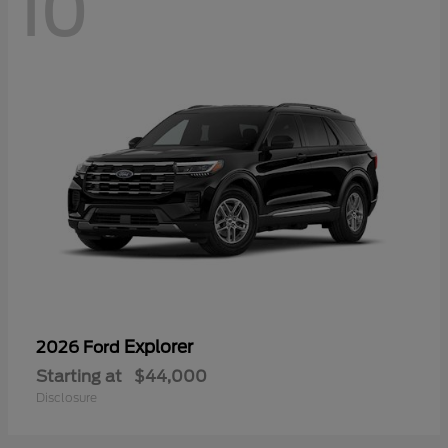
10
Explorer
2026 Ford
Starting at
$44,000
Disclosure