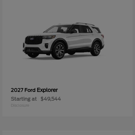
Explorer
2027 Ford
Starting at
$49,544
Disclosure