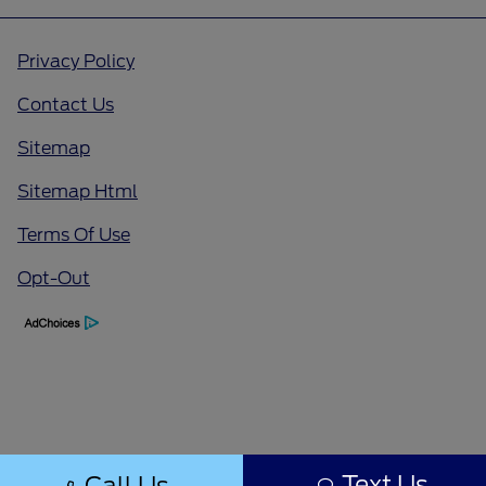
Privacy Policy
Contact Us
Sitemap
Sitemap Html
Terms Of Use
Opt-Out
Text Us
Call Us