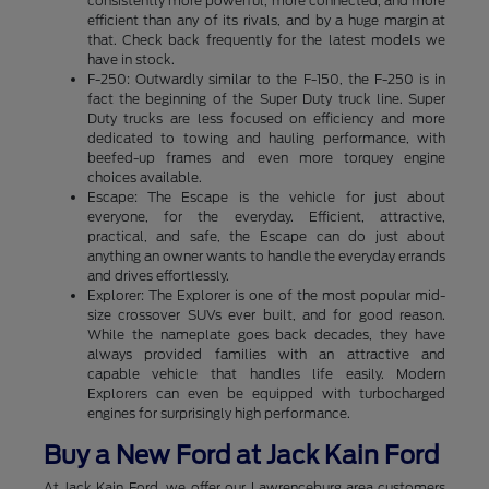
consistently more powerful, more connected, and more
efficient than any of its rivals, and by a huge margin at
that. Check back frequently for the latest models we
have in stock.
F-250: Outwardly similar to the F-150, the F-250 is in
fact the beginning of the Super Duty truck line. Super
Duty trucks are less focused on efficiency and more
dedicated to towing and hauling performance, with
beefed-up frames and even more torquey engine
choices available.
Escape: The Escape is the vehicle for just about
everyone, for the everyday. Efficient, attractive,
practical, and safe, the Escape can do just about
anything an owner wants to handle the everyday errands
and drives effortlessly.
Explorer: The Explorer is one of the most popular mid-
size crossover SUVs ever built, and for good reason.
While the nameplate goes back decades, they have
always provided families with an attractive and
capable vehicle that handles life easily. Modern
Explorers can even be equipped with turbocharged
engines for surprisingly high performance.
Buy a New Ford at Jack Kain Ford
At Jack Kain Ford, we offer our Lawrenceburg area customers