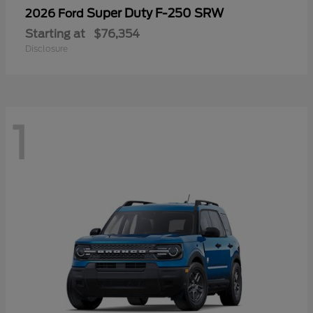
Super Duty F-250 SRW
2026 Ford
Starting at
$76,354
Disclosure
1