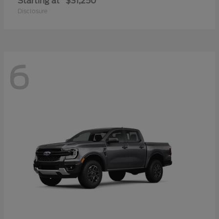
Starting at
$31,250
Disclosure
6