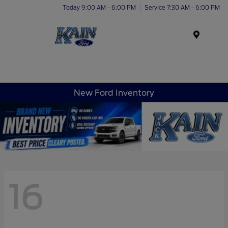
Today 9:00 AM - 6:00 PM
Service 7:30 AM - 6:00 PM
Menu
New Ford Inventory
16