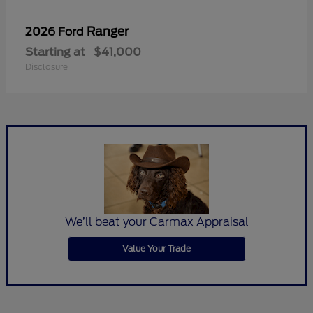
Ranger
2026 Ford
Starting at
$41,000
Disclosure
We’ll beat your Carmax Appraisal
Value Your Trade