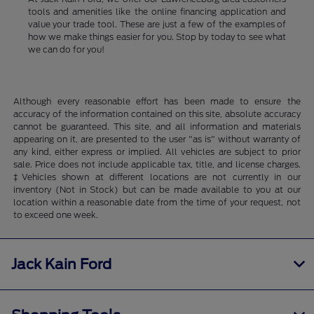
tools and amenities like the online financing application and
value your trade tool. These are just a few of the examples of
how we make things easier for you. Stop by today to see what
we can do for you!
Although every reasonable effort has been made to ensure the
accuracy of the information contained on this site, absolute accuracy
cannot be guaranteed. This site, and all information and materials
appearing on it, are presented to the user "as is" without warranty of
any kind, either express or implied. All vehicles are subject to prior
sale. Price does not include applicable tax, title, and license charges.
‡Vehicles shown at different locations are not currently in our
inventory (Not in Stock) but can be made available to you at our
location within a reasonable date from the time of your request, not
to exceed one week.
Jack Kain Ford