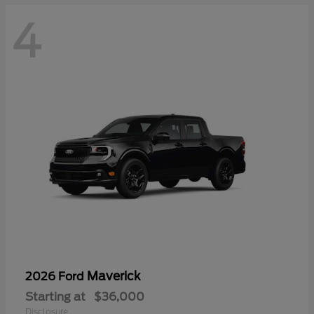
4
Maverick
2026 Ford
Starting at
$36,000
Disclosure