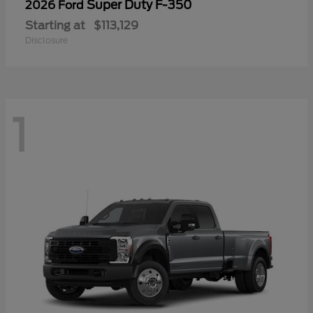
Super Duty F-350
2026 Ford
Starting at
$113,129
Disclosure
1