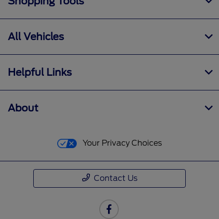
Shopping Tools
All Vehicles
Helpful Links
About
Your Privacy Choices
Contact Us