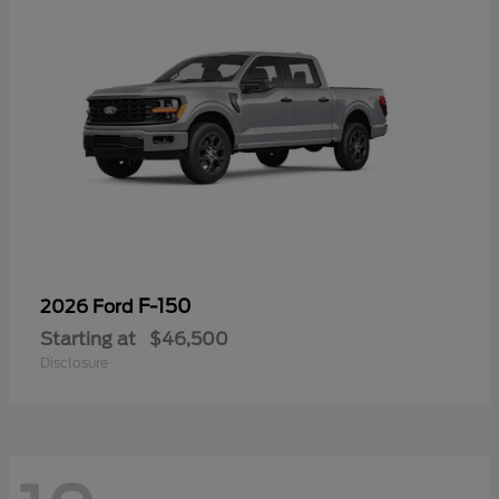
F-150
2026 Ford
Starting at
$46,500
Disclosure