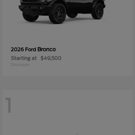
Bronco
2026 Ford
Starting at
$49,500
Disclosure
1