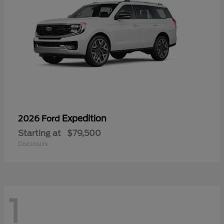
Expedition
2026 Ford
Starting at
$79,500
Disclosure
1