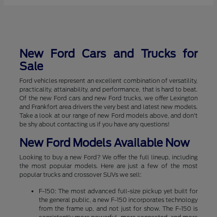
New Ford Cars and Trucks for
Sale
Ford vehicles represent an excellent combination of versatility,
practicality, attainability, and performance, that is hard to beat.
Of the new Ford cars and new Ford trucks, we offer Lexington
and Frankfort area drivers the very best and latest new models.
Take a look at our range of new Ford models above, and don't
be shy about contacting us if you have any questions!
New Ford Models Available Now
Looking to buy a new Ford? We offer the full lineup, including
the most popular models. Here are just a few of the most
popular trucks and crossover SUVs we sell:
F-150: The most advanced full-size pickup yet built for
the general public, a new F-150 incorporates technology
from the frame up, and not just for show. The F-150 is