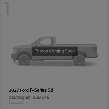
1
F-Series Sd
2027 Ford
Starting at
$68,549
Disclosure