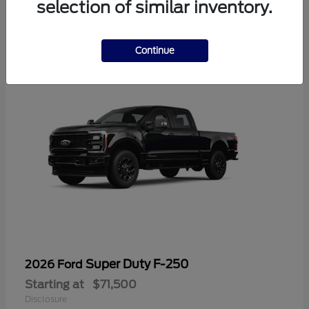
selection of similar inventory.
1
Continue
Super Duty F-250
2026 Ford
Starting at
$71,500
Disclosure