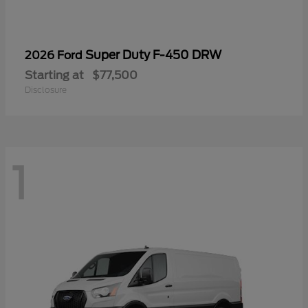
Super Duty F-450 DRW
2026 Ford
Starting at
$77,500
Disclosure
1