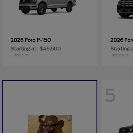
F-150
2026 Ford
2026 Fo
Starting at
$46,500
Starting 
Disclosure
Disclosure
5