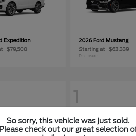
Expedition
Mustang
rd
2026 Ford
at
$79,500
Starting at
$63,339
Disclosure
1
So sorry, this vehicle was just sold.
Please check out our great selection o