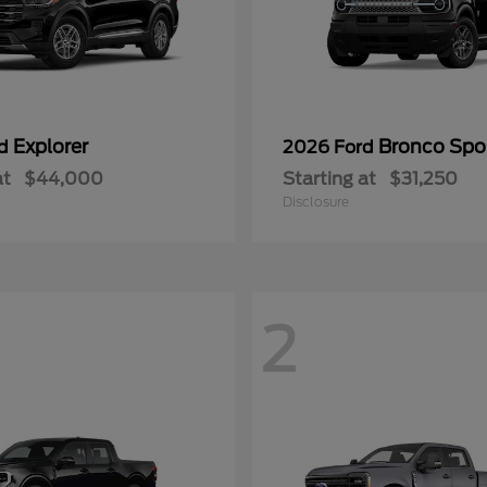
Explorer
Bronco Spo
rd
2026 Ford
at
$44,000
Starting at
$31,250
Disclosure
2