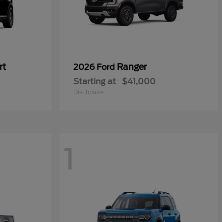
rt
Ranger
2026 Ford
Starting at
$41,000
Disclosure
1