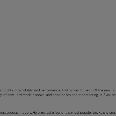
acticality, attainability, and performance, that is hard to beat. Of the new 
nge of new Ford models above, and don't be shy about contacting us if you ha
 most popular models. Here are just a few of the most popular trucks and cro