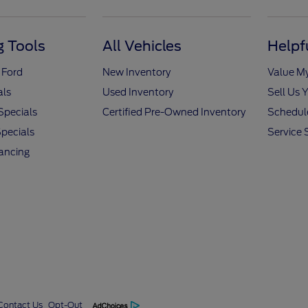
 Tools
All Vehicles
Helpf
 Ford
New Inventory
Value M
als
Used Inventory
Sell Us 
Specials
Certified Pre-Owned Inventory
Schedule
pecials
Service 
nancing
Contact Us
Opt-Out