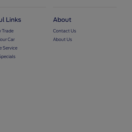
ul Links
About
y Trade
Contact Us
Your Car
About Us
 Service
Specials