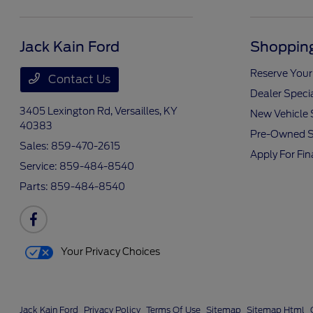
Jack Kain Ford
Shopping
Reserve Your
Contact Us
Dealer Speci
3405 Lexington Rd,
Versailles, KY
New Vehicle 
40383
Pre-Owned S
Sales:
859-470-2615
Apply For Fi
Service:
859-484-8540
Parts:
859-484-8540
Your Privacy Choices
Jack Kain Ford
Privacy Policy
Terms Of Use
Sitemap
Sitemap Html