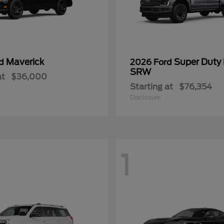
Maverick
Super Duty
rd
2026 Ford
SRW
at
$36,000
Starting at
$76,354
Disclosure
1