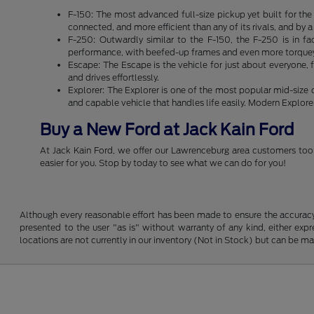
F-150: The most advanced full-size pickup yet built for th
connected, and more efficient than any of its rivals, and by
F-250: Outwardly similar to the F-150, the F-250 is in f
performance, with beefed-up frames and even more torquey 
Escape: The Escape is the vehicle for just about everyone, f
and drives effortlessly.
Explorer: The Explorer is one of the most popular mid-size
and capable vehicle that handles life easily. Modern Explor
Buy a New Ford at Jack Kain Ford
At Jack Kain Ford, we offer our Lawrenceburg area customers tool
easier for you. Stop by today to see what we can do for you!
Although every reasonable effort has been made to ensure the accuracy o
presented to the user "as is" without warranty of any kind, either expre
locations are not currently in our inventory (Not in Stock) but can be m