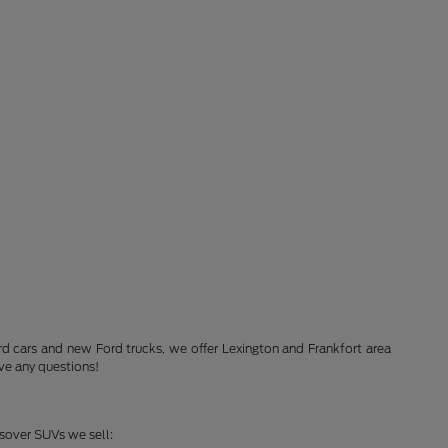
Ford cars and new Ford trucks, we offer Lexington and Frankfort area
ve any questions!
ssover SUVs we sell: