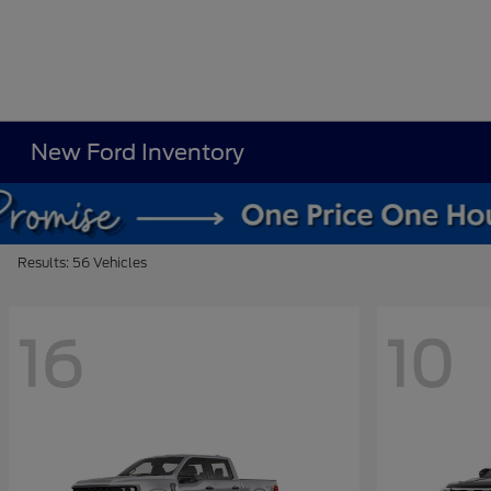
New Ford Inventory
Results: 56 Vehicles
16
10