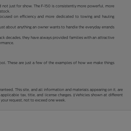
d not just for show. The F-150 is consistently more powerful, more
 stock.
s focused on efficiency and more dedicated to towing and hauling
do just about anything an owner wants to handle the everyday errands
ack decades, they have always provided families with an attractive
formance.
 tool. These are just a few of the examples of how we make things
nteed. This site, and all information and materials appearing on it, are
 applicable tax, title, and license charges. ‡Vehicles shown at different
f your request, not to exceed one week.