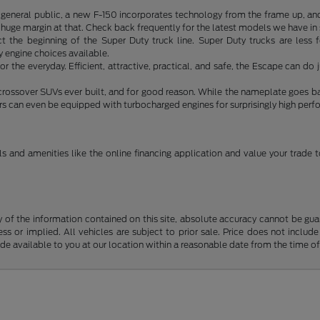
e general public, a new F-150 incorporates technology from the frame up, an
 a huge margin at that. Check back frequently for the latest models we have in
act the beginning of the Super Duty truck line. Super Duty trucks are les
engine choices available.
or the everyday. Efficient, attractive, practical, and safe, the Escape can 
 crossover SUVs ever built, and for good reason. While the nameplate goes b
ers can even be equipped with turbocharged engines for surprisingly high per
s and amenities like the online financing application and value your trade
f the information contained on this site, absolute accuracy cannot be guara
ss or implied. All vehicles are subject to prior sale. Price does not include
ade available to you at our location within a reasonable date from the time o