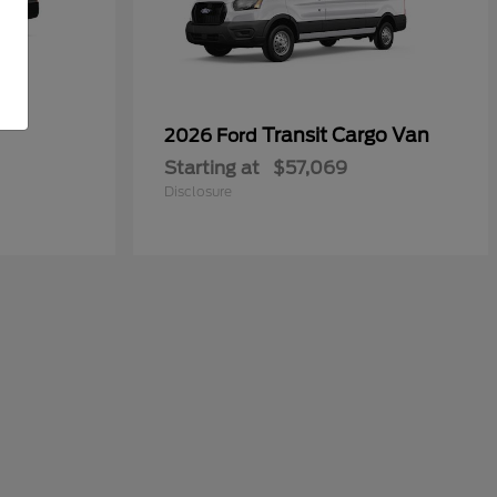
Transit Cargo Van
2026 Ford
Starting at
$57,069
Disclosure