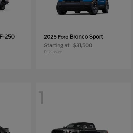
 F-250
Bronco Sport
2025 Ford
Starting at
$31,500
Disclosure
1