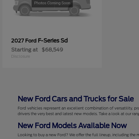
F-Series Sd
2027 Ford
Starting at
$68,549
Disclosure
New Ford Cars and Trucks for Sale
Ford vehicles represent an excellent combination of versatility, pr
drivers the very best and latest new models. Take a look at our ra
New Ford Models Available Now
Looking to buy a new Ford? We offer the full lineup, including the