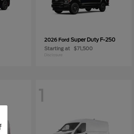
Super Duty F-250
2026 Ford
Starting at
$71,500
Disclosure
1
f