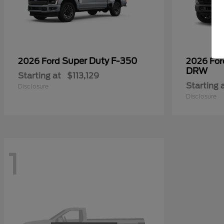
Super Duty F-350
2026 Ford
2026 Fo
DRW
Starting at
$113,129
Starting 
Disclosure
Disclosure
1