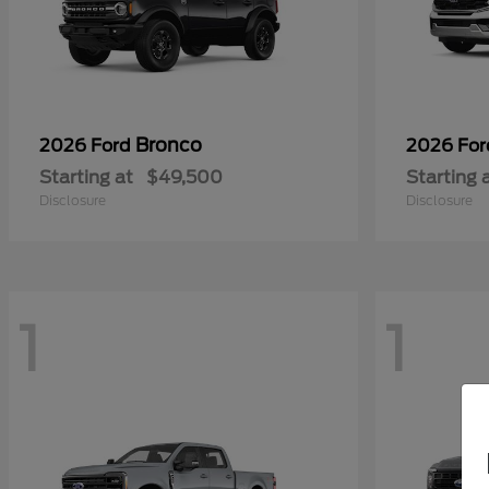
Bronco
2026 Ford
2026 Fo
Starting at
$49,500
Starting 
Disclosure
Disclosure
1
1