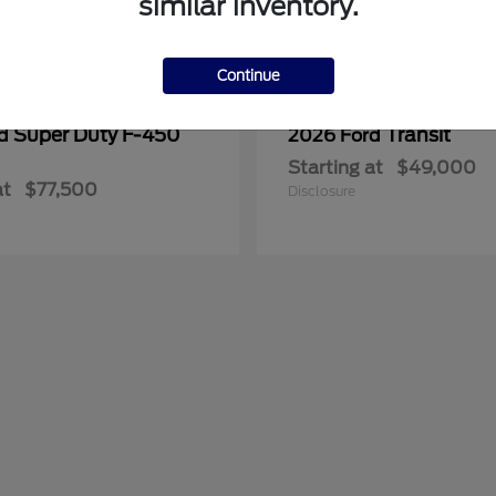
similar inventory.
Continue
Super Duty F-450
Transit
rd
2026 Ford
Starting at
$49,000
at
$77,500
Disclosure