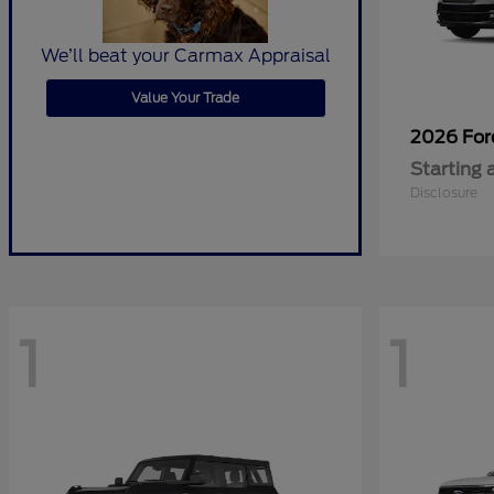
We’ll beat your Carmax Appraisal
Value Your Trade
2026 Fo
Starting 
Disclosure
1
1