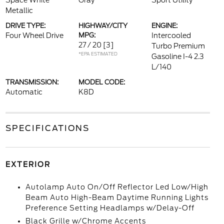
Space White
Gray
Sport Utility
Metallic
DRIVE TYPE:
HIGHWAY/CITY
ENGINE:
Four Wheel Drive
MPG:
Intercooled
27 / 20
[3]
Turbo Premium
*EPA ESTIMATED
Gasoline I-4 2.3
L/140
TRANSMISSION:
MODEL CODE:
Automatic
K8D
SPECIFICATIONS
EXTERIOR
Autolamp Auto On/Off Reflector Led Low/High
Beam Auto High-Beam Daytime Running Lights
Preference Setting Headlamps w/Delay-Off
Black Grille w/Chrome Accents