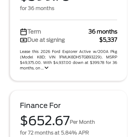
for 36 months
Term
36 months
Due at signing
$5,337
Lease this 2026 Ford Explorer Active w/200A Pkg
(Model K8D; VIN 1FMUK8DH5TGB93229). MSRP
$49,375.00. With $4,937.00 down at $399.78 for 36
months, on ...
Finance For
$652.67
Per Month
for 72 months at 5.84% APR