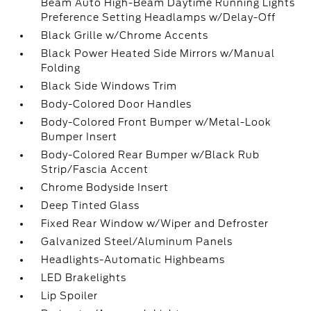
Beam Auto High-Beam Daytime Running Lights
Preference Setting Headlamps w/Delay-Off
Black Grille w/Chrome Accents
Black Power Heated Side Mirrors w/Manual
Folding
Black Side Windows Trim
Body-Colored Door Handles
Body-Colored Front Bumper w/Metal-Look
Bumper Insert
Body-Colored Rear Bumper w/Black Rub
Strip/Fascia Accent
Chrome Bodyside Insert
Deep Tinted Glass
Fixed Rear Window w/Wiper and Defroster
Galvanized Steel/Aluminum Panels
Headlights-Automatic Highbeams
LED Brakelights
Lip Spoiler