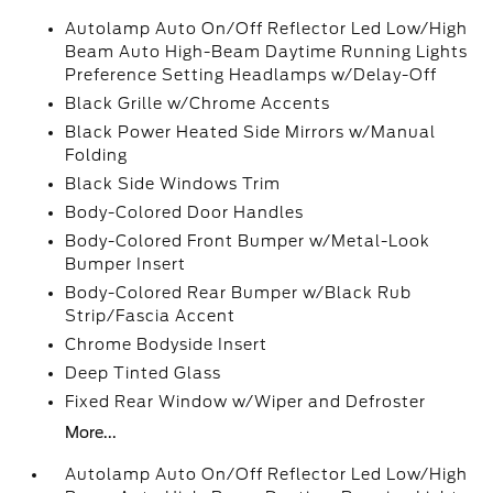
Autolamp Auto On/Off Reflector Led Low/High
Beam Auto High-Beam Daytime Running Lights
Preference Setting Headlamps w/Delay-Off
Black Grille w/Chrome Accents
Black Power Heated Side Mirrors w/Manual
Folding
Black Side Windows Trim
Body-Colored Door Handles
Body-Colored Front Bumper w/Metal-Look
Bumper Insert
Body-Colored Rear Bumper w/Black Rub
Strip/Fascia Accent
Chrome Bodyside Insert
Deep Tinted Glass
Fixed Rear Window w/Wiper and Defroster
More...
Autolamp Auto On/Off Reflector Led Low/High