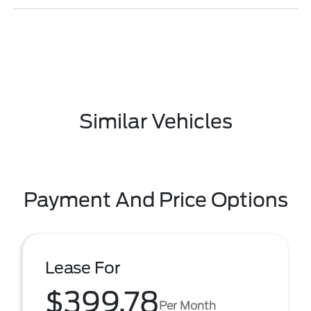
Similar Vehicles
Payment And Price Options
Lease For
$399.78
Per Month