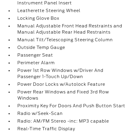
Instrument Panel Insert
Leatherette Steering Wheel
Locking Glove Box
Manual Adjustable Front Head Restraints and
Manual Adjustable Rear Head Restraints
Manual Tilt/Telescoping Steering Column
Outside Temp Gauge
Passenger Seat
Perimeter Alarm
Power 1st Row Windows w/Driver And
Passenger 1-Touch Up/Down
Power Door Locks w/Autolock Feature
Power Rear Windows and Fixed 3rd Row
Windows
Proximity Key For Doors And Push Button Start
Radio w/Seek-Scan
Radio: AM/FM Stereo -inc: MP3 capable
Real-Time Traffic Display