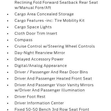
Reclining Fold Forward Seatback Rear Seat
w/Manual Fore/Aft
Cargo Area Concealed Storage
Cargo Features -inc: Tire Mobility Kit
Cargo Space Lights
Cloth Door Trim Insert
Compass
Cruise Control w/Steering Wheel Controls
Day-Night Rearview Mirror
Delayed Accessory Power
Digital/Analog Appearance
Driver / Passenger And Rear Door Bins
Driver And Passenger Heated Front Seat
Driver And Passenger Visor Vanity Mirrors
w/Driver And Passenger Illumination
Driver Foot Rest
Driver Information Center
Fixed 50-50 Bench 3rd Row Seat Front