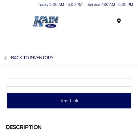
Today 9:00 AM - 6:00 PM
Service 7:30 AM - 6:00 PM
Menu
BACK TO INVENTORY
Text Link
DESCRIPTION