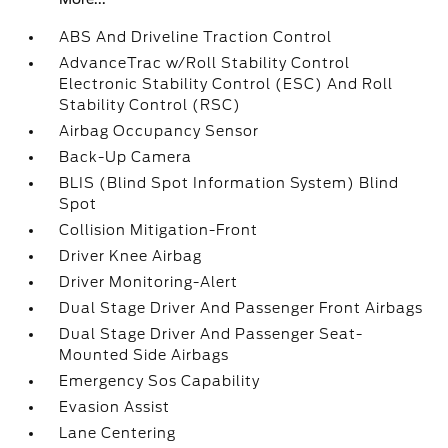
ABS And Driveline Traction Control
AdvanceTrac w/Roll Stability Control
Electronic Stability Control (ESC) And Roll
Stability Control (RSC)
Airbag Occupancy Sensor
Back-Up Camera
BLIS (Blind Spot Information System) Blind
Spot
Collision Mitigation-Front
Driver Knee Airbag
Driver Monitoring-Alert
Dual Stage Driver And Passenger Front Airbags
Dual Stage Driver And Passenger Seat-
Mounted Side Airbags
Emergency Sos Capability
Evasion Assist
Lane Centering