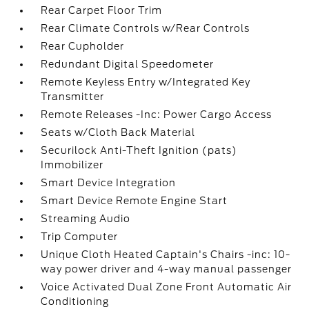
Rear Carpet Floor Trim
Rear Climate Controls w/Rear Controls
Rear Cupholder
Redundant Digital Speedometer
Remote Keyless Entry w/Integrated Key
Transmitter
Remote Releases -Inc: Power Cargo Access
Seats w/Cloth Back Material
Securilock Anti-Theft Ignition (pats)
Immobilizer
Smart Device Integration
Smart Device Remote Engine Start
Streaming Audio
Trip Computer
Unique Cloth Heated Captain's Chairs -inc: 10-
way power driver and 4-way manual passenger
Voice Activated Dual Zone Front Automatic Air
Conditioning