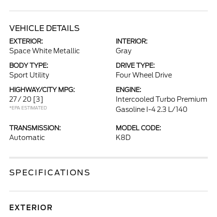
VEHICLE DETAILS
EXTERIOR:
INTERIOR:
Space White Metallic
Gray
BODY TYPE:
DRIVE TYPE:
Sport Utility
Four Wheel Drive
HIGHWAY/CITY MPG:
ENGINE:
27 / 20
[3]
Intercooled Turbo Premium
*EPA ESTIMATED
Gasoline I-4 2.3 L/140
TRANSMISSION:
MODEL CODE:
Automatic
K8D
SPECIFICATIONS
EXTERIOR