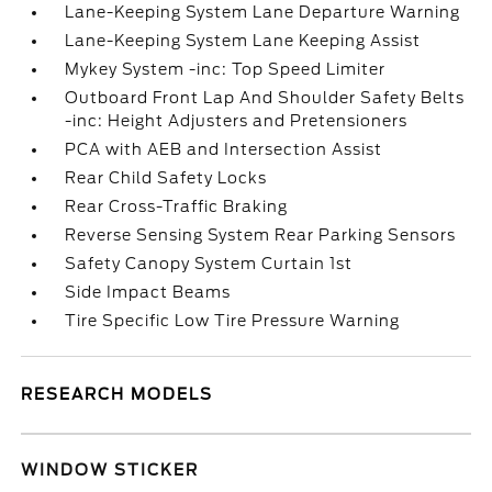
Lane-Keeping System Lane Departure Warning
Lane-Keeping System Lane Keeping Assist
Mykey System -inc: Top Speed Limiter
Outboard Front Lap And Shoulder Safety Belts
-inc: Height Adjusters and Pretensioners
PCA with AEB and Intersection Assist
Rear Child Safety Locks
Rear Cross-Traffic Braking
Reverse Sensing System Rear Parking Sensors
Safety Canopy System Curtain 1st
Side Impact Beams
Tire Specific Low Tire Pressure Warning
RESEARCH MODELS
WINDOW STICKER