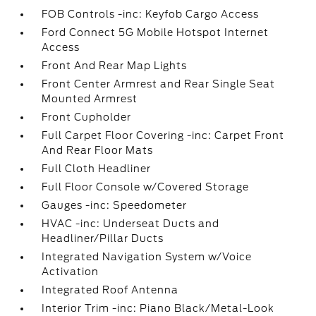
FOB Controls -inc: Keyfob Cargo Access
Ford Connect 5G Mobile Hotspot Internet
Access
Front And Rear Map Lights
Front Center Armrest and Rear Single Seat
Mounted Armrest
Front Cupholder
Full Carpet Floor Covering -inc: Carpet Front
And Rear Floor Mats
Full Cloth Headliner
Full Floor Console w/Covered Storage
Gauges -inc: Speedometer
HVAC -inc: Underseat Ducts and
Headliner/Pillar Ducts
Integrated Navigation System w/Voice
Activation
Integrated Roof Antenna
Interior Trim -inc: Piano Black/Metal-Look