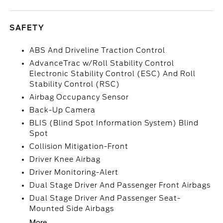
SAFETY
ABS And Driveline Traction Control
AdvanceTrac w/Roll Stability Control
Electronic Stability Control (ESC) And Roll
Stability Control (RSC)
Airbag Occupancy Sensor
Back-Up Camera
BLIS (Blind Spot Information System) Blind
Spot
Collision Mitigation-Front
Driver Knee Airbag
Driver Monitoring-Alert
Dual Stage Driver And Passenger Front Airbags
Dual Stage Driver And Passenger Seat-
Mounted Side Airbags
More...