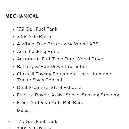
MECHANICAL
17.9 Gal. Fuel Tank
3.58 Axle Ratio
4-Wheel Disc Brakes w/4-Wheel ABS
Auto Locking Hubs
Automatic Full-Time Four-Wheel Drive
Battery w/Run Down Protection
Class III Towing Equipment -inc: Hitch and
Trailer Sway Control
Dual Stainless Steel Exhaust
Electric Power-Assist Speed-Sensing Steering
Front And Rear Anti-Roll Bars
More...
17.9 Gal. Fuel Tank