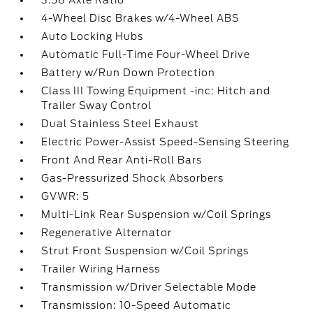
3.58 Axle Ratio
4-Wheel Disc Brakes w/4-Wheel ABS
Auto Locking Hubs
Automatic Full-Time Four-Wheel Drive
Battery w/Run Down Protection
Class III Towing Equipment -inc: Hitch and
Trailer Sway Control
Dual Stainless Steel Exhaust
Electric Power-Assist Speed-Sensing Steering
Front And Rear Anti-Roll Bars
Gas-Pressurized Shock Absorbers
GVWR: 5
Multi-Link Rear Suspension w/Coil Springs
Regenerative Alternator
Strut Front Suspension w/Coil Springs
Trailer Wiring Harness
Transmission w/Driver Selectable Mode
Transmission: 10-Speed Automatic