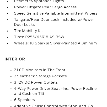
Perimeter/Approach Lights
Power Liftgate Rear Cargo Access
Speed Sensitive Variable Intermittent Wipers
Tailgate/Rear Door Lock Included w/Power
Door Locks
Tire Mobility Kit
Tires: P255/65R18 AS BSW
Wheels: 18 Sparkle Silver-Painted Aluminum
INTERIOR
2 LCD Monitors In The Front
2 Seatback Storage Pockets
3 12V DC Power Outlets
4-Way Power Driver Seat -inc: Power Recline
and Cushion Tilt
6 Speakers
Adaptive Cruise Control with Stop-and-Go