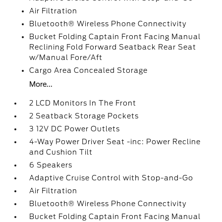
Air Filtration
Bluetooth® Wireless Phone Connectivity
Bucket Folding Captain Front Facing Manual
Reclining Fold Forward Seatback Rear Seat
w/Manual Fore/Aft
Cargo Area Concealed Storage
More...
2 LCD Monitors In The Front
2 Seatback Storage Pockets
3 12V DC Power Outlets
4-Way Power Driver Seat -inc: Power Recline
and Cushion Tilt
6 Speakers
Adaptive Cruise Control with Stop-and-Go
Air Filtration
Bluetooth® Wireless Phone Connectivity
Bucket Folding Captain Front Facing Manual