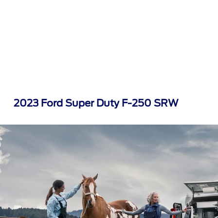
2023 Ford Super Duty F-250 SRW