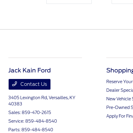
Jack Kain Ford
Shopping
Reserve Your
Contact Us
Dealer Speci
3405 Lexington Rd,
Versailles, KY
New Vehicle 
40383
Pre-Owned S
Sales:
859-470-2615
Apply For Fi
Service:
859-484-8540
Parts:
859-484-8540