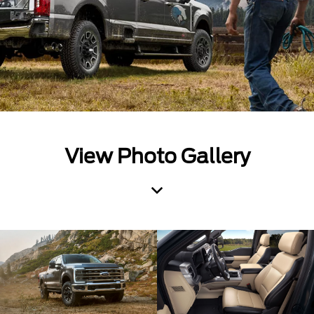
View Photo Gallery