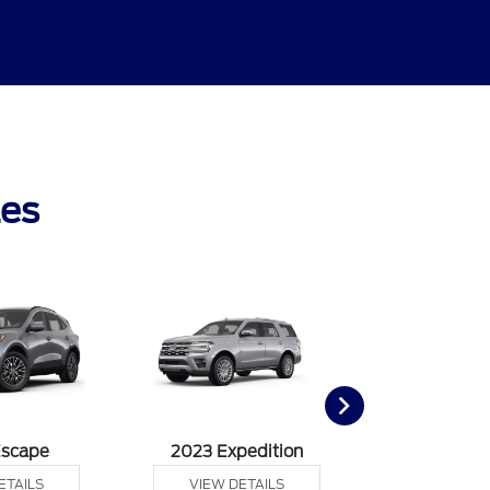
les
Escape
2023 Expedition
2023 Ex
ETAILS
VIEW DETAILS
VIEW DE