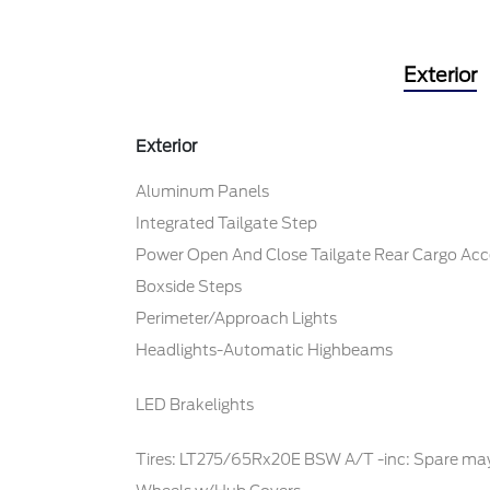
Exterior
Exterior
Aluminum Panels
Integrated Tailgate Step
Power Open And Close Tailgate Rear Cargo Acc
Boxside Steps
Perimeter/Approach Lights
Headlights-Automatic Highbeams
LED Brakelights
Tires: LT275/65Rx20E BSW A/T -inc: Spare may 