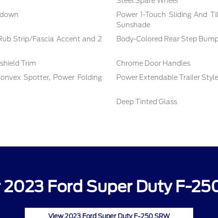
Steel Spare Wheel
nkdown
Power 1-Touch Sliding And T
Sunshade
ub Strip/Fascia Accent and 2
Body-Colored Rear Step Bump
shield Trim
Chrome Door Handles
onvex Spotter, Power Folding
Power Extendable Trailer Style
Deep Tinted Glass
 2023 Ford Super Duty F-25
View 2023 Ford Super Duty F-250 SRW