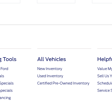
 Tools
All Vehicles
Helpf
 Ford
New Inventory
Value M
als
Used Inventory
Sell Us 
Specials
Certified Pre-Owned Inventory
Schedule
pecials
Service 
nancing