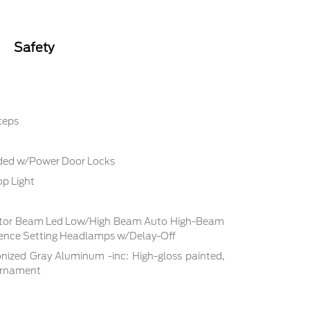
Safety
teps
uded w/Power Door Locks
p Light
ctor Beam Led Low/High Beam Auto High-Beam
rence Setting Headlamps w/Delay-Off
nized Gray Aluminum -inc: High-gloss painted,
 ornament