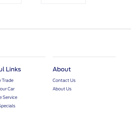
ul Links
About
y Trade
Contact Us
Your Car
About Us
 Service
Specials