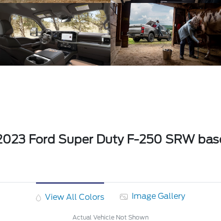
2023 Ford Super Duty F-250 SRW bas
Image Gallery
View All Colors
Actual Vehicle Not Shown