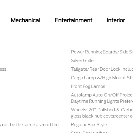
Mechanical
Entertainment
Interior
Power Running Boards/Side S
Silver Grille
ess
Tailgate/Rear Door Lock Incl
Cargo Lamp w/High Mount Sto
Front Fog Lamps
Autolamp Auto On/Off Proje
Daytime Running Lights Prefe
Wheels: 20" Polished & Carbo
gloss black hub cover/center
not be the same as road tire
Regular Box Style