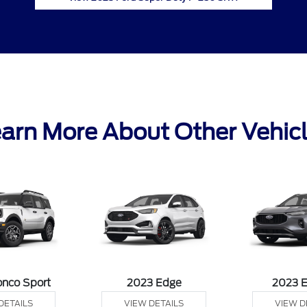
arn More About Other Vehic
onco Sport
2023 Edge
2023 
DETAILS
VIEW DETAILS
VIEW D