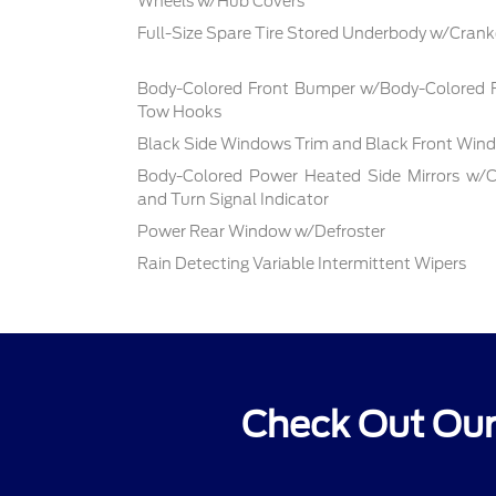
Wheels w/Hub Covers
Full-Size Spare Tire Stored Underbody w/Cra
Body-Colored Front Bumper w/Body-Colored R
Tow Hooks
Black Side Windows Trim and Black Front Wind
Body-Colored Power Heated Side Mirrors w/C
and Turn Signal Indicator
Power Rear Window w/Defroster
Rain Detecting Variable Intermittent Wipers
Check Out Our