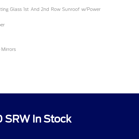
ilting Glass 1st And 2nd Row Sunroof w/Power
er
 Mirrors
0 SRW In Stock