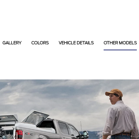
GALLERY
COLORS
VEHICLE DETAILS
OTHER MODELS