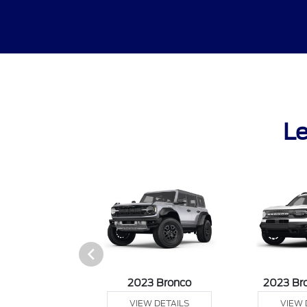
Le
it Connect Van
2023 Bronco
2023 Br
 DETAILS
VIEW DETAILS
VIEW 