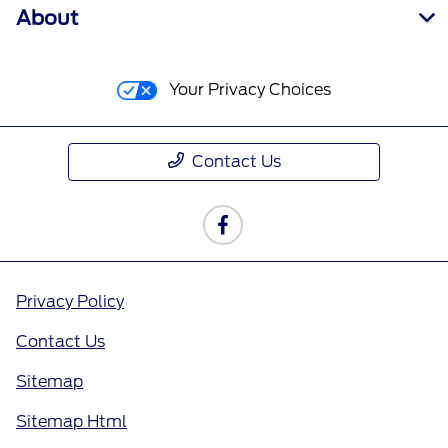
About
Your Privacy Choices
Contact Us
Privacy Policy
Contact Us
Sitemap
Sitemap Html