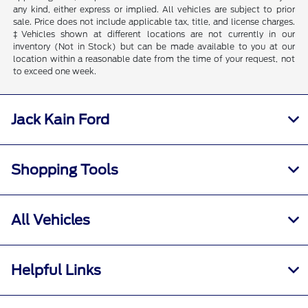
any kind, either express or implied. All vehicles are subject to prior
sale. Price does not include applicable tax, title, and license charges.
‡Vehicles shown at different locations are not currently in our
inventory (Not in Stock) but can be made available to you at our
location within a reasonable date from the time of your request, not
to exceed one week.
Jack Kain Ford
Shopping Tools
All Vehicles
Helpful Links