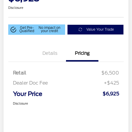
Disclosure
Get Pre-
No impact on
Value Your Trade
Qualified
your credit
Details
Pricing
Retail
$6,500
Dealer Doc Fee
+$425
Your Price
$6,925
Disclosure