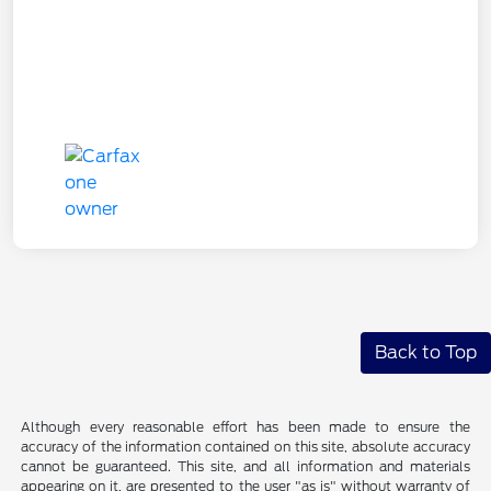
Back to Top
Although every reasonable effort has been made to ensure the
accuracy of the information contained on this site, absolute accuracy
cannot be guaranteed. This site, and all information and materials
appearing on it, are presented to the user "as is" without warranty of