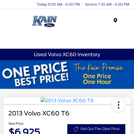
Today 9:00 AM - 6:00 PM
Service 7:30 AM - 6:00 PM
Menu
Used Volvo XC60 Inventory
2013 Volvo XC60 T6
Your Price
$6,925
Get Out-The-Door Price