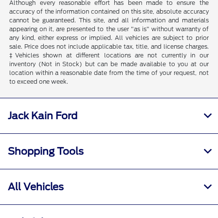
Although every reasonable effort has been made to ensure the
accuracy of the information contained on this site, absolute accuracy
cannot be guaranteed. This site, and all information and materials
appearing on it, are presented to the user "as is" without warranty of
any kind, either express or implied. All vehicles are subject to prior
sale. Price does not include applicable tax, title, and license charges.
‡Vehicles shown at different locations are not currently in our
inventory (Not in Stock) but can be made available to you at our
location within a reasonable date from the time of your request, not
to exceed one week.
Jack Kain Ford
Shopping Tools
All Vehicles