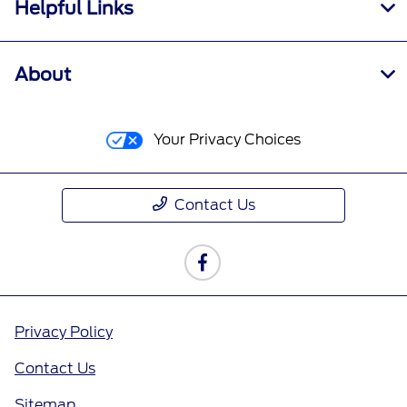
Helpful Links
About
Your Privacy Choices
Contact Us
Privacy Policy
Contact Us
Sitemap