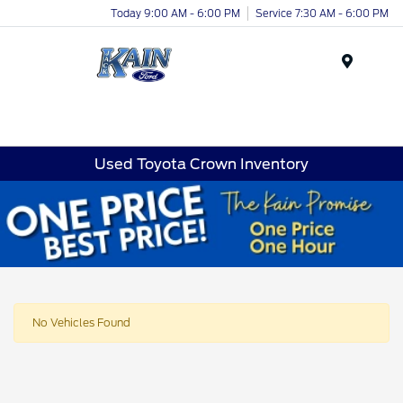
Today 9:00 AM - 6:00 PM
Service 7:30 AM - 6:00 PM
Menu
Used Toyota Crown Inventory
No Vehicles Found