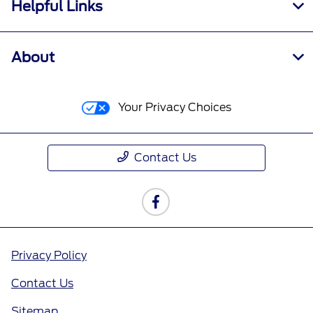
Helpful Links
About
Your Privacy Choices
Contact Us
Privacy Policy
Contact Us
Sitemap