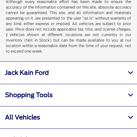
Although every reasonable effort has been made to ensure the
accuracy of the information contained on this site, absolute accuracy
cannot be guaranteed. This site, and all information and materials
appearing on it, are presented to the user "as is" without warranty of
any kind, either express or implied. All vehicles are subject to prior
sale. Price does not include applicable tax, title, and license charges.
‡Vehicles shown at different locations are not currently in our
inventory (Not in Stock) but can be made available to you at our
location within a reasonable date from the time of your request, not
to exceed one week.
Jack Kain Ford
Shopping Tools
All Vehicles