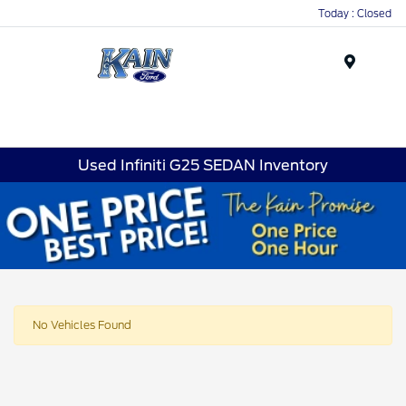
Today : Closed
Menu
Used Infiniti G25 SEDAN Inventory
No Vehicles Found