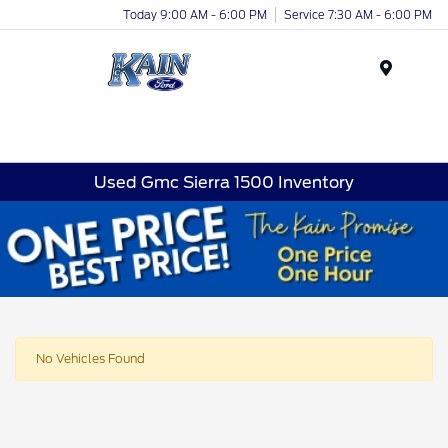
Today 9:00 AM - 6:00 PM
Service 7:30 AM - 6:00 PM
Menu
Used Gmc Sierra 1500 Inventory
No Vehicles Found