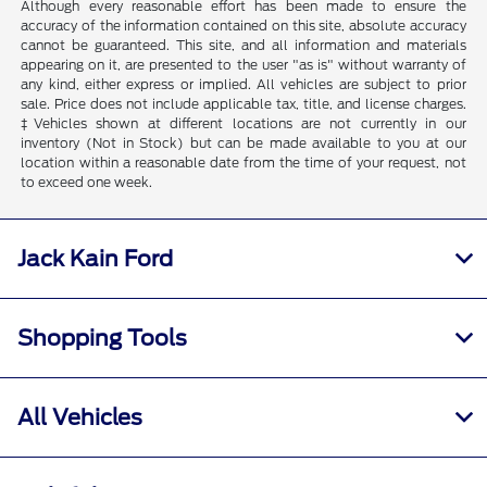
Although every reasonable effort has been made to ensure the
accuracy of the information contained on this site, absolute accuracy
cannot be guaranteed. This site, and all information and materials
appearing on it, are presented to the user "as is" without warranty of
any kind, either express or implied. All vehicles are subject to prior
sale. Price does not include applicable tax, title, and license charges.
‡Vehicles shown at different locations are not currently in our
inventory (Not in Stock) but can be made available to you at our
location within a reasonable date from the time of your request, not
to exceed one week.
Jack Kain Ford
Shopping Tools
All Vehicles