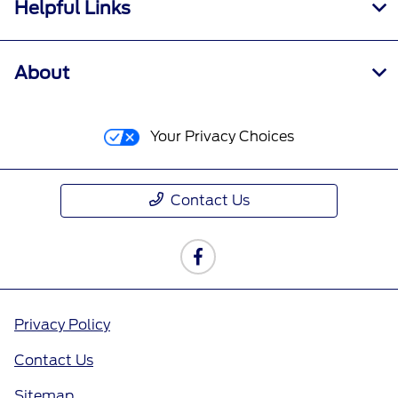
Helpful Links
About
Your Privacy Choices
Contact Us
Privacy Policy
Contact Us
Sitemap