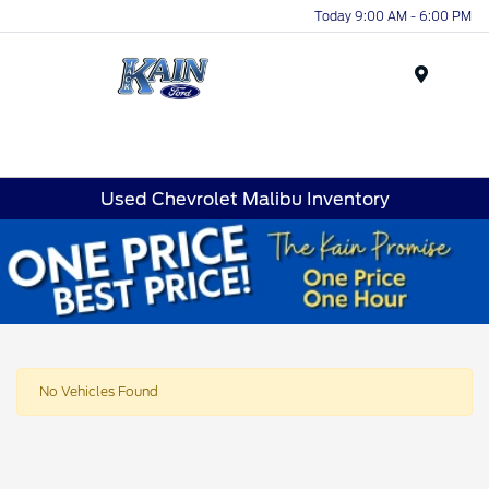
Today 9:00 AM - 6:00 PM
Menu
Used Chevrolet Malibu Inventory
No Vehicles Found