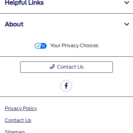
Helpful Links
About
Your Privacy Choices
Contact Us
Privacy Policy
Contact Us
Sitemap