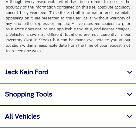
Although every reasonable effort has been made to ensure the
accuracy of the information contained on this site, absolute accuracy
cannot be guaranteed. This site, and all information and materials
appearing on it, are presented to the user "as is" without warranty of
any kind, either express or implied. All vehicles are subject to prior
sale. Price does not include applicable tax, title, and license charges.
‡Vehicles shown at different locations are not currently in our
inventory (Not in Stock) but can be made available to you at our
location within a reasonable date from the time of your request, not
to exceed one week.
Jack Kain Ford
Shopping Tools
All Vehicles