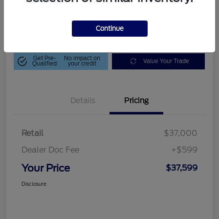
$37,599
Get Out-The-Door Price
Disclosure
Continue
Get Pre-
No impact on
Value Your Trade
Qualified
your credit
Details
Pricing
Retail
$37,000
Dealer Doc Fee
+$599
Your Price
$37,599
Disclosure