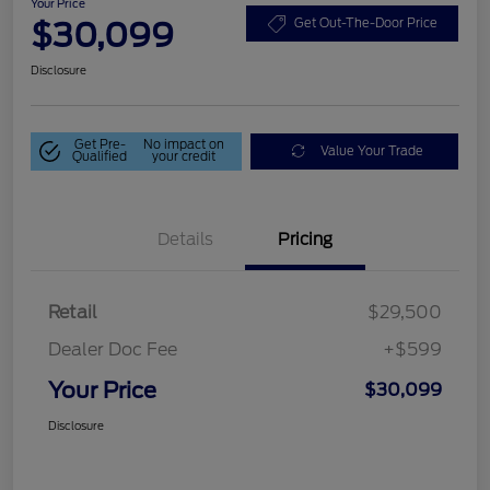
Your Price
$30,099
Get Out-The-Door Price
Disclosure
Get Pre-
No impact on
Value Your Trade
Qualified
your credit
Details
Pricing
Retail
$29,500
Dealer Doc Fee
+$599
Your Price
$30,099
Disclosure