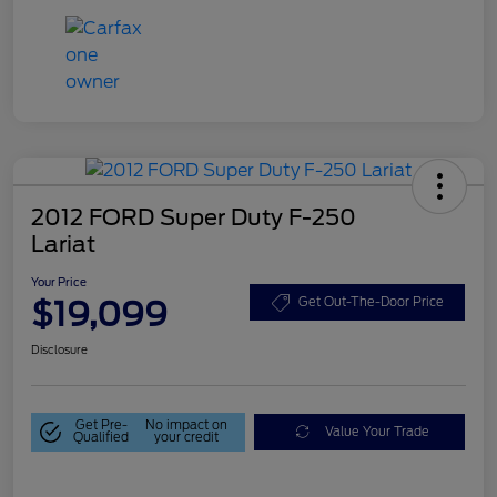
2012 FORD Super Duty F-250
Lariat
Your Price
$19,099
Get Out-The-Door Price
Disclosure
Get Pre-
No impact on
Value Your Trade
Qualified
your credit