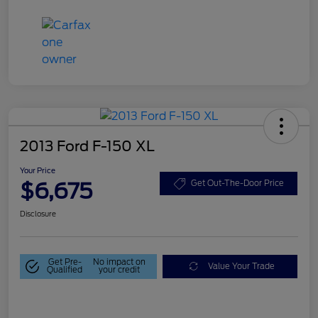
2013 Ford F-150 XL
Your Price
$6,675
Get Out-The-Door Price
Disclosure
Get Pre-
No impact on
Value Your Trade
Qualified
your credit