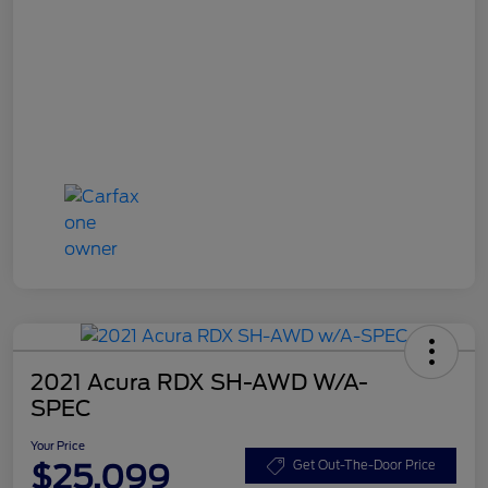
2021 Acura RDX SH-AWD W/A-
SPEC
Your Price
$25,099
Get Out-The-Door Price