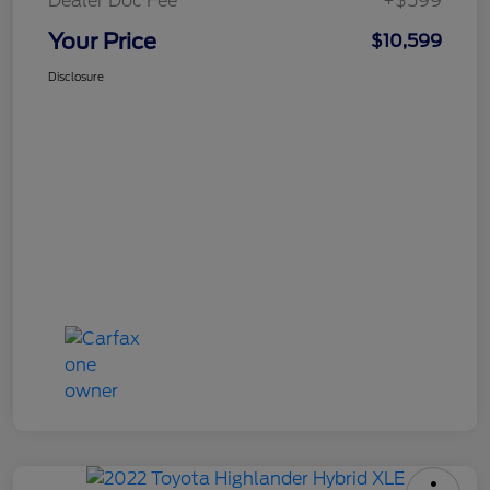
Dealer Doc Fee
+$599
Your Price
$10,599
Disclosure