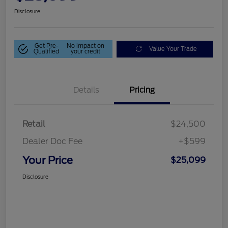
Disclosure
Get Pre-
No impact on
Value Your Trade
Qualified
your credit
Details
Pricing
Retail
$24,500
Dealer Doc Fee
+$599
Your Price
$25,099
Disclosure