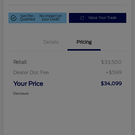
Get Pre-
No impact on
Value Your Trade
Qualified
your credit
Details
Pricing
Retail
$33,500
Dealer Doc Fee
+$599
Your Price
$34,099
Disclosure