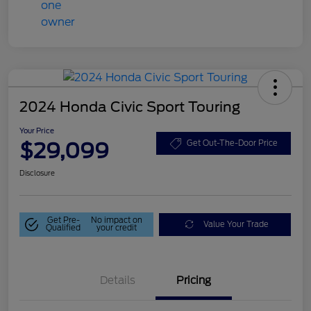
2024 Honda Civic Sport Touring
Your Price
$29,099
Get Out-The-Door Price
Disclosure
Get Pre-
No impact on
Value Your Trade
Qualified
your credit
Details
Pricing