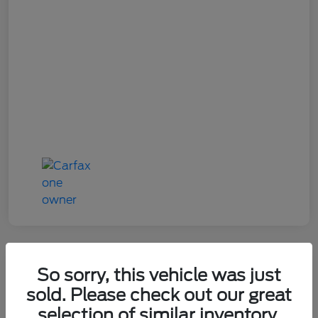
So sorry, this vehicle was just
2022 Ford Explorer ST
sold. Please check out our great
selection of similar inventory.
Your Price