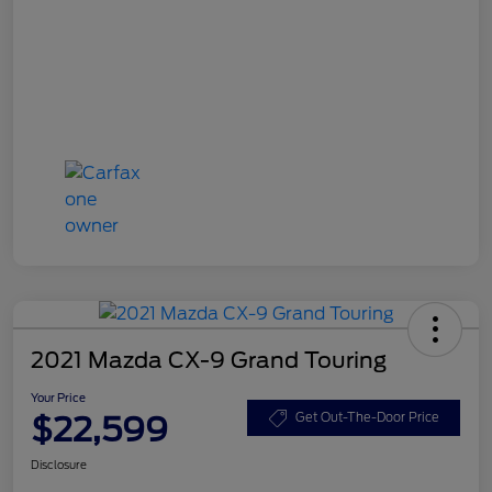
2021 Mazda CX-9 Grand Touring
Your Price
$22,599
Get Out-The-Door Price
Disclosure