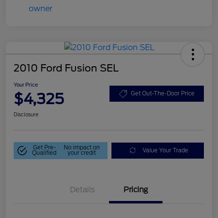
2010 Ford Fusion SEL
Your Price
$4,325
Get Out-The-Door Price
Disclosure
Get Pre-
No impact on
Value Your Trade
Qualified
your credit
Details
Pricing