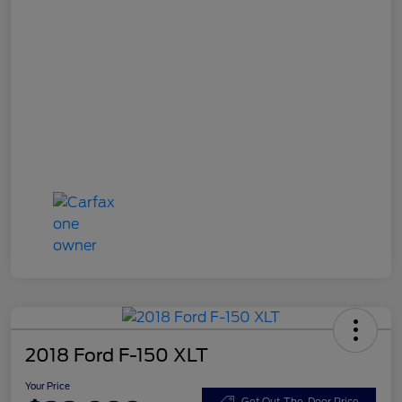
2018 Ford F-150 XLT
Your Price