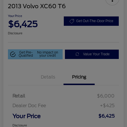
2013 Volvo XC60 T6
Your Price
$6,425
Get Out-The-Door Price
Disclosure
Get Pre-
No impact on
Value Your Trade
Qualified
your credit
Details
Pricing
Retail
$6,000
Dealer Doc Fee
+$425
Your Price
$6,425
Disclosure