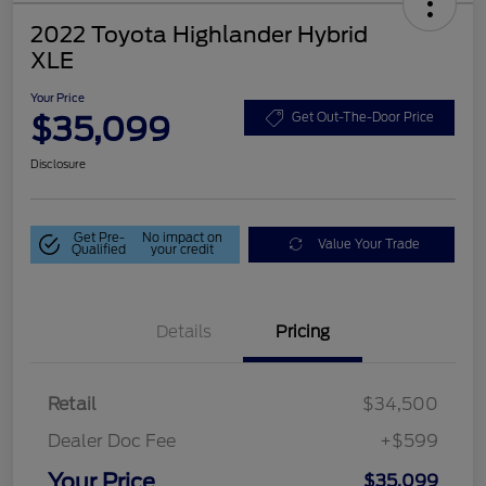
2022 Toyota Highlander Hybrid
XLE
Your Price
$35,099
Get Out-The-Door Price
Disclosure
Get Pre-
No impact on
Value Your Trade
Qualified
your credit
Details
Pricing
Retail
$34,500
Dealer Doc Fee
+$599
Your Price
$35,099