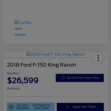
2018 Ford F-150 King Ranch
Your Price
$26,599
Get Out-The-Door Price
Disclosure
Get Pre-
No impact on
Value Your Trade
Qualified
your credit