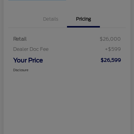
Details
Pricing
Retail
$26,000
Dealer Doc Fee
+$599
Your Price
$26,599
Disclosure