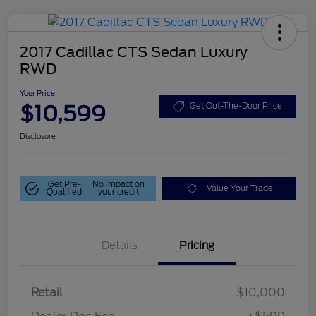
2017 Cadillac CTS Sedan Luxury
RWD
Your Price
$10,599
Get Out-The-Door Price
Disclosure
Get Pre-
No impact on
Value Your Trade
Qualified
your credit
Details
Pricing
Retail
$10,000