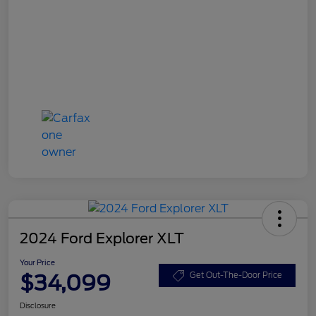
2024 Ford Explorer XLT
Your Price
$34,099
Get Out-The-Door Price
Disclosure