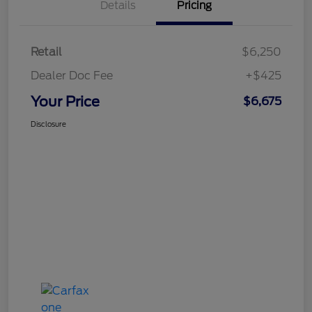
Details
Pricing
Retail
$6,250
Dealer Doc Fee
+$425
Your Price
$6,675
Disclosure