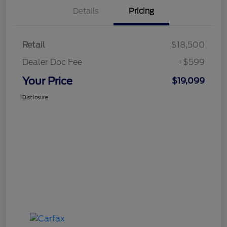
Details
Pricing
Retail
$18,500
Dealer Doc Fee
+$599
Your Price
$19,099
Disclosure