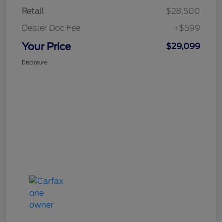
Retail
$28,500
Dealer Doc Fee
+$599
Your Price
$29,099
Disclosure