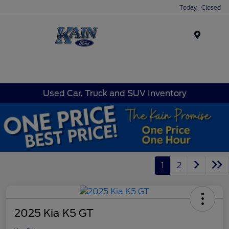
Today : Closed
Menu
Used Car, Truck and SUV Inventory
1
2
2025 Kia K5 GT