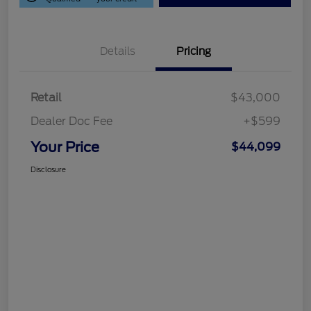
Details
Pricing
Retail
$43,000
Dealer Doc Fee
+$599
Your Price
$44,099
Disclosure