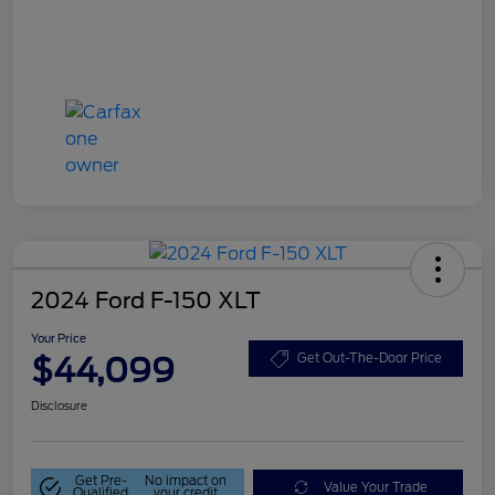
2024 Ford F-150 XLT
Your Price
$44,099
Get Out-The-Door Price
Disclosure
Get Pre-
No impact on
Value Your Trade
Qualified
your credit