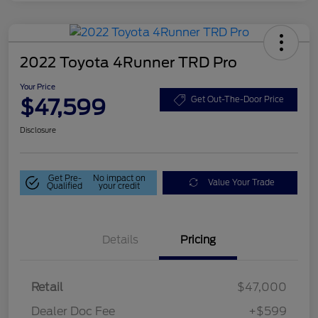
2022 Toyota 4Runner TRD Pro
Your Price
$47,599
Get Out-The-Door Price
Disclosure
Get Pre-
No impact on
Value Your Trade
Qualified
your credit
Details
Pricing
Retail
$47,000
Dealer Doc Fee
+$599