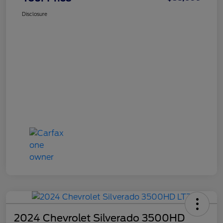
Disclosure
2024 Chevrolet Silverado 3500HD