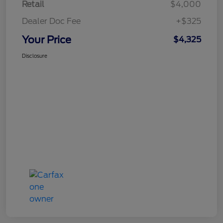
Retail
$4,000
Dealer Doc Fee
+$325
Your Price
$4,325
Disclosure