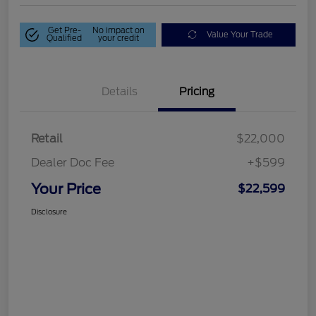
Get Pre-
No impact on
Value Your Trade
Qualified
your credit
Details
Pricing
Retail
$22,000
Dealer Doc Fee
+$599
Your Price
$22,599
Disclosure