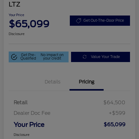
LTZ
Your Price
$65,099
Get Out-The-Door Price
Disclosure
Get Pre-
No impact on
Value Your Trade
Qualified
your credit
Details
Pricing
Retail
$64,500
Dealer Doc Fee
+$599
Your Price
$65,099
Disclosure