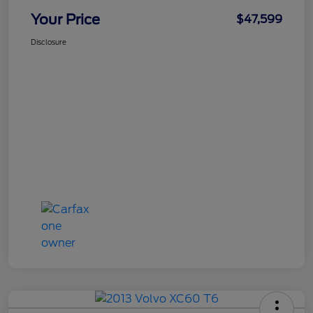
Your Price
$47,599
Disclosure