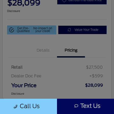
$28,099
Get Out-The-Door Price
Disclosure
Get Pre-
No impact on
Value Your Trade
Qualified
your credit
Details
Pricing
Retail
$27,500
Dealer Doc Fee
+$599
Your Price
$28,099
Disclosure
Text Us
Call Us