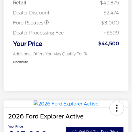
Retail
$49,375
Retail Customer Cash
$3,000
Dealer Discount
-$2,474
Ford Rebates
-$3,000
Dealer Processing Fee
+$599
Your Price
$44,500
Additional Offers You May Qualify For
Disclosure
2026 Ford Explorer Active
Your Price
Get Out-The-Door Price