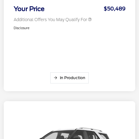
Your Price
$50,489
Additional Offers You May Qualify For
Disclosure
In Production