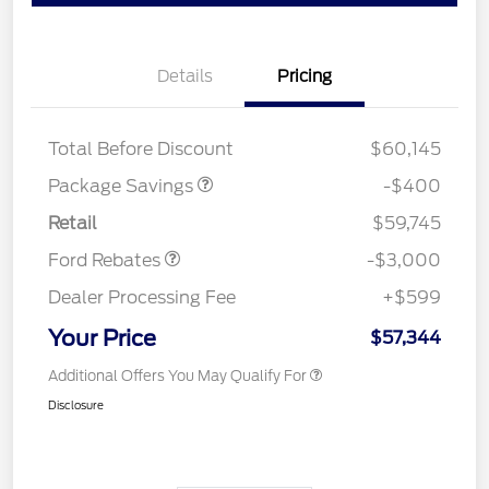
Details
Pricing
PANO FIXED GLASS
$400
ROOF DISC
Total Before Discount
$60,145
Package Savings
-$400
Retail Customer Cash
$3,000
Retail
$59,745
Ford Rebates
-$3,000
Dealer Processing Fee
+$599
Your Price
$57,344
Additional Offers You May Qualify For
Disclosure