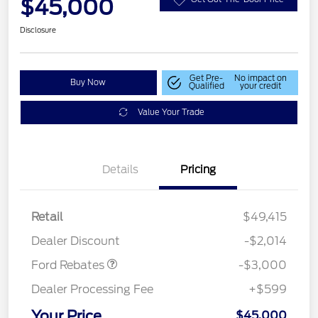
$45,000
Disclosure
Get Pre-
No impact on
Buy Now
Qualified
your credit
Value Your Trade
Details
Pricing
Retail
$49,415
Retail Customer Cash
$3,000
Dealer Discount
-$2,014
Ford Rebates
-$3,000
Dealer Processing Fee
+$599
Your Price
$45,000