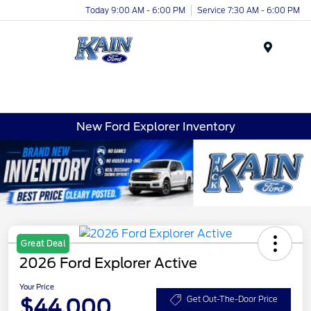
Today 9:00 AM - 6:00 PM
Service 7:30 AM - 6:00 PM
Menu
New Ford Explorer Inventory
Great Deal
2026 Ford Explorer Active
Your Price
$44,000
Get Out-The-Door Price