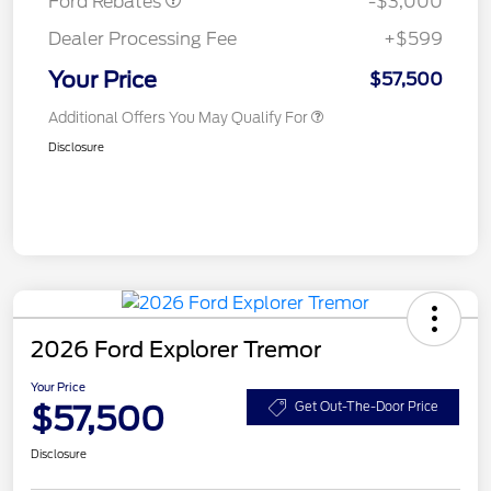
Ford Rebates
-$3,000
Dealer Processing Fee
+$599
Your Price
$57,500
Additional Offers You May Qualify For
Disclosure
2026 Ford Explorer Tremor
Your Price
$57,500
Get Out-The-Door Price
Disclosure