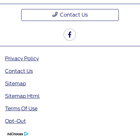
Contact Us
Privacy Policy
Contact Us
Sitemap
Sitemap Html
Terms Of Use
Opt-Out