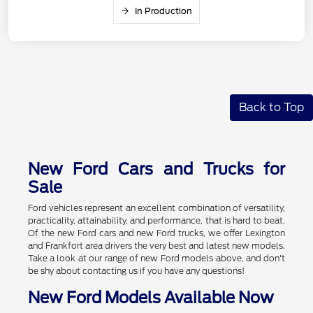
In Production
Back to Top
New Ford Cars and Trucks for
Sale
Ford vehicles represent an excellent combination of versatility,
practicality, attainability, and performance, that is hard to beat.
Of the new Ford cars and new Ford trucks, we offer Lexington
and Frankfort area drivers the very best and latest new models.
Take a look at our range of new Ford models above, and don't
be shy about contacting us if you have any questions!
New Ford Models Available Now