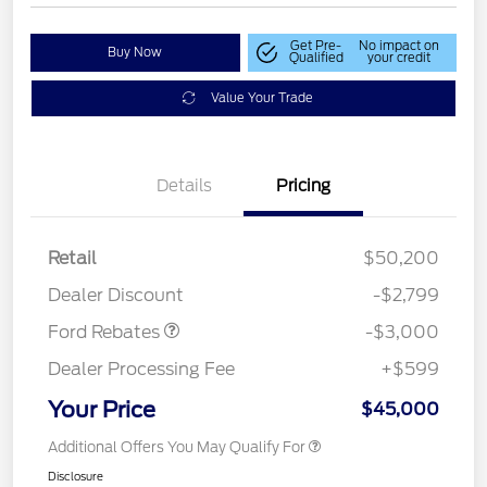
Get Pre-
No impact on
Buy Now
Qualified
your credit
Value Your Trade
Details
Pricing
Retail
$50,200
Retail Customer Cash
$3,000
Dealer Discount
-$2,799
Ford Rebates
-$3,000
Dealer Processing Fee
+$599
Your Price
$45,000
Additional Offers You May Qualify For
Disclosure