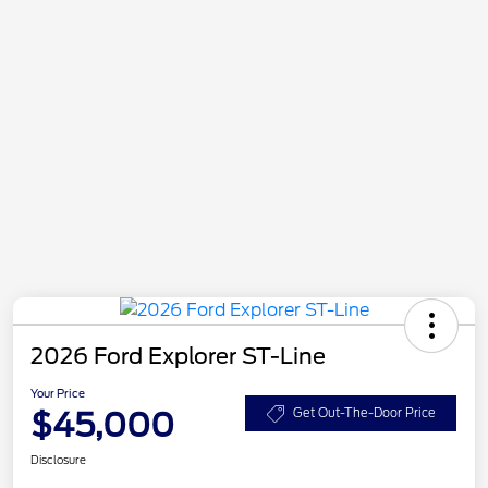
2026 Ford Explorer ST-Line
Your Price
$45,000
Get Out-The-Door Price
Disclosure