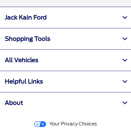
Jack Kain Ford
Shopping Tools
All Vehicles
Helpful Links
About
Your Privacy Choices