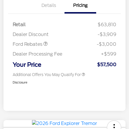
Details
Pricing
Retail
$63,810
Retail Customer Cash
$3,000
Dealer Discount
-$3,909
Ford Rebates
-$3,000
Dealer Processing Fee
+$599
Your Price
$57,500
Additional Offers You May Qualify For
Disclosure