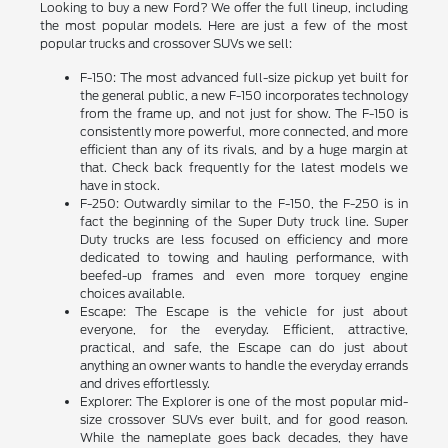
Looking to buy a new Ford? We offer the full lineup, including
the most popular models. Here are just a few of the most
popular trucks and crossover SUVs we sell:
F-150: The most advanced full-size pickup yet built for
the general public, a new F-150 incorporates technology
from the frame up, and not just for show. The F-150 is
consistently more powerful, more connected, and more
efficient than any of its rivals, and by a huge margin at
that. Check back frequently for the latest models we
have in stock.
F-250: Outwardly similar to the F-150, the F-250 is in
fact the beginning of the Super Duty truck line. Super
Duty trucks are less focused on efficiency and more
dedicated to towing and hauling performance, with
beefed-up frames and even more torquey engine
choices available.
Escape: The Escape is the vehicle for just about
everyone, for the everyday. Efficient, attractive,
practical, and safe, the Escape can do just about
anything an owner wants to handle the everyday errands
and drives effortlessly.
Explorer: The Explorer is one of the most popular mid-
size crossover SUVs ever built, and for good reason.
While the nameplate goes back decades, they have