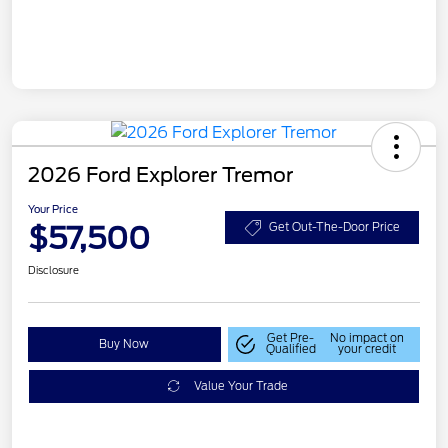
2026 Ford Explorer Tremor
Your Price
$57,500
Get Out-The-Door Price
Disclosure
Get Pre-
No impact on
Buy Now
Qualified
your credit
Value Your Trade