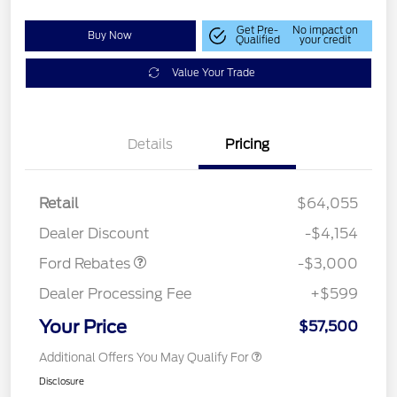
Get Pre-
No impact on
Buy Now
Qualified
your credit
Value Your Trade
Details
Pricing
Retail
$64,055
Retail Customer Cash
$3,000
Dealer Discount
-$4,154
Ford Rebates
-$3,000
Dealer Processing Fee
+$599
Your Price
$57,500
Additional Offers You May Qualify For
Disclosure