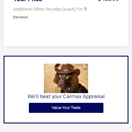
Additional Offers You May Qualify For
Disclosure
We’ll beat your Carmax Appraisal
Value Your Trade