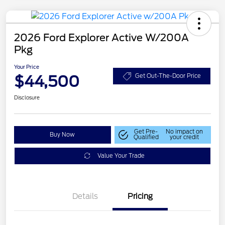
2026 Ford Explorer Active W/200A
Pkg
Your Price
$44,500
Get Out-The-Door Price
Disclosure
Get Pre-
No impact on
Buy Now
Qualified
your credit
Value Your Trade
Details
Pricing