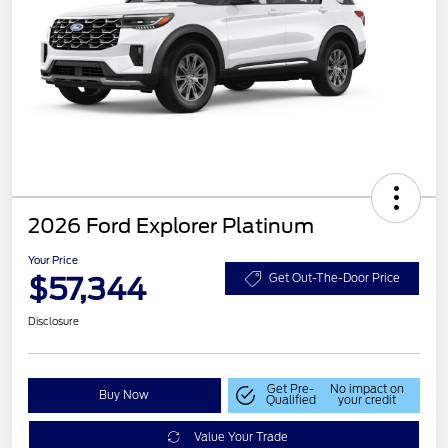
2026 Ford Explorer Platinum
Your Price
$57,344
Get Out-The-Door Price
Disclosure
Get Pre-
No impact on
Buy Now
Qualified
your credit
Value Your Trade