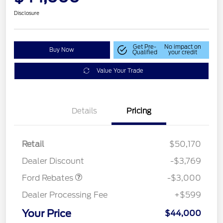
Disclosure
Get Pre-
No impact on
Buy Now
Qualified
your credit
Value Your Trade
Details
Pricing
Retail
$50,170
Retail Customer Cash
$3,000
Dealer Discount
-$3,769
Ford Rebates
-$3,000
Dealer Processing Fee
+$599
Your Price
$44,000