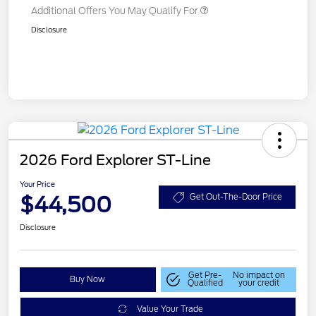
Additional Offers You May Qualify For
Disclosure
2026 Ford Explorer ST-Line
Your Price
$44,500
Get Out-The-Door Price
Disclosure
Get Pre-
No impact on
Buy Now
Qualified
your credit
Value Your Trade