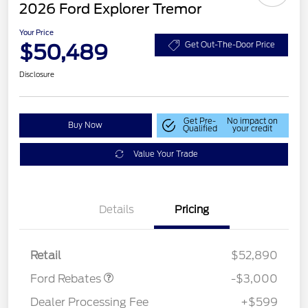
2026 Ford Explorer Tremor
Your Price
$50,489
Get Out-The-Door Price
Disclosure
Get Pre-
No impact on
Buy Now
Qualified
your credit
Value Your Trade
Details
Pricing
Retail Customer Cash
$3,000
Retail
$52,890
Ford Rebates
-$3,000
Dealer Processing Fee
+$599