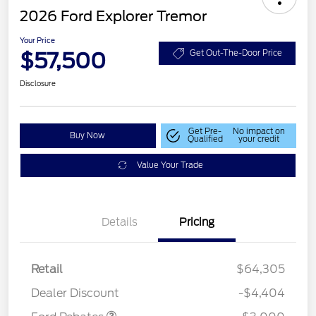
2026 Ford Explorer Tremor
Your Price
$57,500
Get Out-The-Door Price
Disclosure
Get Pre-
No impact on
Buy Now
Qualified
your credit
Value Your Trade
Details
Pricing
Retail
$64,305
Retail Customer Cash
$3,000
Dealer Discount
-$4,404