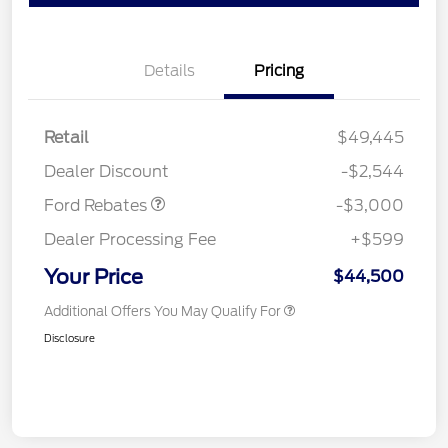
Details
Pricing
Retail
$49,445
Retail Customer Cash
$3,000
Dealer Discount
-$2,544
Ford Rebates
-$3,000
Dealer Processing Fee
+$599
Your Price
$44,500
Additional Offers You May Qualify For
Disclosure