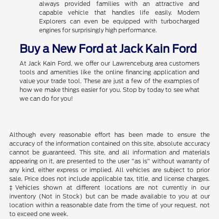
always provided families with an attractive and
capable vehicle that handles life easily. Modern
Explorers can even be equipped with turbocharged
engines for surprisingly high performance.
Buy a New Ford at Jack Kain Ford
At Jack Kain Ford, we offer our Lawrenceburg area customers
tools and amenities like the online financing application and
value your trade tool. These are just a few of the examples of
how we make things easier for you. Stop by today to see what
we can do for you!
Although every reasonable effort has been made to ensure the
accuracy of the information contained on this site, absolute accuracy
cannot be guaranteed. This site, and all information and materials
appearing on it, are presented to the user "as is" without warranty of
any kind, either express or implied. All vehicles are subject to prior
sale. Price does not include applicable tax, title, and license charges.
‡Vehicles shown at different locations are not currently in our
inventory (Not in Stock) but can be made available to you at our
location within a reasonable date from the time of your request, not
to exceed one week.