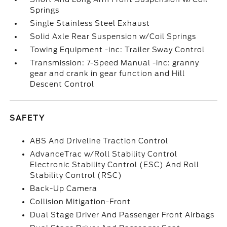
Springs
Single Stainless Steel Exhaust
Solid Axle Rear Suspension w/Coil Springs
Towing Equipment -inc: Trailer Sway Control
Transmission: 7-Speed Manual -inc: granny
gear and crank in gear function and Hill
Descent Control
SAFETY
ABS And Driveline Traction Control
AdvanceTrac w/Roll Stability Control
Electronic Stability Control (ESC) And Roll
Stability Control (RSC)
Back-Up Camera
Collision Mitigation-Front
Dual Stage Driver And Passenger Front Airbags