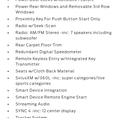
Power Rear Windows and Removable 3rd Row
Windows
Proximity Key For Push Button Start Only
Radio w/Seek-Scan
Radio: AM/FM Stereo -inc: 7 speakers including
subwoofer
Rear Carpet Floor Trim
Redundant Digital Speedometer
Remote Keyless Entry w/Integrated Key
Transmitter
Seats w/Cloth Back Material
SiriusXM w/360L -inc: super categories/live
sports categories
Smart Device Integration
Smart Device Remote Engine Start
Streaming Audio
SYNC 4 -inc: 12 center display
Tracker System