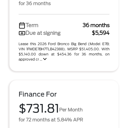
for 36 months
Term
36 months
Due at signing
$5,594
Lease this 2026 Ford Bronco Big Bend (Model E7B;
VIN 1FMDE7BH7TLB42388). MSRP $51,405.00. With
$5,140.00 down at $454.36 for 36 months, on
approved cr ...
Finance For
$731.81
Per Month
for 72 months at 5.84% APR