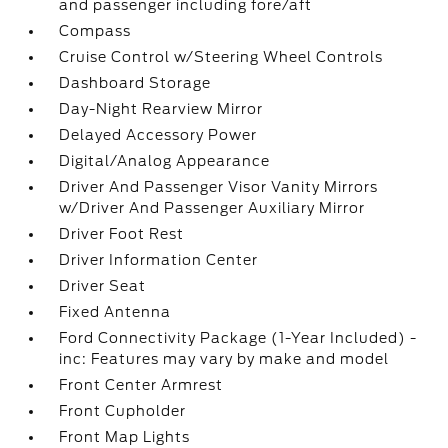
and passenger including fore/aft
Compass
Cruise Control w/Steering Wheel Controls
Dashboard Storage
Day-Night Rearview Mirror
Delayed Accessory Power
Digital/Analog Appearance
Driver And Passenger Visor Vanity Mirrors
w/Driver And Passenger Auxiliary Mirror
Driver Foot Rest
Driver Information Center
Driver Seat
Fixed Antenna
Ford Connectivity Package (1-Year Included) -
inc: Features may vary by make and model
Front Center Armrest
Front Cupholder
Front Map Lights