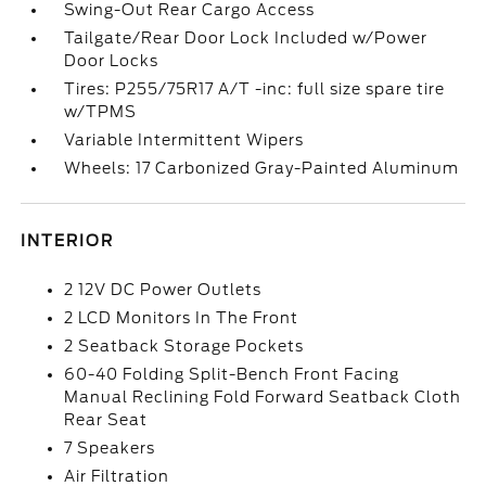
Swing-Out Rear Cargo Access
Tailgate/Rear Door Lock Included w/Power
Door Locks
Tires: P255/75R17 A/T -inc: full size spare tire
w/TPMS
Variable Intermittent Wipers
Wheels: 17 Carbonized Gray-Painted Aluminum
INTERIOR
2 12V DC Power Outlets
2 LCD Monitors In The Front
2 Seatback Storage Pockets
60-40 Folding Split-Bench Front Facing
Manual Reclining Fold Forward Seatback Cloth
Rear Seat
7 Speakers
Air Filtration