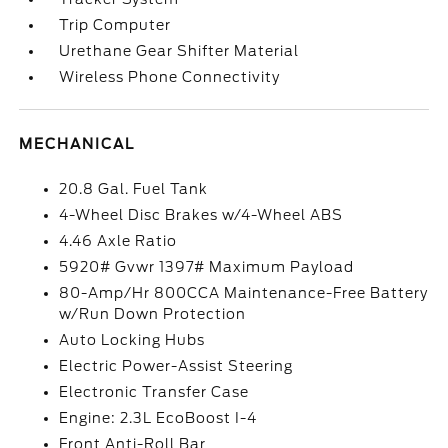
Trip Computer
Urethane Gear Shifter Material
Wireless Phone Connectivity
MECHANICAL
20.8 Gal. Fuel Tank
4-Wheel Disc Brakes w/4-Wheel ABS
4.46 Axle Ratio
5920# Gvwr 1397# Maximum Payload
80-Amp/Hr 800CCA Maintenance-Free Battery
w/Run Down Protection
Auto Locking Hubs
Electric Power-Assist Steering
Electronic Transfer Case
Engine: 2.3L EcoBoost I-4
Front Anti-Roll Bar