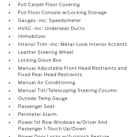
Full Carpet Floor Covering
Full Floor Console w/Locking Storage
Gauges -inc: Speedometer
HVAC -inc: Underseat Ducts
Immobilizer
Interior Trim -inc: Metal-Look Interior Accents
Leather Steering Wheel
Locking Glove Box
Manual Adjustable Front Head Restraints and
Fixed Rear Head Restraints
Manual Air Conditioning
Manual Tilt/Telescoping Steering Column
Outside Temp Gauge
Passenger Seat
Perimeter Alarm
Power 1st Row Windows w/Driver And
Passenger 1-Touch Up/Down
Power Door Locks w/Autolock Feature