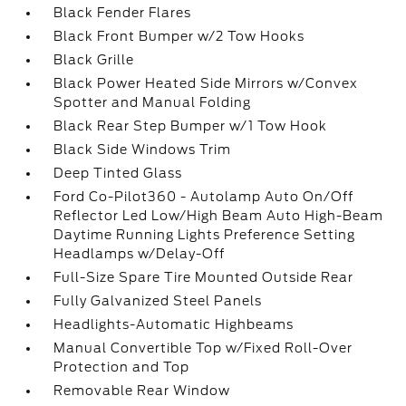
Black Fender Flares
Black Front Bumper w/2 Tow Hooks
Black Grille
Black Power Heated Side Mirrors w/Convex
Spotter and Manual Folding
Black Rear Step Bumper w/1 Tow Hook
Black Side Windows Trim
Deep Tinted Glass
Ford Co-Pilot360 - Autolamp Auto On/Off
Reflector Led Low/High Beam Auto High-Beam
Daytime Running Lights Preference Setting
Headlamps w/Delay-Off
Full-Size Spare Tire Mounted Outside Rear
Fully Galvanized Steel Panels
Headlights-Automatic Highbeams
Manual Convertible Top w/Fixed Roll-Over
Protection and Top
Removable Rear Window