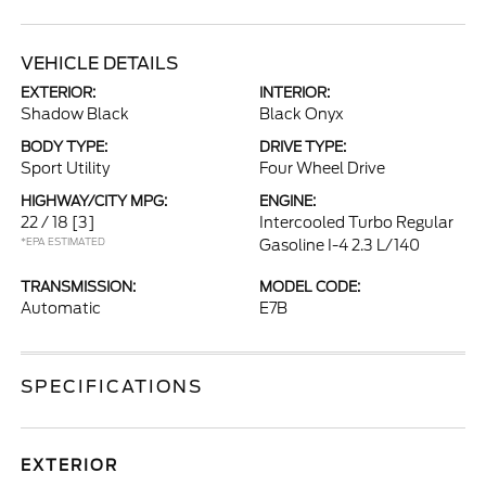
VEHICLE DETAILS
EXTERIOR:
INTERIOR:
Shadow Black
Black Onyx
BODY TYPE:
DRIVE TYPE:
Sport Utility
Four Wheel Drive
HIGHWAY/CITY MPG:
ENGINE:
22 / 18
[3]
Intercooled Turbo Regular
*EPA ESTIMATED
Gasoline I-4 2.3 L/140
TRANSMISSION:
MODEL CODE:
Automatic
E7B
SPECIFICATIONS
EXTERIOR