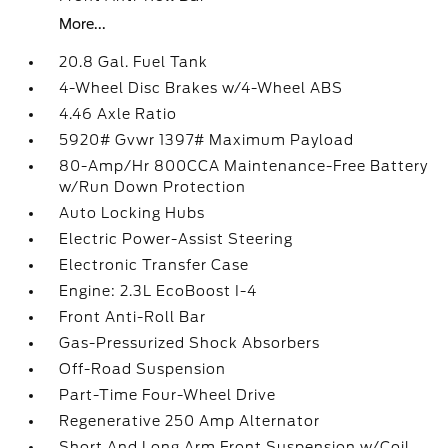
More...
20.8 Gal. Fuel Tank
4-Wheel Disc Brakes w/4-Wheel ABS
4.46 Axle Ratio
5920# Gvwr 1397# Maximum Payload
80-Amp/Hr 800CCA Maintenance-Free Battery
w/Run Down Protection
Auto Locking Hubs
Electric Power-Assist Steering
Electronic Transfer Case
Engine: 2.3L EcoBoost I-4
Front Anti-Roll Bar
Gas-Pressurized Shock Absorbers
Off-Road Suspension
Part-Time Four-Wheel Drive
Regenerative 250 Amp Alternator
Short And Long Arm Front Suspension w/Coil