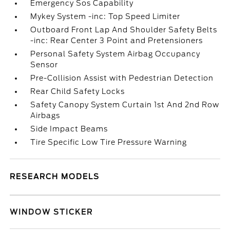
Emergency Sos Capability
Mykey System -inc: Top Speed Limiter
Outboard Front Lap And Shoulder Safety Belts
-inc: Rear Center 3 Point and Pretensioners
Personal Safety System Airbag Occupancy
Sensor
Pre-Collision Assist with Pedestrian Detection
Rear Child Safety Locks
Safety Canopy System Curtain 1st And 2nd Row
Airbags
Side Impact Beams
Tire Specific Low Tire Pressure Warning
RESEARCH MODELS
WINDOW STICKER