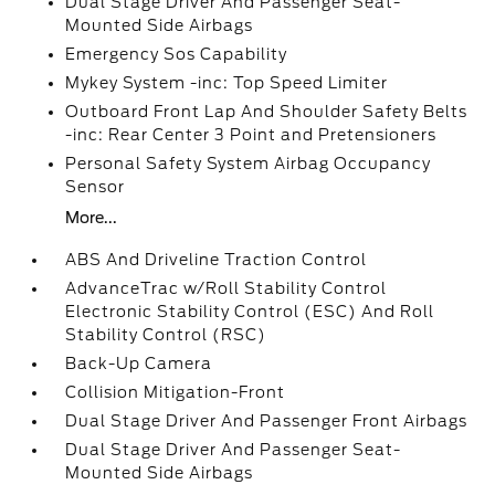
Dual Stage Driver And Passenger Seat-
Mounted Side Airbags
Emergency Sos Capability
Mykey System -inc: Top Speed Limiter
Outboard Front Lap And Shoulder Safety Belts
-inc: Rear Center 3 Point and Pretensioners
Personal Safety System Airbag Occupancy
Sensor
More...
ABS And Driveline Traction Control
AdvanceTrac w/Roll Stability Control
Electronic Stability Control (ESC) And Roll
Stability Control (RSC)
Back-Up Camera
Collision Mitigation-Front
Dual Stage Driver And Passenger Front Airbags
Dual Stage Driver And Passenger Seat-
Mounted Side Airbags