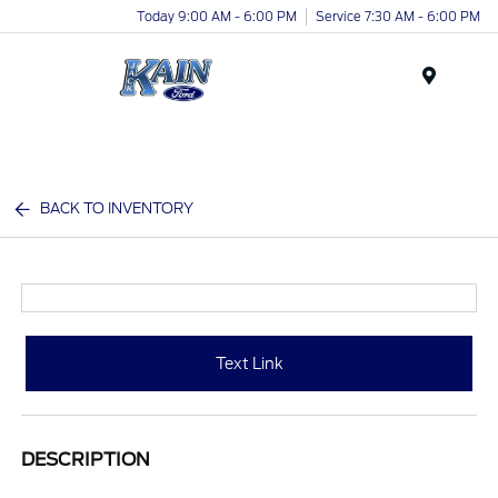
Today 9:00 AM - 6:00 PM
Service 7:30 AM - 6:00 PM
Menu
BACK TO INVENTORY
Text Link
DESCRIPTION