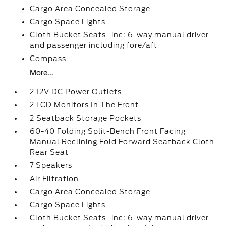
Cargo Area Concealed Storage
Cargo Space Lights
Cloth Bucket Seats -inc: 6-way manual driver
and passenger including fore/aft
Compass
More...
2 12V DC Power Outlets
2 LCD Monitors In The Front
2 Seatback Storage Pockets
60-40 Folding Split-Bench Front Facing
Manual Reclining Fold Forward Seatback Cloth
Rear Seat
7 Speakers
Air Filtration
Cargo Area Concealed Storage
Cargo Space Lights
Cloth Bucket Seats -inc: 6-way manual driver