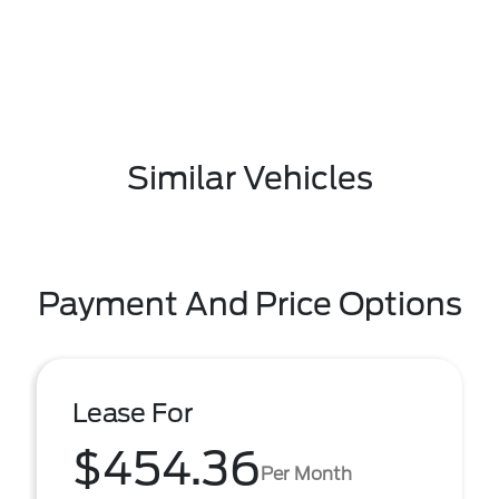
Similar Vehicles
Payment And Price Options
Lease For
$454.36
Per Month