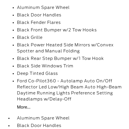
Aluminum Spare Wheel
Black Door Handles
Black Fender Flares
Black Front Bumper w/2 Tow Hooks
Black Grille
Black Power Heated Side Mirrors w/Convex
Spotter and Manual Folding
Black Rear Step Bumper w/1 Tow Hook
Black Side Windows Trim
Deep Tinted Glass
Ford Co-Pilot360 - Autolamp Auto On/Off
Reflector Led Low/High Beam Auto High-Beam
Daytime Running Lights Preference Setting
Headlamps w/Delay-Off
More...
Aluminum Spare Wheel
Black Door Handles